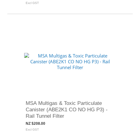
Excl GST
MSA Multigas & Toxic Particulate
Canister (ABE2K1 CO NO HG P3) -
Rail Tunnel Filter
NZ $208.00
Excl GST