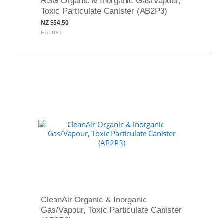
RSG Organic & Inorganic Gas/Vapour,
Toxic Particulate Canister (AB2P3)
NZ $54.50
Excl GST
CleanAir Organic & Inorganic
Gas/Vapour, Toxic Particulate Canister