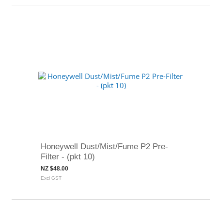
Honeywell Dust/Mist/Fume P2 Pre-
Filter - (pkt 10)
NZ $48.00
Excl GST