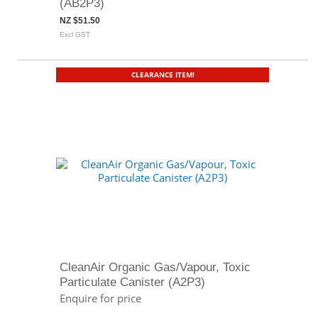
(AB2P3)
NZ $51.50
Excl GST
CLEARANCE ITEM!
CleanAir Organic Gas/Vapour, Toxic
Particulate Canister (A2P3)
Enquire for price