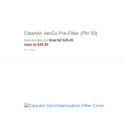
CleanAir AerGo Pre-Filter (Pkt 50)
Was
NZ $52.90
Now
NZ $26.45
save
nz $26.45
Excl GST