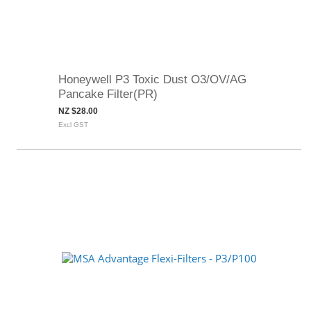
Honeywell P3 Toxic Dust O3/OV/AG
Pancake Filter(PR)
NZ $28.00
Excl GST