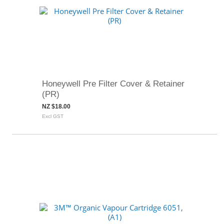
Honeywell Pre Filter Cover & Retainer
(PR)
NZ $18.00
Excl GST