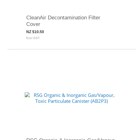
CleanAir Decontamination Filter
Cover
NZ $10.50
Excl GST