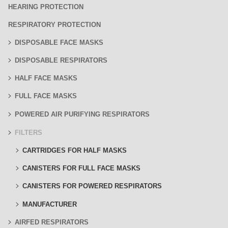
HEARING PROTECTION
RESPIRATORY PROTECTION
DISPOSABLE FACE MASKS
DISPOSABLE RESPIRATORS
HALF FACE MASKS
FULL FACE MASKS
POWERED AIR PURIFYING RESPIRATORS
FILTERS
CARTRIDGES FOR HALF MASKS
CANISTERS FOR FULL FACE MASKS
CANISTERS FOR POWERED RESPIRATORS
MANUFACTURER
AIRFED RESPIRATORS