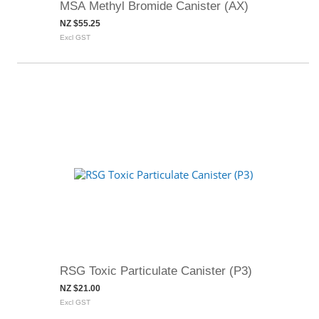
MSA Methyl Bromide Canister (AX)
NZ $55.25
Excl GST
RSG Toxic Particulate Canister (P3)
NZ $21.00
Excl GST