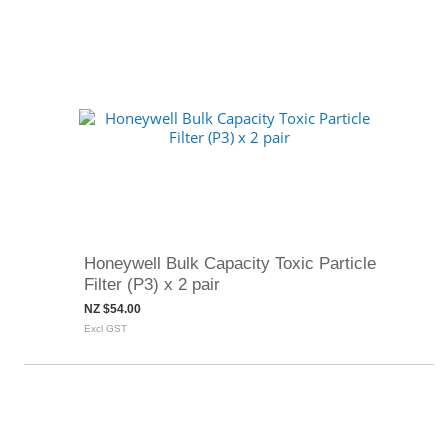
Honeywell Bulk Capacity Toxic Particle
Filter (P3) x 2 pair
NZ $54.00
Excl GST