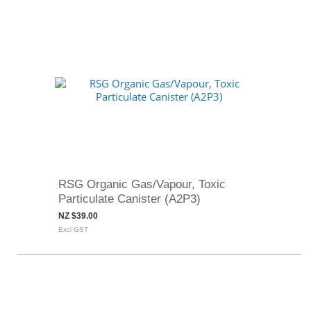
RSG Organic Gas/Vapour, Toxic
Particulate Canister (A2P3)
NZ $39.00
Excl GST