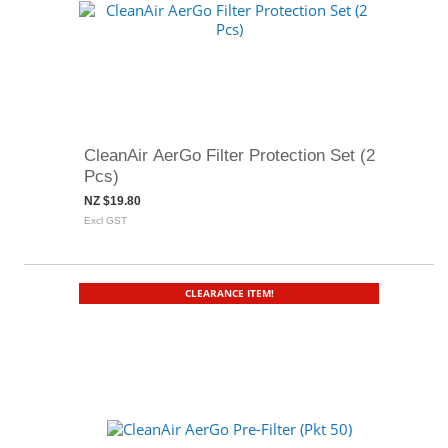
CleanAir AerGo Filter Protection Set (2
Pcs)
NZ $19.80
Excl GST
CLEARANCE ITEM!