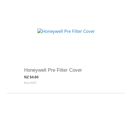
Honeywell Pre Filter Cover
NZ $4.60
Excl GST