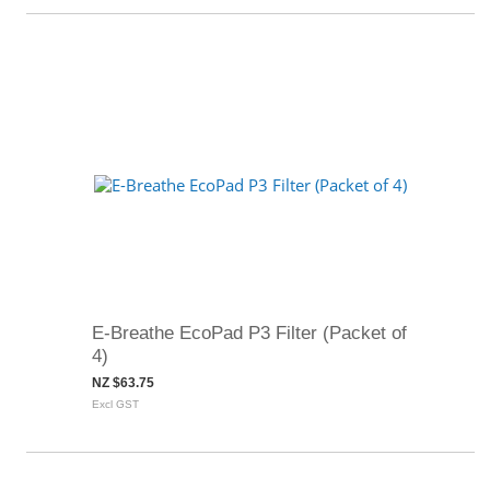
E-Breathe EcoPad P3 Filter (Packet of
4)
NZ $63.75
Excl GST