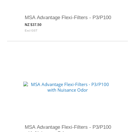
MSA Advantage Flexi-Filters - P3/P100
NZ $37.50
Excl GST
MSA Advantage Flexi-Filters - P3/P100