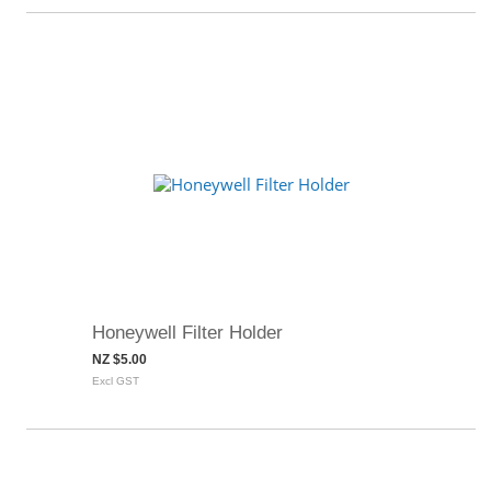
Honeywell Filter Holder
NZ $5.00
Excl GST