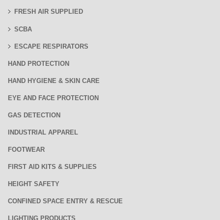
FRESH AIR SUPPLIED
SCBA
ESCAPE RESPIRATORS
HAND PROTECTION
HAND HYGIENE & SKIN CARE
EYE AND FACE PROTECTION
GAS DETECTION
INDUSTRIAL APPAREL
FOOTWEAR
FIRST AID KITS & SUPPLIES
HEIGHT SAFETY
CONFINED SPACE ENTRY & RESCUE
LIGHTING PRODUCTS