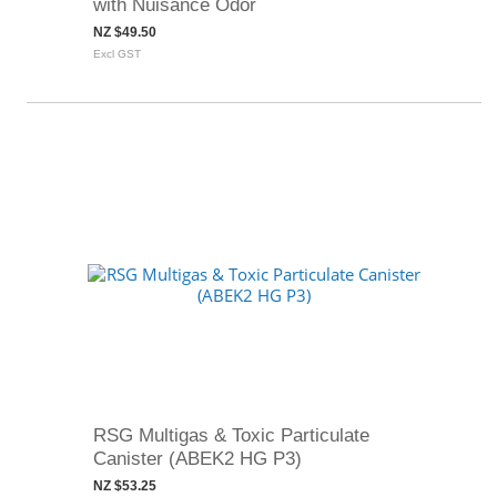
with Nuisance Odor
NZ $49.50
Excl GST
RSG Multigas & Toxic Particulate
Canister (ABEK2 HG P3)
NZ $53.25