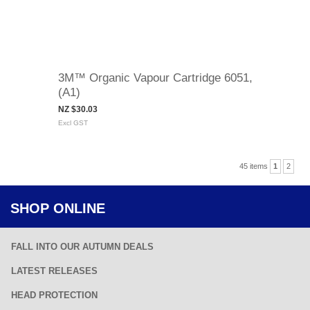
3M™ Organic Vapour Cartridge 6051,
(A1)
NZ $30.03
Excl GST
45 items
1
2
SHOP ONLINE
FALL INTO OUR AUTUMN DEALS
LATEST RELEASES
HEAD PROTECTION