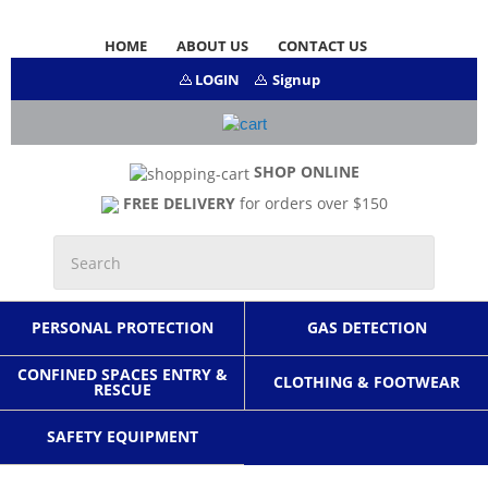
HOME
ABOUT US
CONTACT US
LOGIN
Signup
SHOP ONLINE
FREE DELIVERY
for orders over $150
PERSONAL PROTECTION
GAS DETECTION
CONFINED SPACES ENTRY &
CLOTHING & FOOTWEAR
RESCUE
SAFETY EQUIPMENT