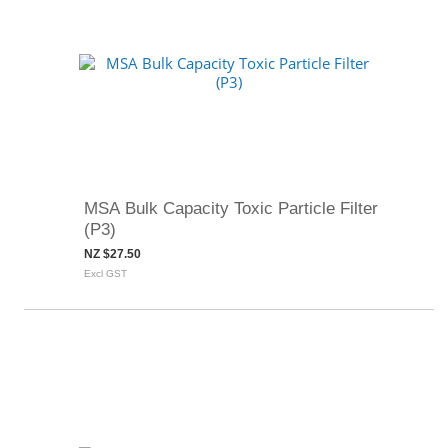
MSA Bulk Capacity Toxic Particle Filter
(P3)
NZ $27.50
Excl GST