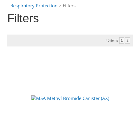
Respiratory Protection
> Filters
Filters
45 items
1
2