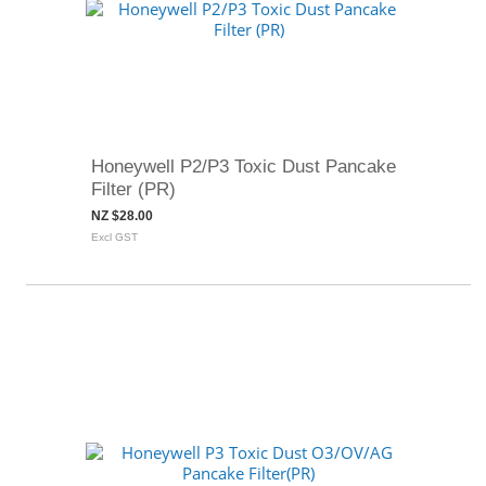
Honeywell P2/P3 Toxic Dust Pancake
Filter (PR)
NZ $28.00
Excl GST