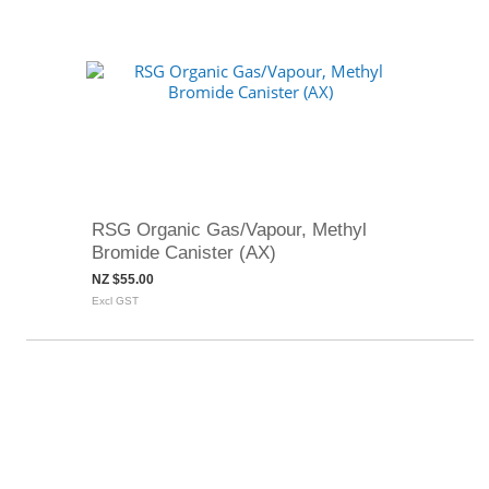
RSG Organic Gas/Vapour, Methyl
Bromide Canister (AX)
NZ $55.00
Excl GST