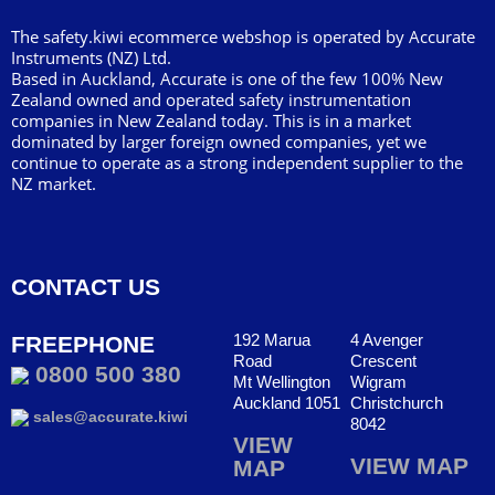
The safety.kiwi ecommerce webshop is operated by Accurate
Instruments (NZ) Ltd.
Based in Auckland, Accurate is one of the few 100% New
Zealand owned and operated safety instrumentation
companies in New Zealand today. This is in a market
dominated by larger foreign owned companies, yet we
continue to operate as a strong independent supplier to the
NZ market.
CONTACT US
192 Marua
4 Avenger
FREEPHONE
Road
Crescent
0800 500 380
Mt Wellington
Wigram
Auckland 1051
Christchurch
sales@accurate.kiwi
8042
VIEW
VIEW MAP
MAP