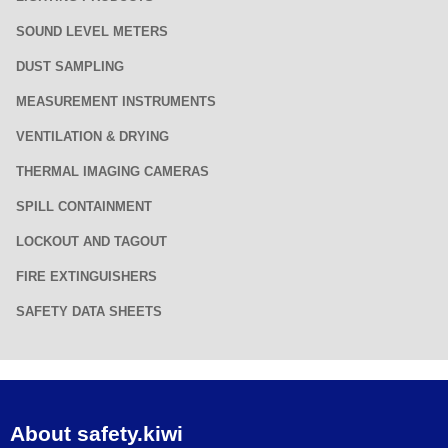
SOUND LEVEL METERS
DUST SAMPLING
MEASUREMENT INSTRUMENTS
VENTILATION & DRYING
THERMAL IMAGING CAMERAS
SPILL CONTAINMENT
LOCKOUT AND TAGOUT
FIRE EXTINGUISHERS
SAFETY DATA SHEETS
About safety.kiwi