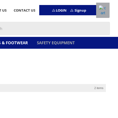
LOGIN
Signup
T US
CONTACT US
G & FOOTWEAR
SAFETY EQUIPMENT
2 items