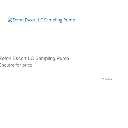
Zefon Escort LC Sampling Pump
Enquire for price
2 items