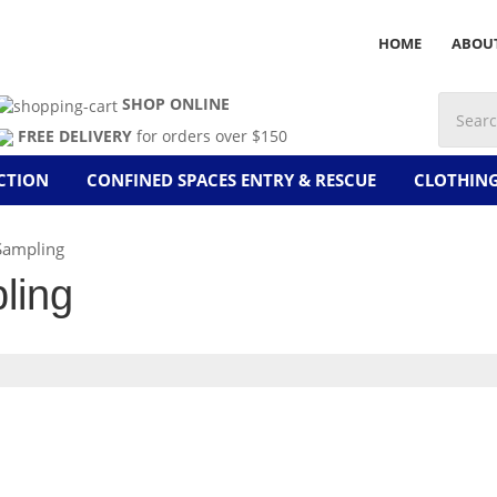
HOME
ABOU
SHOP ONLINE
FREE DELIVERY
for orders over $150
CTION
CONFINED SPACES ENTRY & RESCUE
CLOTHIN
Sampling
ling