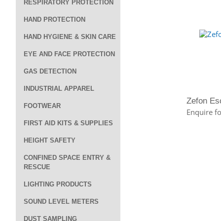
RESPIRATORY PROTECTION
HAND PROTECTION
HAND HYGIENE & SKIN CARE
EYE AND FACE PROTECTION
GAS DETECTION
INDUSTRIAL APPAREL
Zefon Es
FOOTWEAR
Enquire fo
FIRST AID KITS & SUPPLIES
HEIGHT SAFETY
CONFINED SPACE ENTRY &
RESCUE
LIGHTING PRODUCTS
SOUND LEVEL METERS
DUST SAMPLING