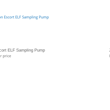
cort ELF Sampling Pump
r price