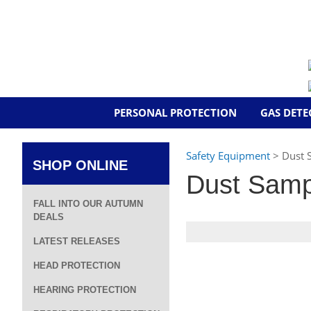
PERSONAL PROTECTION
GAS DETE
Safety Equipment
> Dust 
SHOP ONLINE
Dust Samp
FALL INTO OUR AUTUMN
DEALS
LATEST RELEASES
HEAD PROTECTION
HEARING PROTECTION