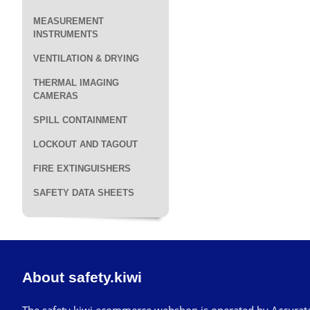
MEASUREMENT
INSTRUMENTS
VENTILATION & DRYING
THERMAL IMAGING
CAMERAS
SPILL CONTAINMENT
LOCKOUT AND TAGOUT
FIRE EXTINGUISHERS
SAFETY DATA SHEETS
About safety.kiwi