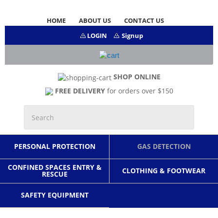
HOME
ABOUT US
CONTACT US
LOGIN
Signup
SHOP ONLINE
FREE DELIVERY
for orders over $150
PERSONAL PROTECTION
GAS DETECTION
CONFINED SPACES ENTRY &
CLOTHING & FOOTWEAR
RESCUE
SAFETY EQUIPMENT