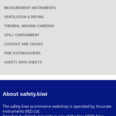
MEASUREMENT INSTRUMENTS
VENTILATION & DRYING
THERMAL IMAGING CAMERAS
SPILL CONTAINMENT
LOCKOUT AND TAGOUT
FIRE EXTINGUISHERS
SAFETY DATA SHEETS
About safety.kiwi
The safety.kiwi ecommerce webshop is operated by Accurate
Instruments (NZ) Ltd.