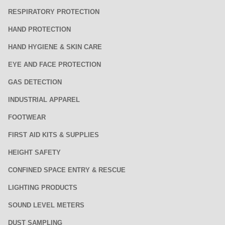
RESPIRATORY PROTECTION
HAND PROTECTION
HAND HYGIENE & SKIN CARE
EYE AND FACE PROTECTION
GAS DETECTION
INDUSTRIAL APPAREL
FOOTWEAR
FIRST AID KITS & SUPPLIES
HEIGHT SAFETY
CONFINED SPACE ENTRY & RESCUE
LIGHTING PRODUCTS
SOUND LEVEL METERS
DUST SAMPLING