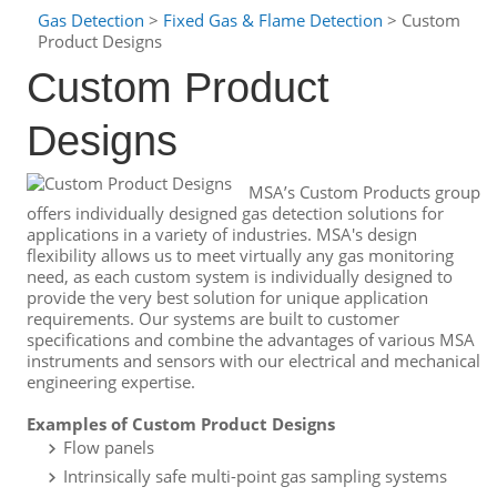
Gas Detection
>
Fixed Gas & Flame Detection
> Custom
Product Designs
Custom Product
Designs
MSA’s Custom Products group
offers individually designed gas detection solutions for
applications in a variety of industries. MSA's design
flexibility allows us to meet virtually any gas monitoring
need, as each custom system is individually designed to
provide the very best solution for unique application
requirements. Our systems are built to customer
specifications and combine the advantages of various MSA
instruments and sensors with our electrical and mechanical
engineering expertise.
Examples of Custom Product Designs
Flow panels
Intrinsically safe multi-point gas sampling systems