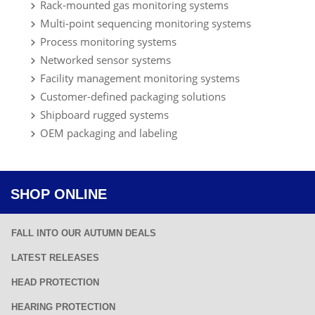
Rack-mounted gas monitoring systems
Multi-point sequencing monitoring systems
Process monitoring systems
Networked sensor systems
Facility management monitoring systems
Customer-defined packaging solutions
Shipboard rugged systems
OEM packaging and labeling
SHOP ONLINE
FALL INTO OUR AUTUMN DEALS
LATEST RELEASES
HEAD PROTECTION
HEARING PROTECTION