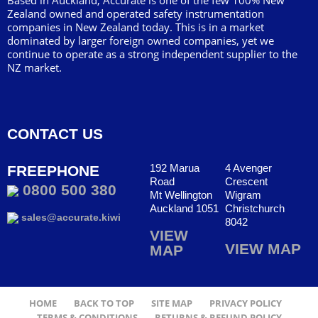
Based in Auckland, Accurate is one of the few 100% New
Zealand owned and operated safety instrumentation
companies in New Zealand today. This is in a market
dominated by larger foreign owned companies, yet we
continue to operate as a strong independent supplier to the
NZ market.
CONTACT US
192 Marua
4 Avenger
FREEPHONE
Road
Crescent
0800 500 380
Mt Wellington
Wigram
Auckland 1051
Christchurch
sales@accurate.kiwi
8042
VIEW
VIEW MAP
MAP
HOME
BACK TO TOP
SITE MAP
PRIVACY POLICY
TERMS & CONDITIONS
RETURNS & REFUND POLICY