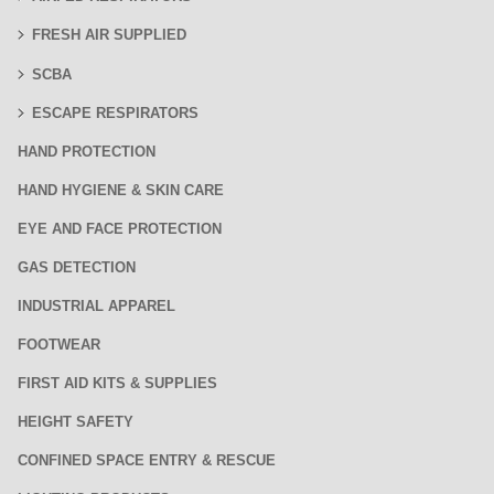
FRESH AIR SUPPLIED
SCBA
ESCAPE RESPIRATORS
HAND PROTECTION
HAND HYGIENE & SKIN CARE
EYE AND FACE PROTECTION
GAS DETECTION
INDUSTRIAL APPAREL
FOOTWEAR
FIRST AID KITS & SUPPLIES
HEIGHT SAFETY
CONFINED SPACE ENTRY & RESCUE