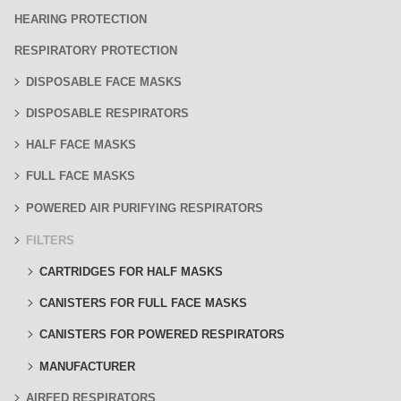
HEARING PROTECTION
RESPIRATORY PROTECTION
DISPOSABLE FACE MASKS
DISPOSABLE RESPIRATORS
HALF FACE MASKS
FULL FACE MASKS
POWERED AIR PURIFYING RESPIRATORS
FILTERS
CARTRIDGES FOR HALF MASKS
CANISTERS FOR FULL FACE MASKS
CANISTERS FOR POWERED RESPIRATORS
MANUFACTURER
AIRFED RESPIRATORS