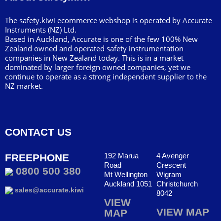
The safety.kiwi ecommerce webshop is operated by Accurate
Instruments (NZ) Ltd.
Based in Auckland, Accurate is one of the few 100% New
Zealand owned and operated safety instrumentation
companies in New Zealand today. This is in a market
dominated by larger foreign owned companies, yet we
continue to operate as a strong independent supplier to the
NZ market.
CONTACT US
192 Marua
4 Avenger
FREEPHONE
Road
Crescent
0800 500 380
Mt Wellington
Wigram
Auckland 1051
Christchurch
sales@accurate.kiwi
8042
VIEW
VIEW MAP
MAP