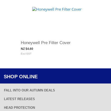
Honeywell Pre Filter Cover
NZ $4.60
Excl GST
SHOP ONLINE
FALL INTO OUR AUTUMN DEALS
LATEST RELEASES
HEAD PROTECTION