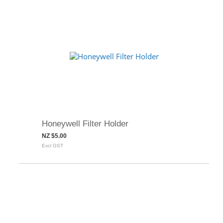
Honeywell Filter Holder
NZ $5.00
Excl GST