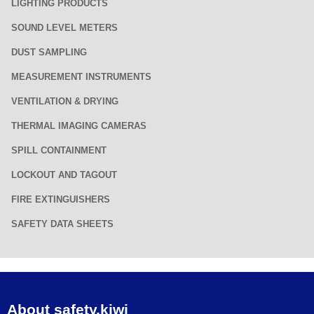
LIGHTING PRODUCTS
SOUND LEVEL METERS
DUST SAMPLING
MEASUREMENT INSTRUMENTS
VENTILATION & DRYING
THERMAL IMAGING CAMERAS
SPILL CONTAINMENT
LOCKOUT AND TAGOUT
FIRE EXTINGUISHERS
SAFETY DATA SHEETS
About safety.kiwi