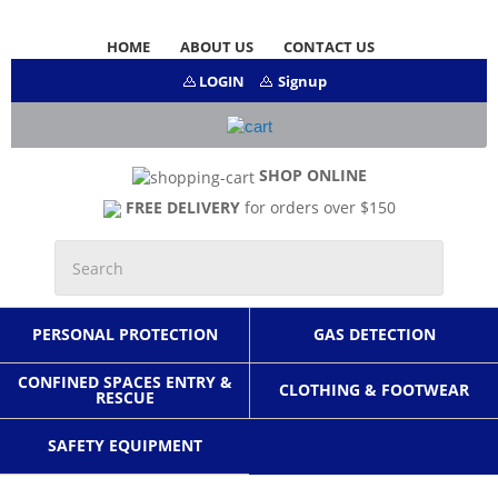
HOME
ABOUT US
CONTACT US
LOGIN
Signup
SHOP ONLINE
FREE DELIVERY
for orders over $150
PERSONAL PROTECTION
GAS DETECTION
CONFINED SPACES ENTRY &
CLOTHING & FOOTWEAR
RESCUE
SAFETY EQUIPMENT