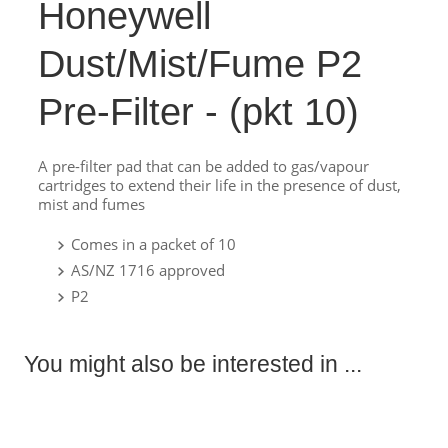
Honeywell
Dust/Mist/Fume P2
Pre-Filter - (pkt 10)
A pre-filter pad that can be added to gas/vapour
cartridges to extend their life in the presence of dust,
mist and fumes
Comes in a packet of 10
AS/NZ 1716 approved
P2
You might also be interested in ...