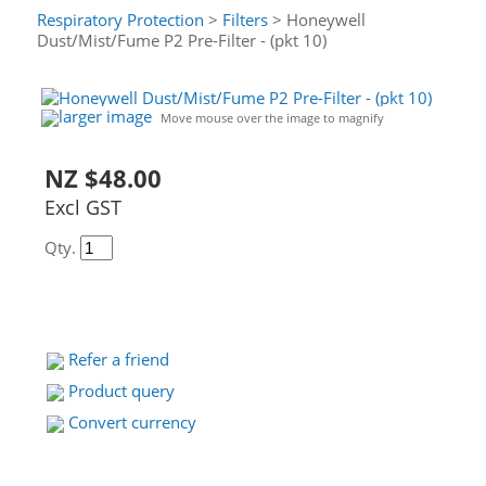
Respiratory Protection
>
Filters
> Honeywell
Dust/Mist/Fume P2 Pre-Filter - (pkt 10)
larger image
Move mouse over the image to magnify
NZ $48.00
Excl GST
Qty.
Refer a friend
Product query
Convert currency