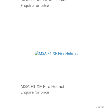
Enquire for price
MSA F1 XF Fire Helmet
Enquire for price
2 items