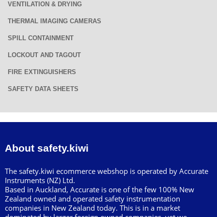
VENTILATION & DRYING
THERMAL IMAGING CAMERAS
SPILL CONTAINMENT
LOCKOUT AND TAGOUT
FIRE EXTINGUISHERS
SAFETY DATA SHEETS
About safety.kiwi
The safety.kiwi ecommerce webshop is operated by Accurate
Instruments (NZ) Ltd.
Based in Auckland, Accurate is one of the few 100% New
Zealand owned and operated safety instrumentation
companies in New Zealand today. This is in a market