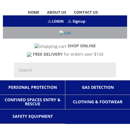
HOME
ABOUT US
CONTACT US
LOGIN
Signup
SHOP ONLINE
FREE DELIVERY
for orders over $150
PERSONAL PROTECTION
GAS DETECTION
CONFINED SPACES ENTRY &
CLOTHING & FOOTWEAR
RESCUE
SAFETY EQUIPMENT