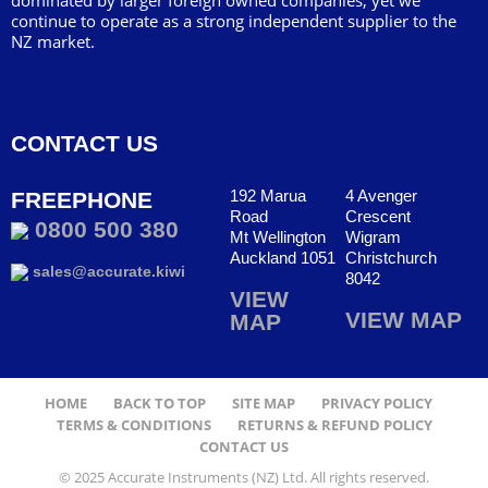
dominated by larger foreign owned companies, yet we
continue to operate as a strong independent supplier to the
NZ market.
CONTACT US
192 Marua
4 Avenger
FREEPHONE
Road
Crescent
0800 500 380
Mt Wellington
Wigram
Auckland 1051
Christchurch
sales@accurate.kiwi
8042
VIEW
VIEW MAP
MAP
HOME
BACK TO TOP
SITE MAP
PRIVACY POLICY
TERMS & CONDITIONS
RETURNS & REFUND POLICY
CONTACT US
© 2025 Accurate Instruments (NZ) Ltd. All rights reserved.