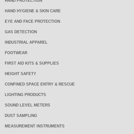
HAND PROTECTION
HAND HYGIENE & SKIN CARE
EYE AND FACE PROTECTION
GAS DETECTION
INDUSTRIAL APPAREL
FOOTWEAR
FIRST AID KITS & SUPPLIES
HEIGHT SAFETY
CONFINED SPACE ENTRY & RESCUE
LIGHTING PRODUCTS
SOUND LEVEL METERS
DUST SAMPLING
MEASUREMENT INSTRUMENTS