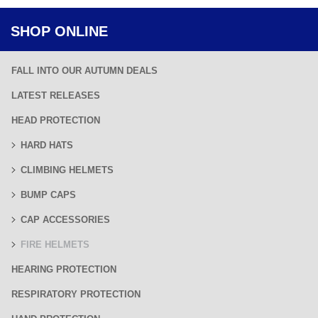
SHOP ONLINE
FALL INTO OUR AUTUMN DEALS
LATEST RELEASES
HEAD PROTECTION
HARD HATS
CLIMBING HELMETS
BUMP CAPS
CAP ACCESSORIES
FIRE HELMETS
HEARING PROTECTION
RESPIRATORY PROTECTION