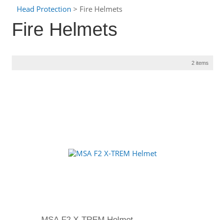
Head Protection
> Fire Helmets
Fire Helmets
2 items
MSA F2 X-TREM Helmet