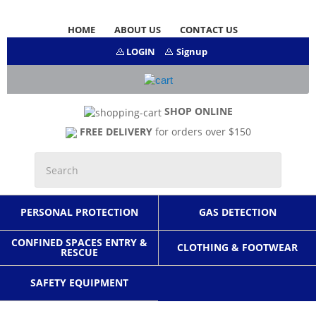
HOME
ABOUT US
CONTACT US
LOGIN
Signup
SHOP ONLINE
FREE DELIVERY
for orders over $150
PERSONAL PROTECTION
GAS DETECTION
CONFINED SPACES ENTRY &
CLOTHING & FOOTWEAR
RESCUE
SAFETY EQUIPMENT