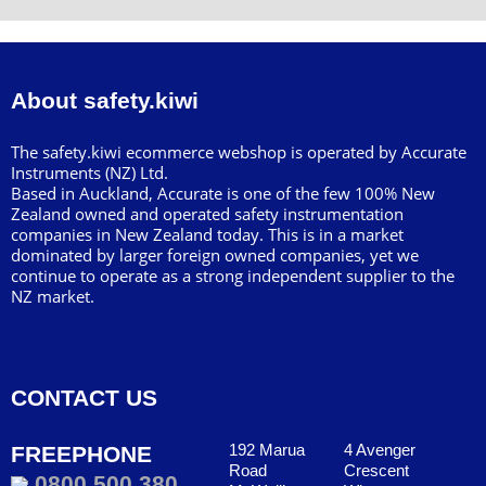
About safety.kiwi
The safety.kiwi ecommerce webshop is operated by Accurate
Instruments (NZ) Ltd.
Based in Auckland, Accurate is one of the few 100% New
Zealand owned and operated safety instrumentation
companies in New Zealand today. This is in a market
dominated by larger foreign owned companies, yet we
continue to operate as a strong independent supplier to the
NZ market.
CONTACT US
192 Marua
4 Avenger
FREEPHONE
Road
Crescent
0800 500 380