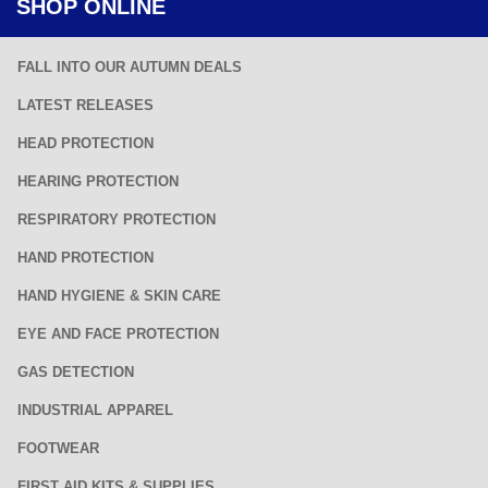
SHOP ONLINE
FALL INTO OUR AUTUMN DEALS
LATEST RELEASES
HEAD PROTECTION
HEARING PROTECTION
RESPIRATORY PROTECTION
HAND PROTECTION
HAND HYGIENE & SKIN CARE
EYE AND FACE PROTECTION
GAS DETECTION
INDUSTRIAL APPAREL
FOOTWEAR
FIRST AID KITS & SUPPLIES