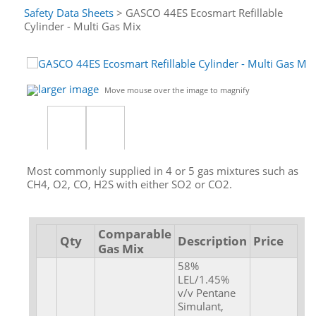
Safety Data Sheets
> GASCO 44ES Ecosmart Refillable
Cylinder - Multi Gas Mix
larger image
Move mouse over the image to magnify
Most commonly supplied in 4 or 5 gas mixtures such as
CH4, O2, CO, H2S with either SO2 or CO2.
Comparable
Qty
Description
Price
Gas Mix
58%
LEL/1.45%
v/v Pentane
Simulant,