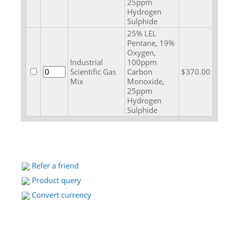
25ppm
Hydrogen
Sulphide
25% LEL
Pentane, 19%
Oxygen,
Industrial
100ppm
Scientific Gas
Carbon
$370.00
Mix
Monoxide,
25ppm
Hydrogen
Sulphide
Refer a friend
Product query
Convert currency