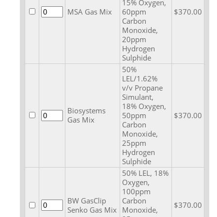
15% Oxygen,
MSA Gas Mix
60ppm
$370.00
Carbon
Monoxide,
20ppm
Hydrogen
Sulphide
50%
LEL/1.62%
v/v Propane
Simulant,
18% Oxygen,
Biosystems
50ppm
$370.00
Gas Mix
Carbon
Monoxide,
25ppm
Hydrogen
Sulphide
50% LEL, 18%
Oxygen,
100ppm
BW GasClip
Carbon
$370.00
Senko Gas Mix
Monoxide,