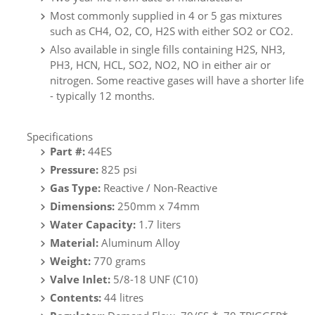
Most commonly supplied in 4 or 5 gas mixtures
such as CH4, O2, CO, H2S with either SO2 or CO2.
Also available in single fills containing H2S, NH3,
PH3, HCN, HCL, SO2, NO2, NO in either air or
nitrogen. Some reactive gases will have a shorter life
- typically 12 months.
Specifications
Part #:
44ES
Pressure:
825 psi
Gas Type:
Reactive / Non-Reactive
Dimensions:
250mm x 74mm
Water Capacity:
1.7 liters
Material:
Aluminum Alloy
Weight:
770 grams
Valve Inlet:
5/8-18 UNF (C10)
Contents:
44
litres