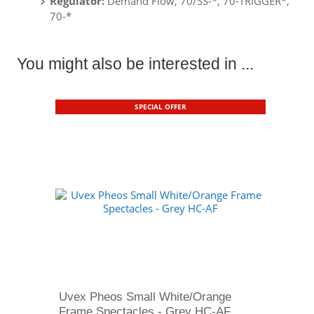
Regulator:
Demand Flow, 70/SS-*, 70-TRIGGER*,
70-*
You might also be interested in ...
SPECIAL OFFER
Uvex Pheos Small White/Orange
Frame Spectacles - Grey HC-AF