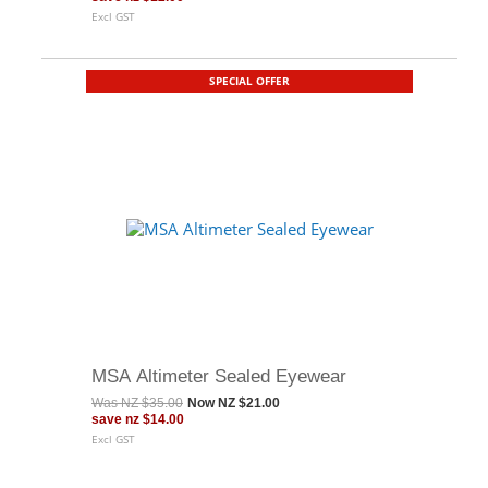
Excl GST
SPECIAL OFFER
MSA Altimeter Sealed Eyewear
Was
NZ $35.00
Now
NZ $21.00
save
nz $14.00
Excl GST