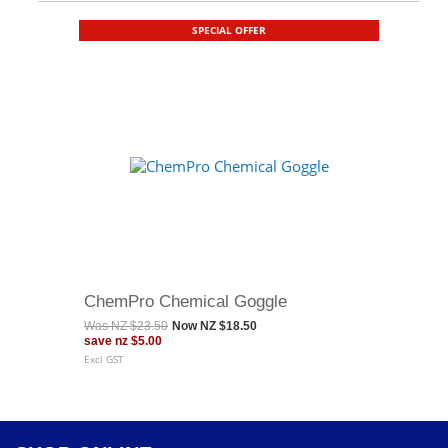
SPECIAL OFFER
ChemPro Chemical Goggle
Was
NZ $23.50
Now
NZ $18.50
save
nz $5.00
Excl GST