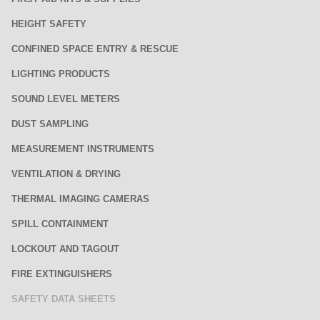
HEIGHT SAFETY
CONFINED SPACE ENTRY & RESCUE
LIGHTING PRODUCTS
SOUND LEVEL METERS
DUST SAMPLING
MEASUREMENT INSTRUMENTS
VENTILATION & DRYING
THERMAL IMAGING CAMERAS
SPILL CONTAINMENT
LOCKOUT AND TAGOUT
FIRE EXTINGUISHERS
SAFETY DATA SHEETS