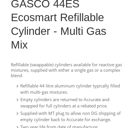
GASCO 44ES
Ecosmart Refillable
Cylinder - Multi Gas
Mix
Refillable (swappable) cylinders available for reactive gas
mixtures, supplied with either a single gas or a complex
blend.
Refillable 44 litre aluminum cylinder typically filled
with multi-gas mixtures.
Empty cylinders are returned to Accurate and
swapped for full cylinders at a rebated price.
Supplied with MT plug to allow non DG shipping of
empty cylinder back to Accurate for exchange.
Two year life from date of manufacture.