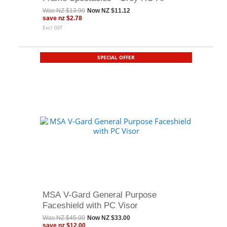
Was
NZ $13.90
Now
NZ $11.12
save
nz $2.78
Excl GST
SPECIAL OFFER
MSA V-Gard General Purpose
Faceshield with PC Visor
Was
NZ $45.00
Now
NZ $33.00
save
nz $12.00