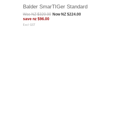
Balder SmarTIGer Standard
Was
NZ $320.00
Now
NZ $224.00
save
nz $96.00
Excl GST