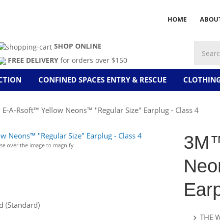
HOME
ABOU
SHOP ONLINE
FREE DELIVERY
for orders over $150
CTION
CONFINED SPACES ENTRY & RESCUE
CLOTHIN
-A-Rsoft™ Yellow Neons™ "Regular Size" Earplug - Class 4
3M™
e over the image to magnify
Neo
Earp
 (Standard)
THE 