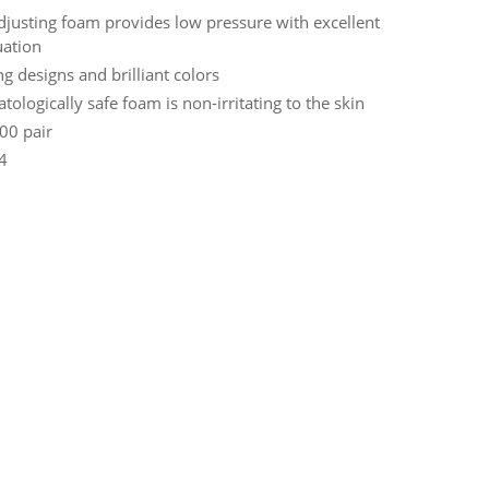
adjusting foam provides low pressure with excellent
uation
ng designs and brilliant colors
ologically safe foam is non-irritating to the skin
00 pair
 4