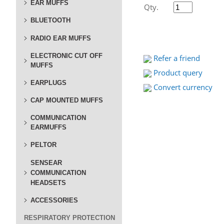
EAR MUFFS
Qty.
BLUETOOTH
RADIO EAR MUFFS
ELECTRONIC CUT OFF
Refer a friend
MUFFS
Product query
EARPLUGS
Convert currency
CAP MOUNTED MUFFS
COMMUNICATION
EARMUFFS
PELTOR
SENSEAR
COMMUNICATION
HEADSETS
ACCESSORIES
RESPIRATORY PROTECTION