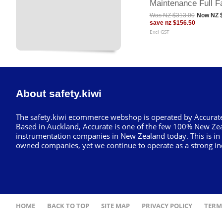
Maintenance Full F
Was
NZ $313.00
Now
NZ 
save
nz $156.50
Excl GST
About safety.kiwi
The safety.kiwi ecommerce webshop is operated by Accurate
Based in Auckland, Accurate is one of the few 100% New Ze
instrumentation companies in New Zealand today. This is in
owned companies, yet we continue to operate as a strong in
HOME
BACK TO TOP
SITE MAP
PRIVACY POLICY
TERM