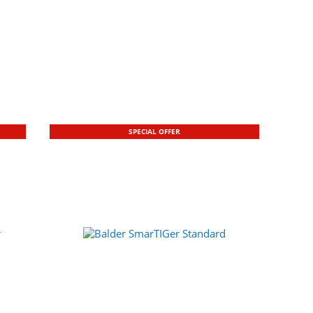
SPECIAL OFFER