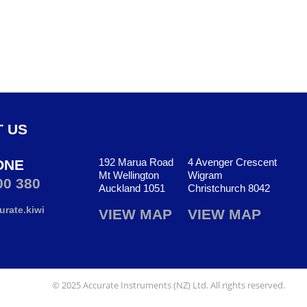
 US
192 Marua Road
4 Avenger Crescent
ONE
Mt Wellington
Wigram
00 380
Auckland 1051
Christchurch 8042
rate.kiwi
VIEW MAP
VIEW MAP
© 2025 Accurate Instruments (NZ) Ltd. All rights reserved.