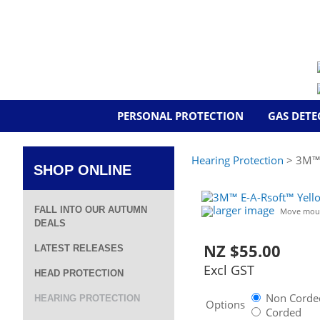
PERSONAL PROTECTION
GAS DETE
Hearing Protection
> 3M™ E
SHOP ONLINE
larger image
FALL INTO OUR AUTUMN
Move mous
DEALS
NZ $55.00
LATEST RELEASES
Excl GST
HEAD PROTECTION
Non Corded
HEARING PROTECTION
Options
Corded