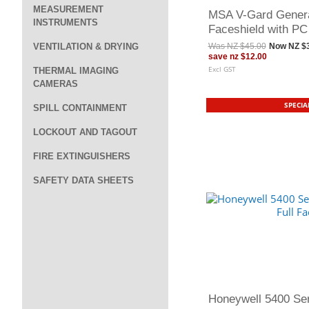
MEASUREMENT
MSA V-Gard Genera
INSTRUMENTS
Faceshield with PC
VENTILATION & DRYING
Was
NZ $45.00
Now
NZ $
save
nz $12.00
Excl GST
THERMAL IMAGING
CAMERAS
SPECIA
SPILL CONTAINMENT
LOCKOUT AND TAGOUT
FIRE EXTINGUISHERS
SAFETY DATA SHEETS
Honeywell 5400 Se