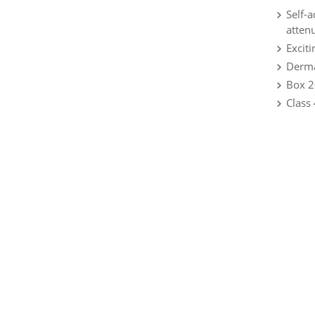
Self-
atten
Exciti
Dermat
Box 2
Class