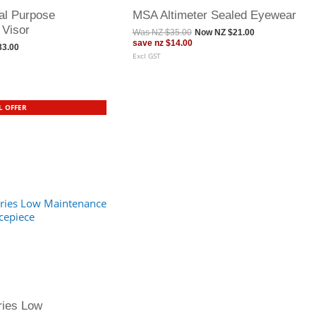
l Purpose
MSA Altimeter Sealed Eyewear
 Visor
Was
NZ $35.00
Now
NZ $21.00
save
nz $14.00
33.00
Excl GST
L OFFER
ries Low