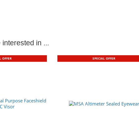
interested in ...
L OFFER
SPECIAL OFFER