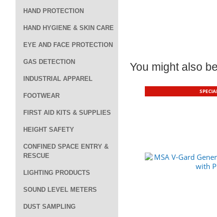
HAND PROTECTION
HAND HYGIENE & SKIN CARE
EYE AND FACE PROTECTION
GAS DETECTION
You might also be 
INDUSTRIAL APPAREL
SPECIA
FOOTWEAR
FIRST AID KITS & SUPPLIES
HEIGHT SAFETY
CONFINED SPACE ENTRY &
RESCUE
LIGHTING PRODUCTS
SOUND LEVEL METERS
DUST SAMPLING