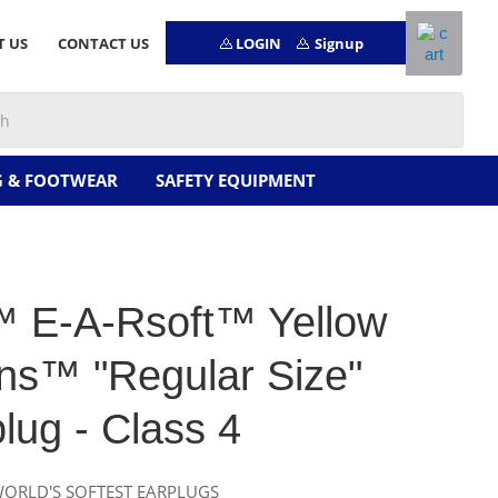
LOGIN
Signup
T US
CONTACT US
G & FOOTWEAR
SAFETY EQUIPMENT
 E-A-Rsoft™ Yellow
ns™ "Regular Size"
lug - Class 4
WORLD'S SOFTEST EARPLUGS