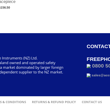
acepiece
$156.50
CONTACT
 Instruments (NZ) Ltd.
FREEPH
aland owned and operated safety
0800 5
 a market dominated by larger foreign
dependent supplier to the NZ market.
sales@accu
S & CONDITIONS
RETURNS & REFUND POLICY
CONTACT US