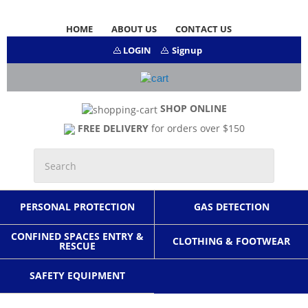
HOME
ABOUT US
CONTACT US
LOGIN
Signup
SHOP ONLINE
FREE DELIVERY
for orders over $150
PERSONAL PROTECTION
GAS DETECTION
CONFINED SPACES ENTRY &
CLOTHING & FOOTWEAR
RESCUE
SAFETY EQUIPMENT