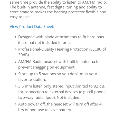
same time provide the ability to listen to AM/FM radio.
The built-in antenna, fast digital tuning and ability to
store stations makes the hearing protector flexible and
easy to use.
View Product Data Sheet:
Designed with blade attachments to fit hard hats
(hard hat not included in price)
Professional-Quality Hearing Protection (SLC80 of
30dB)
AM/FM Radio headset with built in antenna to
prevent snagging on equipment
Store up to 5 stations so you don't miss your
favorite station.
3.5 mm listen only stereo input (limited to 82 dB)
for connection to external devices (e.g. cell phone,
two-way radio, Ipod). Not included.
Auto power off, the headset will turn off after 4
hrs of non-use to save battery.