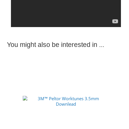
You might also be interested in ...