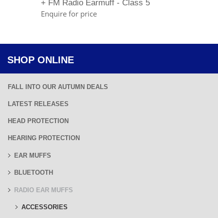
+ FM Radio Earmuff - Class 5
Enquire for price
SHOP ONLINE
FALL INTO OUR AUTUMN DEALS
LATEST RELEASES
HEAD PROTECTION
HEARING PROTECTION
EAR MUFFS
BLUETOOTH
RADIO EAR MUFFS
ACCESSORIES