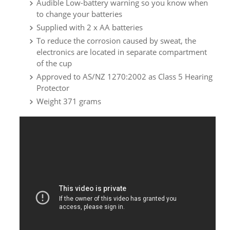
Audible Low-battery warning so you know when
to change your batteries
Supplied with 2 x AA batteries
To reduce the corrosion caused by sweat, the
electronics are located in separate compartment
of the cup
Approved to AS/NZ 1270:2002 as Class 5 Hearing
Protector
Weight 371 grams