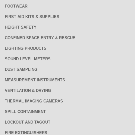
FOOTWEAR
FIRST AID KITS & SUPPLIES
HEIGHT SAFETY
CONFINED SPACE ENTRY & RESCUE
LIGHTING PRODUCTS
SOUND LEVEL METERS
DUST SAMPLING
MEASUREMENT INSTRUMENTS
VENTILATION & DRYING
THERMAL IMAGING CAMERAS
SPILL CONTAINMENT
LOCKOUT AND TAGOUT
FIRE EXTINGUISHERS