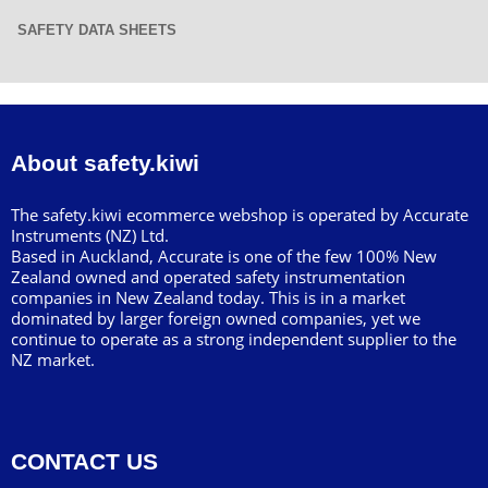
SAFETY DATA SHEETS
About safety.kiwi
The safety.kiwi ecommerce webshop is operated by Accurate
Instruments (NZ) Ltd.
Based in Auckland, Accurate is one of the few 100% New
Zealand owned and operated safety instrumentation
companies in New Zealand today. This is in a market
dominated by larger foreign owned companies, yet we
continue to operate as a strong independent supplier to the
NZ market.
CONTACT US