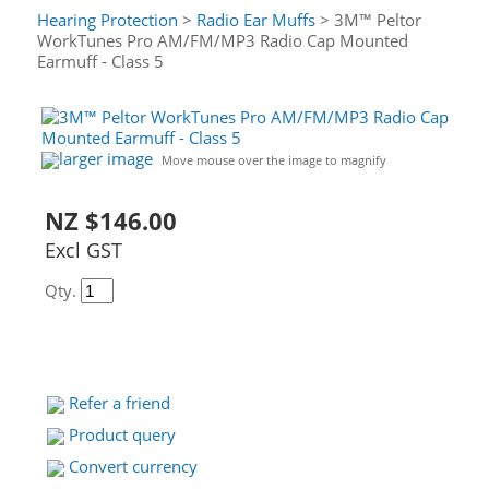
Hearing Protection
>
Radio Ear Muffs
> 3M™ Peltor
WorkTunes Pro AM/FM/MP3 Radio Cap Mounted
Earmuff - Class 5
larger image
Move mouse over the image to magnify
NZ $146.00
Excl GST
Qty.
Refer a friend
Product query
Convert currency