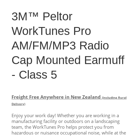
3M™ Peltor
WorkTunes Pro
AM/FM/MP3 Radio
Cap Mounted Earmuff
- Class 5
Freight Free Anywhere in New Zealand
(including Rural
Delivery)
Enjoy your work day! Whether you are working in a
manufacturing facility or outdoors on a landscaping
team, the WorkTunes Pro helps protect you from
hazardous or nuisance occupational noise, while at the