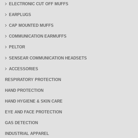
ELECTRONIC CUT OFF MUFFS
EARPLUGS
CAP MOUNTED MUFFS
COMMUNICATION EARMUFFS
PELTOR
SENSEAR COMMUNICATION HEADSETS
ACCESSORIES
RESPIRATORY PROTECTION
HAND PROTECTION
HAND HYGIENE & SKIN CARE
EYE AND FACE PROTECTION
GAS DETECTION
INDUSTRIAL APPAREL