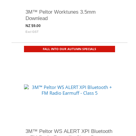
3M™ Peltor Worktunes 3.5mm
Downlead
NZ $9.00
Excl GST
FALL INTO OUR AUTUMN SPECIALS
3M™ Peltor WS ALERT XPI Bluetooth