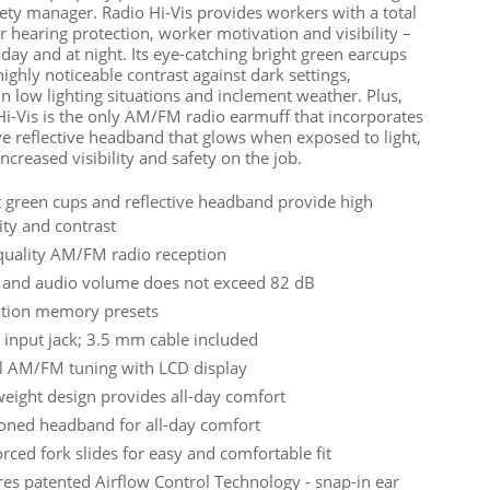
fety manager. Radio Hi-Vis provides workers with a total
r hearing protection, worker motivation and visibility –
 day and at night. Its eye-catching bright green earcups
ighly noticeable contrast against dark settings,
in low lighting situations and inclement weather. Plus,
Hi-Vis is the only AM/FM radio earmuff that incorporates
ve reflective headband that glows when exposed to light,
ncreased visibility and safety on the job.
t green cups and reflective headband provide high
lity and contrast
quality AM/FM radio reception
 and audio volume does not exceed 82 dB
ation memory presets
 input jack; 3.5 mm cable included
al AM/FM tuning with LCD display
weight design provides all-day comfort
oned headband for all-day comfort
rced fork slides for easy and comfortable fit
res patented Airflow Control Technology - snap-in ear