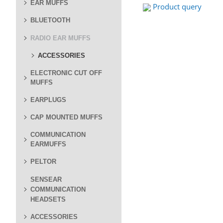
EAR MUFFS
Product query
BLUETOOTH
RADIO EAR MUFFS
ACCESSORIES
ELECTRONIC CUT OFF
MUFFS
EARPLUGS
CAP MOUNTED MUFFS
COMMUNICATION
EARMUFFS
PELTOR
SENSEAR
COMMUNICATION
HEADSETS
ACCESSORIES