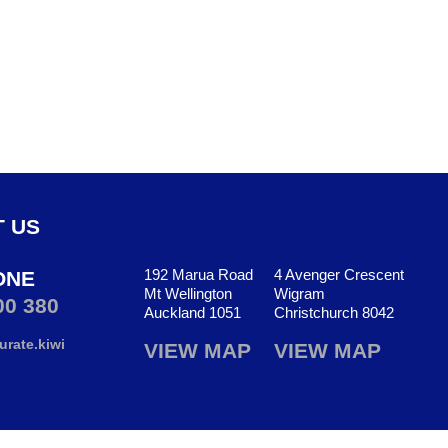
 US
192 Marua Road
4 Avenger Crescent
ONE
Mt Wellington
Wigram
00 380
Auckland 1051
Christchurch 8042
rate.kiwi
VIEW MAP
VIEW MAP