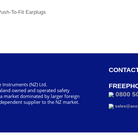
Push-To-Fit Earplugs
CONTACT
 Instruments (NZ) Ltd.
FREEPH
aland owned and operated safety
0800 5
 a market dominated by larger foreign
dependent supplier to the NZ market.
sales@accu