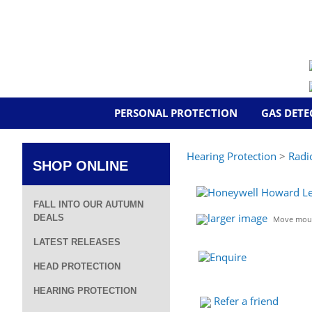
PERSONAL PROTECTION
GAS DETE
Hearing Protection
>
Radi
SHOP ONLINE
FALL INTO OUR AUTUMN
larger image
DEALS
Move mous
LATEST RELEASES
HEAD PROTECTION
HEARING PROTECTION
Refer a friend