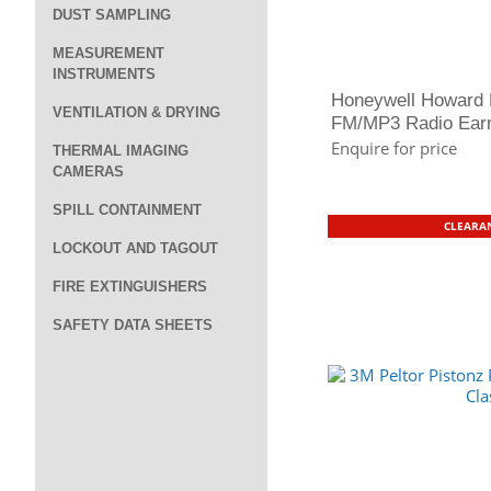
DUST SAMPLING
MEASUREMENT
INSTRUMENTS
Honeywell Howard 
VENTILATION & DRYING
FM/MP3 Radio Earm
Enquire for price
THERMAL IMAGING
CAMERAS
SPILL CONTAINMENT
CLEARAN
LOCKOUT AND TAGOUT
FIRE EXTINGUISHERS
SAFETY DATA SHEETS