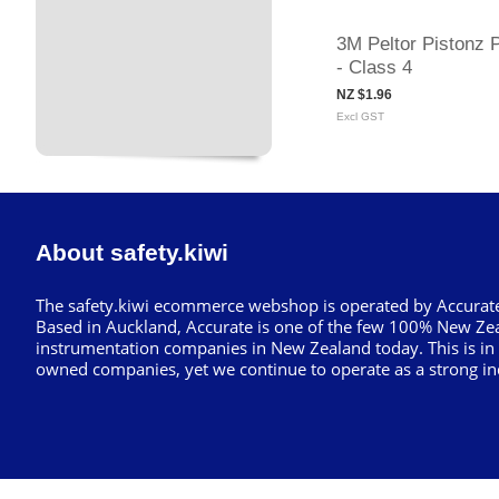
3M Peltor Pistonz 
- Class 4
NZ $1.96
Excl GST
About safety.kiwi
The safety.kiwi ecommerce webshop is operated by Accurate
Based in Auckland, Accurate is one of the few 100% New Ze
instrumentation companies in New Zealand today. This is in
owned companies, yet we continue to operate as a strong in