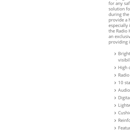
for any sa
solution fo
during the
provide a h
especially 
the Radio 
an exclusi
providing i
Brigh
visibi
High 
Radio
10 st
Audio
Digit
Light
Cushi
Reinfo
Featu