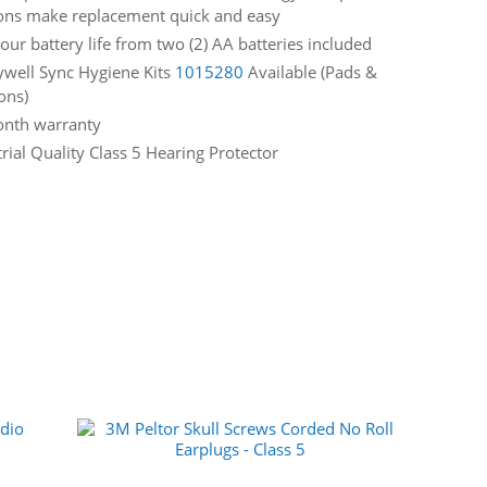
ons make replacement quick and easy
our battery life from two (2) AA batteries included
well Sync Hygiene Kits
1015280
Available (Pads &
ons)
nth warranty
rial Quality Class 5 Hearing Protector