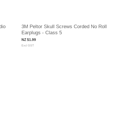
dio
3M Peltor Skull Screws Corded No Roll
Earplugs - Class 5
NZ $1.99
Excl GST