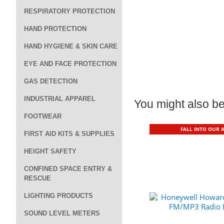
RESPIRATORY PROTECTION
HAND PROTECTION
HAND HYGIENE & SKIN CARE
EYE AND FACE PROTECTION
GAS DETECTION
INDUSTRIAL APPAREL
You might also be 
FOOTWEAR
FALL INTO OUR 
FIRST AID KITS & SUPPLIES
HEIGHT SAFETY
CONFINED SPACE ENTRY &
RESCUE
LIGHTING PRODUCTS
SOUND LEVEL METERS