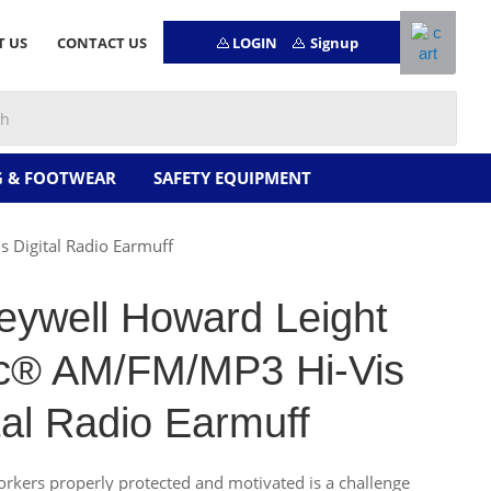
LOGIN
Signup
T US
CONTACT US
G & FOOTWEAR
SAFETY EQUIPMENT
Digital Radio Earmuff
eywell Howard Leight
c® AM/FM/MP3 Hi-Vis
tal Radio Earmuff
rkers properly protected and motivated is a challenge