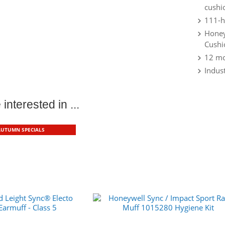
cushi
111-h
Honey
Cushi
12 mo
Indust
interested in ...
AUTUMN SPECIALS