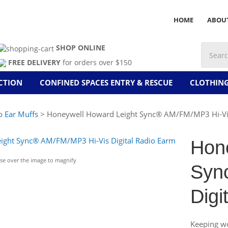
HOME
ABOU
SHOP ONLINE
FREE DELIVERY
for orders over $150
CTION
CONFINED SPACES ENTRY & RESCUE
CLOTHIN
o Ear Muffs
> Honeywell Howard Leight Sync® AM/FM/MP3 Hi-Vis 
Hon
e over the image to magnify
Syn
Digi
Keeping wo