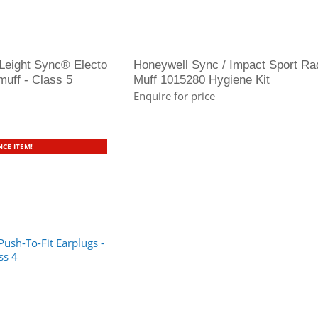
Leight Sync® Electo
Honeywell Sync / Impact Sport Ra
uff - Class 5
Muff 1015280 Hygiene Kit
Enquire for price
CE ITEM!