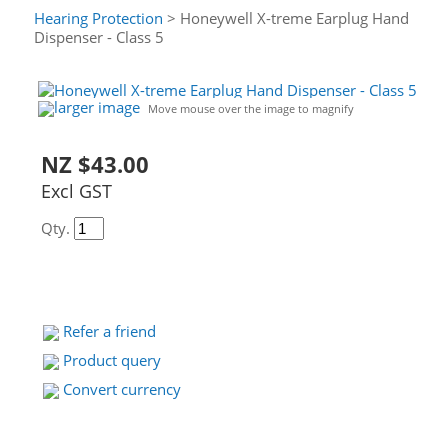
Hearing Protection
> Honeywell X-treme Earplug Hand
Dispenser - Class 5
larger image
Move mouse over the image to magnify
NZ $43.00
Excl GST
Qty.
Refer a friend
Product query
Convert currency