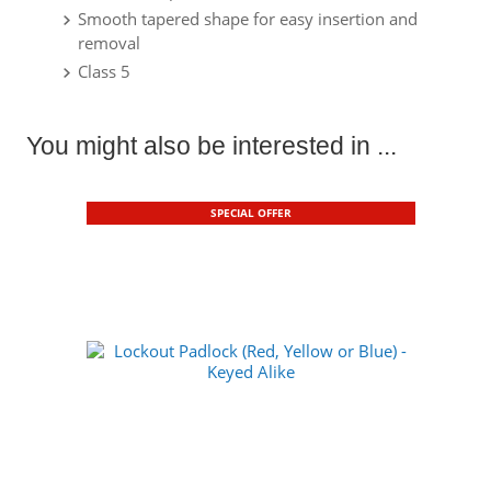
Smooth tapered shape for easy insertion and
removal
Class 5
You might also be interested in ...
SPECIAL OFFER