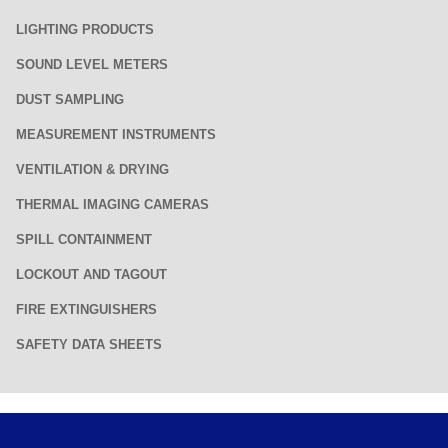
LIGHTING PRODUCTS
SOUND LEVEL METERS
DUST SAMPLING
MEASUREMENT INSTRUMENTS
VENTILATION & DRYING
THERMAL IMAGING CAMERAS
SPILL CONTAINMENT
LOCKOUT AND TAGOUT
FIRE EXTINGUISHERS
SAFETY DATA SHEETS