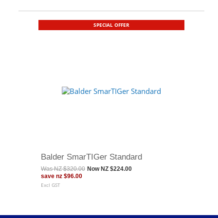
SPECIAL OFFER
Balder SmarTIGer Standard
Was
NZ $320.00
Now
NZ $224.00
save
nz $96.00
Excl GST