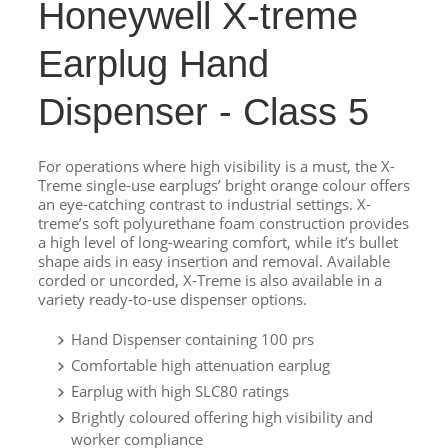
Honeywell X-treme
Earplug Hand
Dispenser - Class 5
For operations where high visibility is a must, the X-
Treme single-use earplugs’ bright orange colour offers
an eye-catching contrast to industrial settings. X-
treme’s soft polyurethane foam construction provides
a high level of long-wearing comfort, while it’s bullet
shape aids in easy insertion and removal. Available
corded or uncorded, X-Treme is also available in a
variety ready-to-use dispenser options.
Hand Dispenser containing 100 prs
Comfortable high attenuation earplug
Earplug with high SLC80 ratings
Brightly coloured offering high visibility and
worker compliance