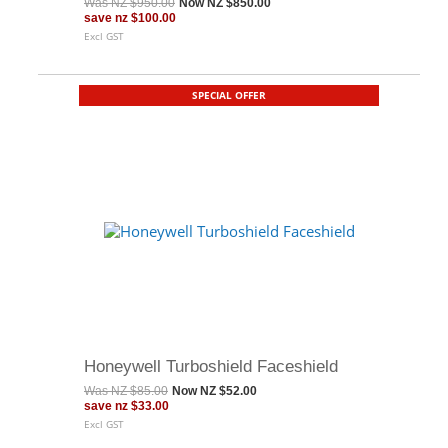
Was
NZ $950.00
Now
NZ $850.00
save
nz $100.00
Excl GST
SPECIAL OFFER
Honeywell Turboshield Faceshield
Was
NZ $85.00
Now
NZ $52.00
save
nz $33.00
Excl GST