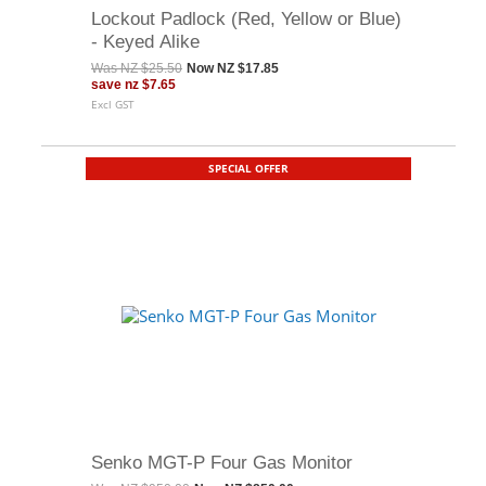
Lockout Padlock (Red, Yellow or Blue)
- Keyed Alike
Was
NZ $25.50
Now
NZ $17.85
save
nz $7.65
Excl GST
SPECIAL OFFER
Senko MGT-P Four Gas Monitor