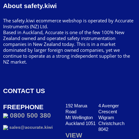
About safety.kiwi
The safety.kiwi ecommerce webshop is operated by Accurate
Instruments (NZ) Ltd.
Based in Auckland, Accurate is one of the few 100% New
Zealand owned and operated safety instrumentation
companies in New Zealand today. This is in a market
dominated by larger foreign owned companies, yet we
continue to operate as a strong independent supplier to the
NZ market.
CONTACT US
192 Marua
4 Avenger
FREEPHONE
Road
Crescent
0800 500 380
Mt Wellington
Wigram
Auckland 1051
Christchurch
sales@accurate.kiwi
8042
VIEW