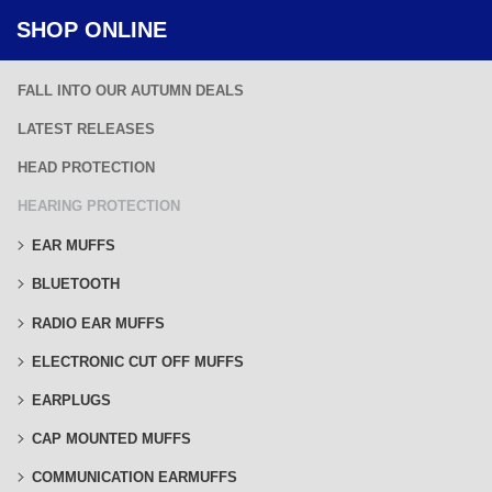
SHOP ONLINE
FALL INTO OUR AUTUMN DEALS
LATEST RELEASES
HEAD PROTECTION
HEARING PROTECTION
EAR MUFFS
BLUETOOTH
RADIO EAR MUFFS
ELECTRONIC CUT OFF MUFFS
EARPLUGS
CAP MOUNTED MUFFS
COMMUNICATION EARMUFFS