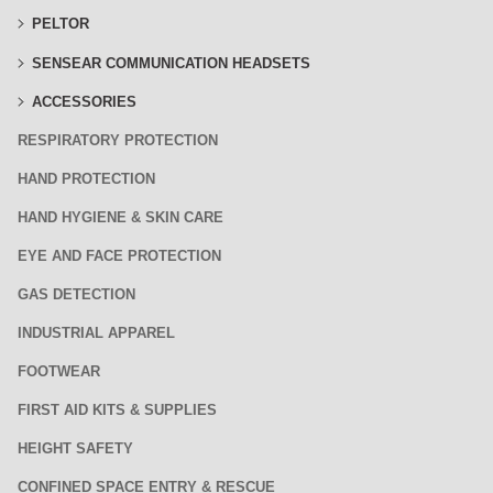
PELTOR
SENSEAR COMMUNICATION HEADSETS
ACCESSORIES
RESPIRATORY PROTECTION
HAND PROTECTION
HAND HYGIENE & SKIN CARE
EYE AND FACE PROTECTION
GAS DETECTION
INDUSTRIAL APPAREL
FOOTWEAR
FIRST AID KITS & SUPPLIES
HEIGHT SAFETY
CONFINED SPACE ENTRY & RESCUE