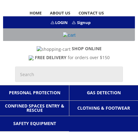
HOME
ABOUT US
CONTACT US
LOGIN
Signup
SHOP ONLINE
FREE DELIVERY
for orders over $150
PERSONAL PROTECTION
GAS DETECTION
CONFINED SPACES ENTRY &
CLOTHING & FOOTWEAR
RESCUE
SAFETY EQUIPMENT