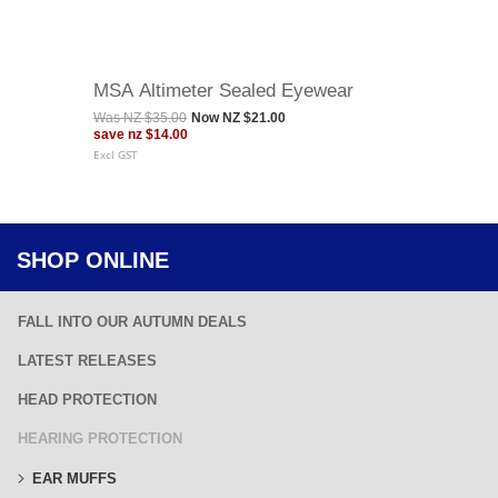
MSA Altimeter Sealed Eyewear
Was
NZ $35.00
Now
NZ $21.00
save
nz $14.00
Excl GST
SHOP ONLINE
FALL INTO OUR AUTUMN DEALS
LATEST RELEASES
HEAD PROTECTION
HEARING PROTECTION
EAR MUFFS