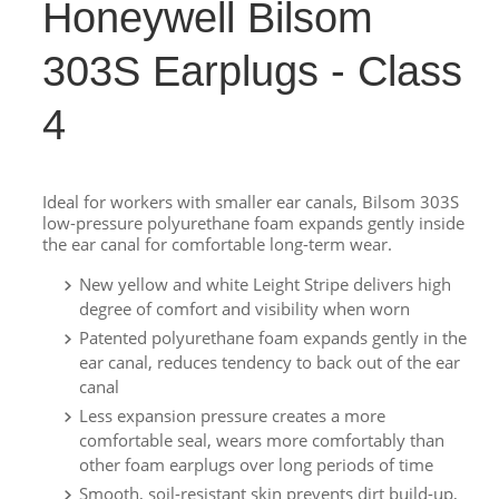
Honeywell Bilsom
303S Earplugs - Class
4
Ideal for workers with smaller ear canals, Bilsom 303S
low-pressure polyurethane foam expands gently inside
the ear canal for comfortable long-term wear.
New yellow and white Leight Stripe delivers high
degree of comfort and visibility when worn
Patented polyurethane foam expands gently in the
ear canal, reduces tendency to back out of the ear
canal
Less expansion pressure creates a more
comfortable seal, wears more comfortably than
other foam earplugs over long periods of time
Smooth, soil-resistant skin prevents dirt build-up,