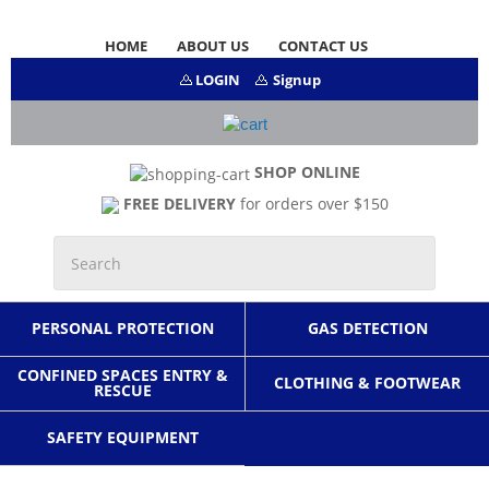
HOME
ABOUT US
CONTACT US
LOGIN
Signup
SHOP ONLINE
FREE DELIVERY
for orders over $150
PERSONAL PROTECTION
GAS DETECTION
CONFINED SPACES ENTRY &
CLOTHING & FOOTWEAR
RESCUE
SAFETY EQUIPMENT