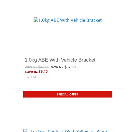
1.0kg ABE With Vehicle Bracket
Was
NZ $47.00
Now
NZ $37.60
save
nz $9.40
Excl GST
SPECIAL OFFER