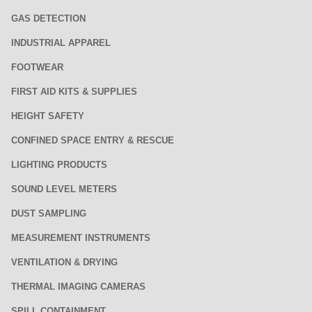
GAS DETECTION
INDUSTRIAL APPAREL
FOOTWEAR
FIRST AID KITS & SUPPLIES
HEIGHT SAFETY
CONFINED SPACE ENTRY & RESCUE
LIGHTING PRODUCTS
SOUND LEVEL METERS
DUST SAMPLING
MEASUREMENT INSTRUMENTS
VENTILATION & DRYING
THERMAL IMAGING CAMERAS
SPILL CONTAINMENT