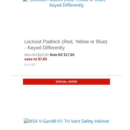
Lockout Padlock (Red, Yellow or Blue)
- Keyed Differently
Was
NZ $25.50
Now
NZ $17.85
save
nz $7.65
Excl GST
SPECIAL OFFER