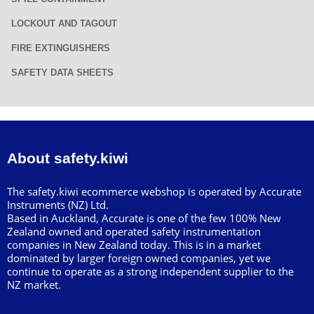
LOCKOUT AND TAGOUT
FIRE EXTINGUISHERS
SAFETY DATA SHEETS
About safety.kiwi
The safety.kiwi ecommerce webshop is operated by Accurate
Instruments (NZ) Ltd.
Based in Auckland, Accurate is one of the few 100% New
Zealand owned and operated safety instrumentation
companies in New Zealand today. This is in a market
dominated by larger foreign owned companies, yet we
continue to operate as a strong independent supplier to the
NZ market.