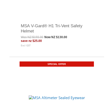
MSA V-Gard® H1 Tri-Vent Safety
Helmet
Was
NZ $155.00
Now
NZ $130.00
save
nz $25.00
Excl GST
SPECIAL OFFER