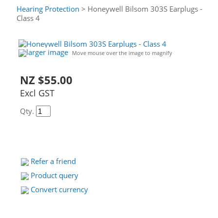
Hearing Protection
> Honeywell Bilsom 303S Earplugs -
Class 4
larger image
Move mouse over the image to magnify
NZ $55.00
Excl GST
Qty.
Refer a friend
Product query
Convert currency