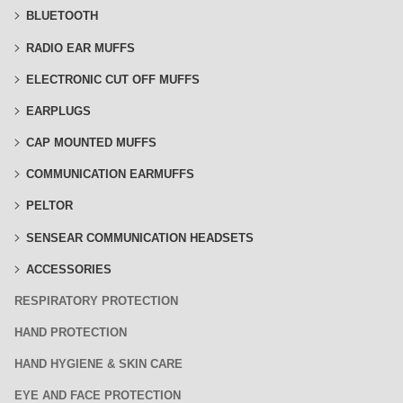
BLUETOOTH
RADIO EAR MUFFS
ELECTRONIC CUT OFF MUFFS
EARPLUGS
CAP MOUNTED MUFFS
COMMUNICATION EARMUFFS
PELTOR
SENSEAR COMMUNICATION HEADSETS
ACCESSORIES
RESPIRATORY PROTECTION
HAND PROTECTION
HAND HYGIENE & SKIN CARE
EYE AND FACE PROTECTION