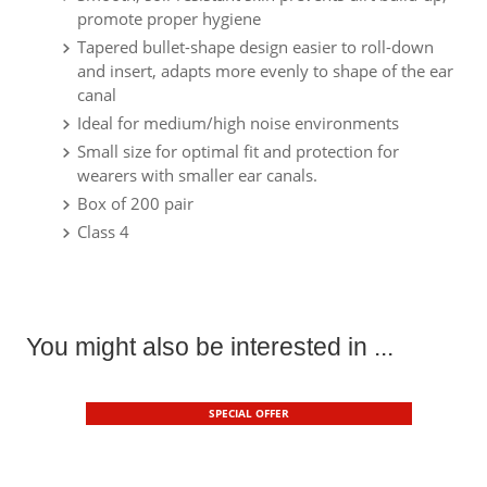
promote proper hygiene
Tapered bullet-shape design easier to roll-down
and insert, adapts more evenly to shape of the ear
canal
Ideal for medium/high noise environments
Small size for optimal fit and protection for
wearers with smaller ear canals.
Box of 200 pair
Class 4
You might also be interested in ...
SPECIAL OFFER