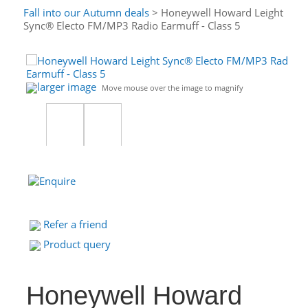
Fall into our Autumn deals
> Honeywell Howard Leight
Sync® Electo FM/MP3 Radio Earmuff - Class 5
larger image
Move mouse over the image to magnify
Refer a friend
Product query
Honeywell Howard