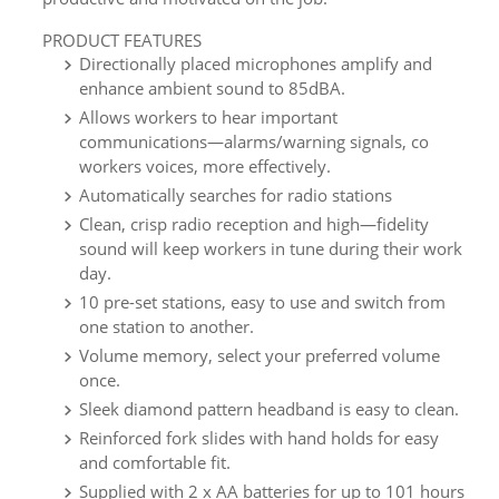
PRODUCT FEATURES
Directionally placed microphones amplify and
enhance ambient sound to 85dBA.
Allows workers to hear important
communications—alarms/warning signals, co
workers voices, more effectively.
Automatically searches for radio stations
Clean, crisp radio reception and high—fidelity
sound will keep workers in tune during their work
day.
10 pre-set stations, easy to use and switch from
one station to another.
Volume memory, select your preferred volume
once.
Sleek diamond pattern headband is easy to clean.
Reinforced fork slides with hand holds for easy
and comfortable fit.
Supplied with 2 x AA batteries for up to 101 hours