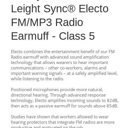
Leight Sync® Electo
FM/MP3 Radio
Earmuff - Class 5
Electo combines the entertainment benefit of our FM
Radio earmuff with advanced sound amplification
technology that allows wearers to hear important
communications – other co-workers, alarms and
important warning signals – at a safely amplified level,
while listening to the radio.
Positioned microphones provide more natural,
directional hearing. Through advanced response
technology, Electo amplifies incoming sounds to 82dB,
then acts as a passive earmuff for sounds above 85dB.
Studies have shown that workers allowed to wear
hearing protectors that integrate FM radios are more
productive and motivated on the job.