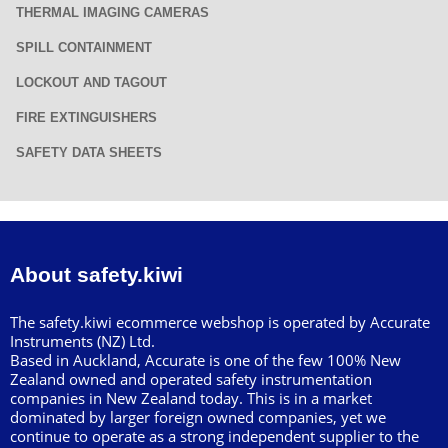
THERMAL IMAGING CAMERAS
SPILL CONTAINMENT
LOCKOUT AND TAGOUT
FIRE EXTINGUISHERS
SAFETY DATA SHEETS
About safety.kiwi
The safety.kiwi ecommerce webshop is operated by Accurate
Instruments (NZ) Ltd.
Based in Auckland, Accurate is one of the few 100% New
Zealand owned and operated safety instrumentation
companies in New Zealand today. This is in a market
dominated by larger foreign owned companies, yet we
continue to operate as a strong independent supplier to the