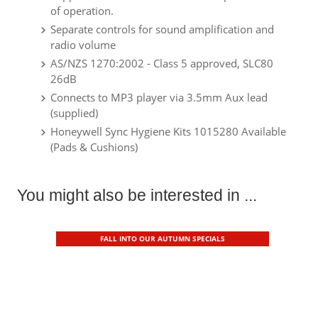
of operation.
Separate controls for sound amplification and
radio volume
AS/NZS 1270:2002 - Class 5 approved, SLC80
26dB
Connects to MP3 player via 3.5mm Aux lead
(supplied)
Honeywell Sync Hygiene Kits 1015280 Available
(Pads & Cushions)
You might also be interested in ...
FALL INTO OUR AUTUMN SPECIALS