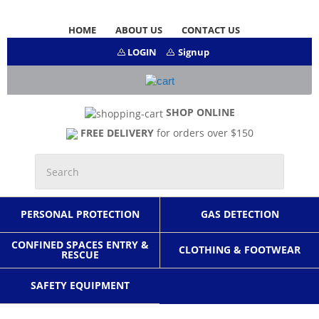
HOME
ABOUT US
CONTACT US
LOGIN
Signup
SHOP ONLINE
FREE DELIVERY
for orders over $150
PERSONAL PROTECTION
GAS DETECTION
CONFINED SPACES ENTRY &
CLOTHING & FOOTWEAR
RESCUE
SAFETY EQUIPMENT