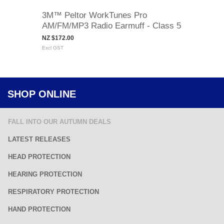
3M™ Peltor WorkTunes Pro
AM/FM/MP3 Radio Earmuff - Class 5
NZ $172.00
Excl GST
SHOP ONLINE
FALL INTO OUR AUTUMN DEALS
LATEST RELEASES
HEAD PROTECTION
HEARING PROTECTION
RESPIRATORY PROTECTION
HAND PROTECTION