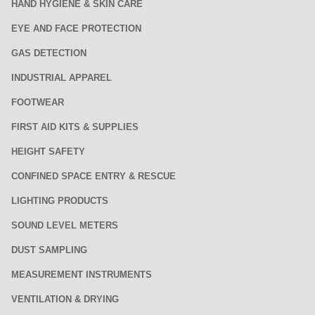
HAND HYGIENE & SKIN CARE
EYE AND FACE PROTECTION
GAS DETECTION
INDUSTRIAL APPAREL
FOOTWEAR
FIRST AID KITS & SUPPLIES
HEIGHT SAFETY
CONFINED SPACE ENTRY & RESCUE
LIGHTING PRODUCTS
SOUND LEVEL METERS
DUST SAMPLING
MEASUREMENT INSTRUMENTS
VENTILATION & DRYING