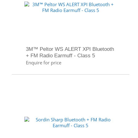
3M™ Peltor WS ALERT XPI Bluetooth
+ FM Radio Earmuff - Class 5
Enquire for price