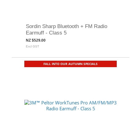
Sordin Sharp Bluetooth + FM Radio
Earmuff - Class 5
NZ $529.00
Excl GST
FALL INTO OUR AUTUMN SPECIALS