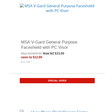
MSA V-Gard General Purpose
Faceshield with PC Visor
Was
NZ $45.00
Now
NZ $33.00
save
nz $12.00
Excl GST
SPECIAL OFFER