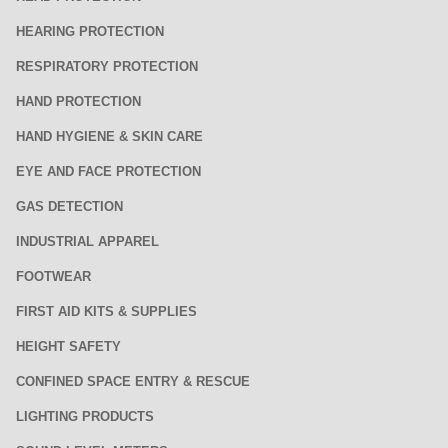
HEARING PROTECTION
RESPIRATORY PROTECTION
HAND PROTECTION
HAND HYGIENE & SKIN CARE
EYE AND FACE PROTECTION
GAS DETECTION
INDUSTRIAL APPAREL
FOOTWEAR
FIRST AID KITS & SUPPLIES
HEIGHT SAFETY
CONFINED SPACE ENTRY & RESCUE
LIGHTING PRODUCTS