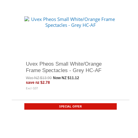
Uvex Pheos Small White/Orange
Frame Spectacles - Grey HC-AF
Was
NZ $13.90
Now
NZ $11.12
save
nz $2.78
Excl GST
SPECIAL OFFER