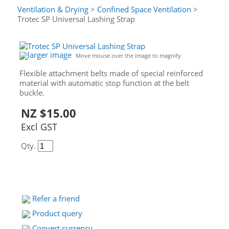
Ventilation & Drying
>
Confined Space Ventilation
>
Trotec SP Universal Lashing Strap
larger image
Move mouse over the image to magnify
Flexible attachment belts made of special reinforced
material with automatic stop function at the belt
buckle.
NZ $15.00
Excl GST
Qty.
Refer a friend
Product query
Convert currency