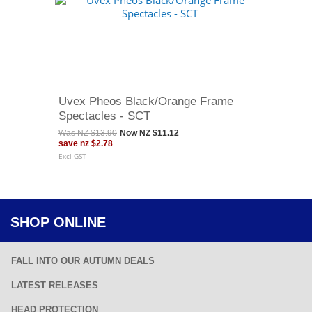
Uvex Pheos Black/Orange Frame
Spectacles - SCT
Was
NZ $13.90
Now
NZ $11.12
save
nz $2.78
Excl GST
SHOP ONLINE
FALL INTO OUR AUTUMN DEALS
LATEST RELEASES
HEAD PROTECTION