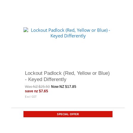
Lockout Padlock (Red, Yellow or Blue)
- Keyed Differently
Was
NZ $25.50
Now
NZ $17.85
save
nz $7.65
Excl GST
SPECIAL OFFER