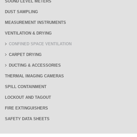
SOUND LEVEL METERS
DUST SAMPLING
MEASUREMENT INSTRUMENTS
VENTILATION & DRYING
CONFINED SPACE VENTILATION
CARPET DRYING
DUCTING & ACCESSORIES
THERMAL IMAGING CAMERAS
SPILL CONTAINMENT
LOCKOUT AND TAGOUT
FIRE EXTINGUISHERS
SAFETY DATA SHEETS