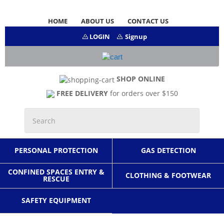
HOME
ABOUT US
CONTACT US
LOGIN
Signup
SHOP ONLINE
FREE DELIVERY
for orders over $150
PERSONAL PROTECTION
GAS DETECTION
CONFINED SPACES ENTRY &
CLOTHING & FOOTWEAR
RESCUE
SAFETY EQUIPMENT