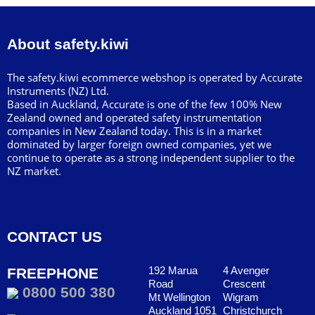
About safety.kiwi
The safety.kiwi ecommerce webshop is operated by Accurate
Instruments (NZ) Ltd.
Based in Auckland, Accurate is one of the few 100% New
Zealand owned and operated safety instrumentation
companies in New Zealand today. This is in a market
dominated by larger foreign owned companies, yet we
continue to operate as a strong independent supplier to the
NZ market.
CONTACT US
192 Marua
4 Avenger
FREEPHONE
Road
Crescent
0800 500 380
Mt Wellington
Wigram
Auckland 1051
Christchurch