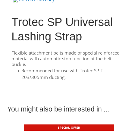
Trotec SP Universal
Lashing Strap
Flexible attachment belts made of special reinforced
material with automatic stop function at the belt
buckle.
Recommended for use with Trotec SP-T
203/305mm ducting.
You might also be interested in ...
SPECIAL OFFER