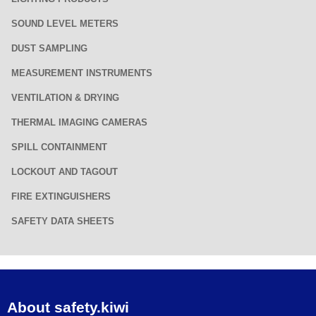
SOUND LEVEL METERS
DUST SAMPLING
MEASUREMENT INSTRUMENTS
VENTILATION & DRYING
THERMAL IMAGING CAMERAS
SPILL CONTAINMENT
LOCKOUT AND TAGOUT
FIRE EXTINGUISHERS
SAFETY DATA SHEETS
About safety.kiwi