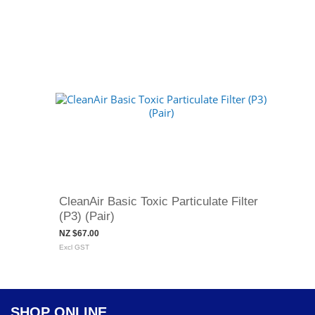
CleanAir Basic Toxic Particulate Filter
(P3) (Pair)
NZ $67.00
Excl GST
SHOP ONLINE