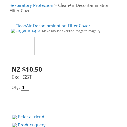
Respiratory Protection
> CleanAir Decontamination
Filter Cover
larger image
Move mouse over the image to magnify
NZ $10.50
Excl GST
Qty.
Refer a friend
Product query