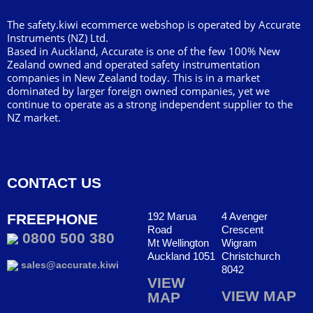
The safety.kiwi ecommerce webshop is operated by Accurate
Instruments (NZ) Ltd.
Based in Auckland, Accurate is one of the few 100% New
Zealand owned and operated safety instrumentation
companies in New Zealand today. This is in a market
dominated by larger foreign owned companies, yet we
continue to operate as a strong independent supplier to the
NZ market.
CONTACT US
192 Marua
4 Avenger
FREEPHONE
Road
Crescent
0800 500 380
Mt Wellington
Wigram
Auckland 1051
Christchurch
sales@accurate.kiwi
8042
VIEW
VIEW MAP
MAP