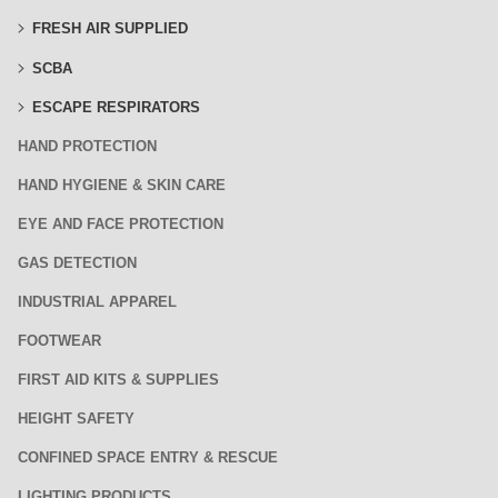
FRESH AIR SUPPLIED
SCBA
ESCAPE RESPIRATORS
HAND PROTECTION
HAND HYGIENE & SKIN CARE
EYE AND FACE PROTECTION
GAS DETECTION
INDUSTRIAL APPAREL
FOOTWEAR
FIRST AID KITS & SUPPLIES
HEIGHT SAFETY
CONFINED SPACE ENTRY & RESCUE
LIGHTING PRODUCTS