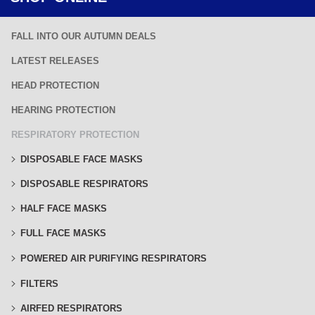
FALL INTO OUR AUTUMN DEALS
LATEST RELEASES
HEAD PROTECTION
HEARING PROTECTION
RESPIRATORY PROTECTION
DISPOSABLE FACE MASKS
DISPOSABLE RESPIRATORS
HALF FACE MASKS
FULL FACE MASKS
POWERED AIR PURIFYING RESPIRATORS
FILTERS
AIRFED RESPIRATORS