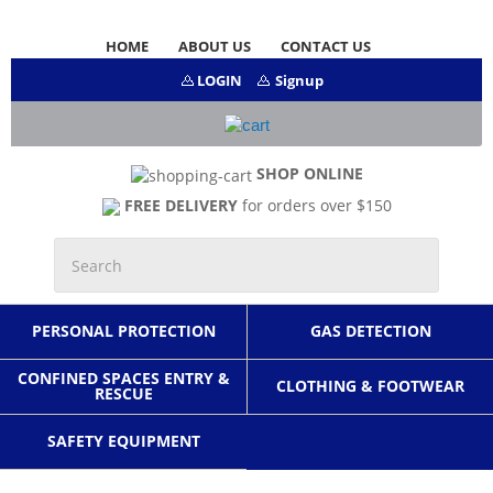
HOME
ABOUT US
CONTACT US
LOGIN
Signup
SHOP ONLINE
FREE DELIVERY
for orders over $150
PERSONAL PROTECTION
GAS DETECTION
CONFINED SPACES ENTRY &
CLOTHING & FOOTWEAR
RESCUE
SAFETY EQUIPMENT