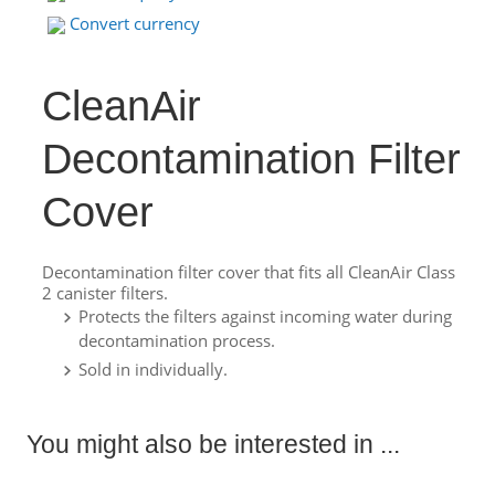
Convert currency
CleanAir
Decontamination Filter
Cover
Decontamination filter cover that fits all CleanAir Class
2 canister filters.
Protects the filters against incoming water during
decontamination process.
Sold in individually.
You might also be interested in ...