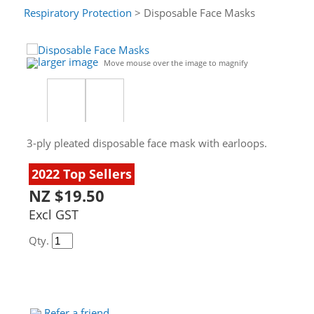
Respiratory Protection
> Disposable Face Masks
larger image
Move mouse over the image to magnify
3-ply pleated disposable face mask with earloops.
2022 Top Sellers
NZ $19.50
Excl GST
Qty.
Refer a friend