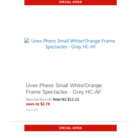
SPECIAL OFFER
Uvex Pheos Small White/Orange
Frame Spectacles - Grey HC-AF
Was
NZ $13.90
Now
NZ $11.12
save
nz $2.78
Excl GST
SPECIAL OFFER