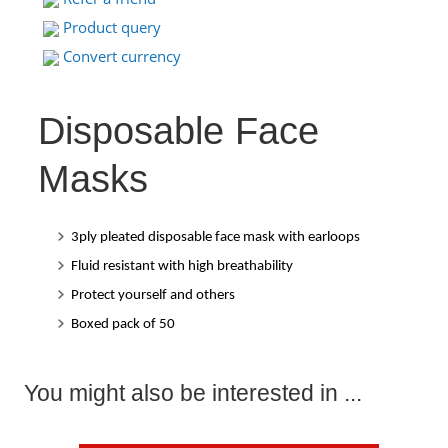
Product query
Convert currency
Disposable Face
Masks
3ply pleated disposable face mask with earloops
Fluid resistant with high breathability
Protect yourself and others
Boxed pack of 50
You might also be interested in ...