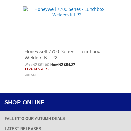
Honeywell 7700 Series - Lunchbox
Welders Kit P2
Was
NZ $81.00
Now
NZ $54.27
save
nz $26.73
Excl GST
SHOP ONLINE
FALL INTO OUR AUTUMN DEALS
LATEST RELEASES