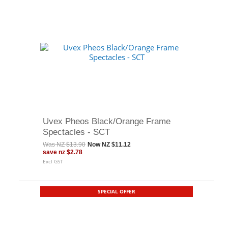
Uvex Pheos Black/Orange Frame
Spectacles - SCT
Was
NZ $13.90
Now
NZ $11.12
save
nz $2.78
Excl GST
SPECIAL OFFER