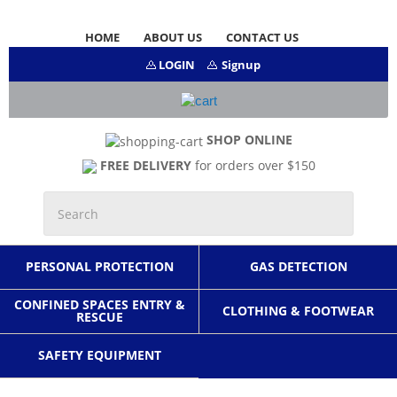
HOME
ABOUT US
CONTACT US
LOGIN
Signup
SHOP ONLINE
FREE DELIVERY
for orders over $150
PERSONAL PROTECTION
GAS DETECTION
CONFINED SPACES ENTRY &
CLOTHING & FOOTWEAR
RESCUE
SAFETY EQUIPMENT