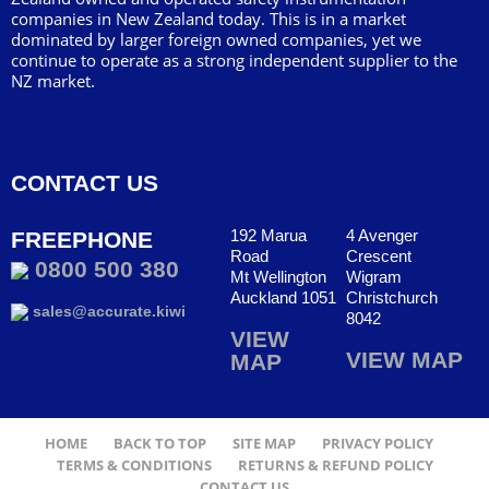
companies in New Zealand today. This is in a market
dominated by larger foreign owned companies, yet we
continue to operate as a strong independent supplier to the
NZ market.
CONTACT US
192 Marua
4 Avenger
FREEPHONE
Road
Crescent
0800 500 380
Mt Wellington
Wigram
Auckland 1051
Christchurch
sales@accurate.kiwi
8042
VIEW
VIEW MAP
MAP
HOME
BACK TO TOP
SITE MAP
PRIVACY POLICY
TERMS & CONDITIONS
RETURNS & REFUND POLICY
CONTACT US