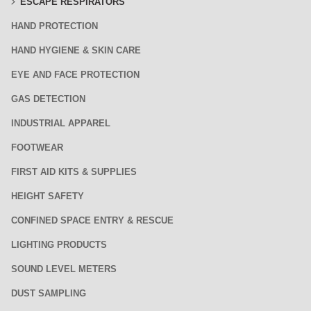
ESCAPE RESPIRATORS
HAND PROTECTION
HAND HYGIENE & SKIN CARE
EYE AND FACE PROTECTION
GAS DETECTION
INDUSTRIAL APPAREL
FOOTWEAR
FIRST AID KITS & SUPPLIES
HEIGHT SAFETY
CONFINED SPACE ENTRY & RESCUE
LIGHTING PRODUCTS
SOUND LEVEL METERS
DUST SAMPLING