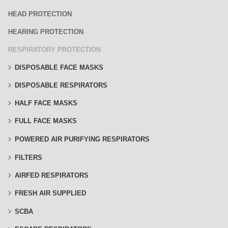
HEAD PROTECTION
HEARING PROTECTION
RESPIRATORY PROTECTION
DISPOSABLE FACE MASKS
DISPOSABLE RESPIRATORS
HALF FACE MASKS
FULL FACE MASKS
POWERED AIR PURIFYING RESPIRATORS
FILTERS
AIRFED RESPIRATORS
FRESH AIR SUPPLIED
SCBA