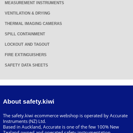
MEASUREMENT INSTRUMENTS
VENTILATION & DRYING
THERMAL IMAGING CAMERAS
SPILL CONTAINMENT
LOCKOUT AND TAGOUT
FIRE EXTINGUISHERS
SAFETY DATA SHEETS
About safety.kiwi
The safety.kiwi ecommerce webshop is operated by Accurate
Instruments (NZ) Ltd.
Based in Auckland, Accurate is one of the few 100% New
Zealand owned and operated safety instrumentation