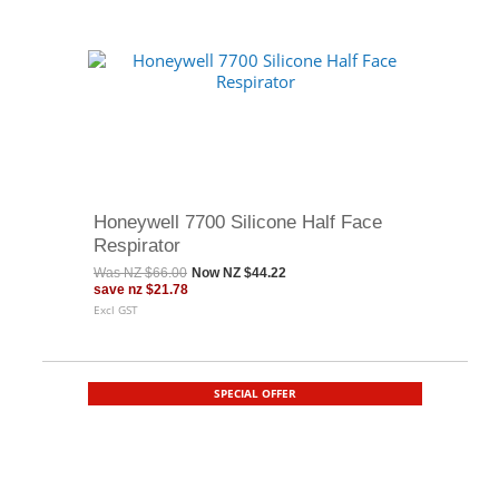
Honeywell 7700 Silicone Half Face
Respirator
Was
NZ $66.00
Now
NZ $44.22
save
nz $21.78
Excl GST
SPECIAL OFFER