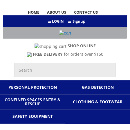
HOME
ABOUT US
CONTACT US
LOGIN
Signup
SHOP ONLINE
FREE DELIVERY
for orders over $150
PERSONAL PROTECTION
GAS DETECTION
CONFINED SPACES ENTRY &
CLOTHING & FOOTWEAR
RESCUE
SAFETY EQUIPMENT