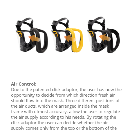
Air Control:
Due to the patented click adaptor, the user has now the
opportunity to decide from which direction fresh air
should flow into the mask. Three different positions of
the air ducts, which are arranged inside the mask
frame with utmost accuracy, allow the user to regulate
the air supply according to his needs. By rotating the
click adaptor the user can decide whether the air
supply comes only from the top or the bottom of the