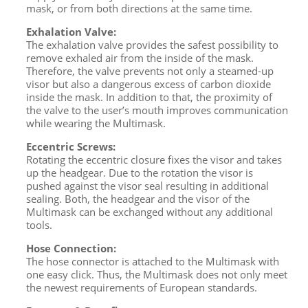
mask, or from both directions at the same time.
Exhalation Valve:
The exhalation valve provides the safest possibility to
remove exhaled air from the inside of the mask.
Therefore, the valve prevents not only a steamed-up
visor but also a dangerous excess of carbon dioxide
inside the mask. In addition to that, the proximity of
the valve to the user’s mouth improves communication
while wearing the Multimask.
Eccentric Screws:
Rotating the eccentric closure fixes the visor and takes
up the headgear. Due to the rotation the visor is
pushed against the visor seal resulting in additional
sealing. Both, the headgear and the visor of the
Multimask can be exchanged without any additional
tools.
Hose Connection:
The hose connector is attached to the Multimask with
one easy click. Thus, the Multimask does not only meet
the newest requirements of European standards.