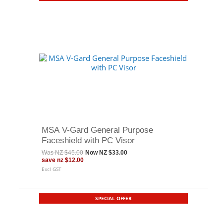
MSA V-Gard General Purpose
Faceshield with PC Visor
Was
NZ $45.00
Now
NZ $33.00
save
nz $12.00
Excl GST
SPECIAL OFFER