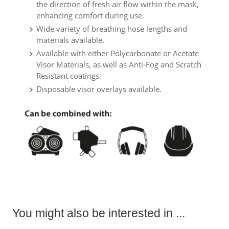
the direction of fresh air flow within the mask,
enhancing comfort during use.
Wide variety of breathing hose lengths and
materials available.
Available with either Polycarbonate or Acetate
Visor Materials, as well as Anti-Fog and Scratch
Resistant coatings.
Disposable visor overlays available.
You might also be interested in ...