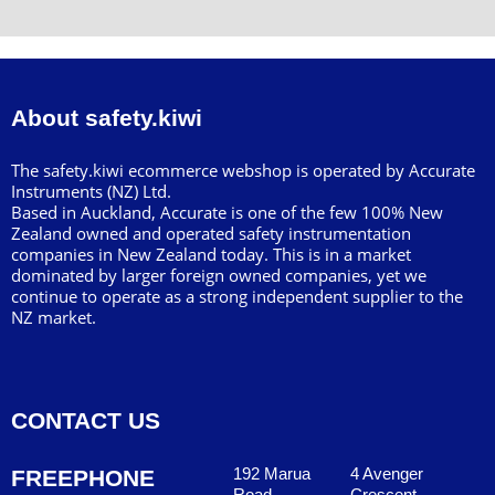
About safety.kiwi
The safety.kiwi ecommerce webshop is operated by Accurate
Instruments (NZ) Ltd.
Based in Auckland, Accurate is one of the few 100% New
Zealand owned and operated safety instrumentation
companies in New Zealand today. This is in a market
dominated by larger foreign owned companies, yet we
continue to operate as a strong independent supplier to the
NZ market.
CONTACT US
192 Marua
4 Avenger
FREEPHONE
Road
Crescent