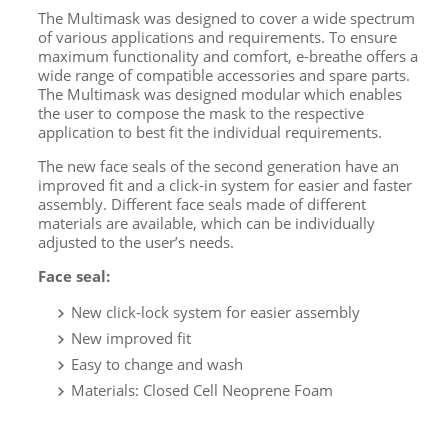
The Multimask was designed to cover a wide spectrum
of various applications and requirements. To ensure
maximum functionality and comfort, e-breathe offers a
wide range of compatible accessories and spare parts.
The Multimask was designed modular which enables
the user to compose the mask to the respective
application to best fit the individual requirements.
The new face seals of the second generation have an
improved fit and a click-in system for easier and faster
assembly. Different face seals made of different
materials are available, which can be individually
adjusted to the user’s needs.
Face seal:
New click-lock system for easier assembly
New improved fit
Easy to change and wash
Materials: Closed Cell Neoprene Foam