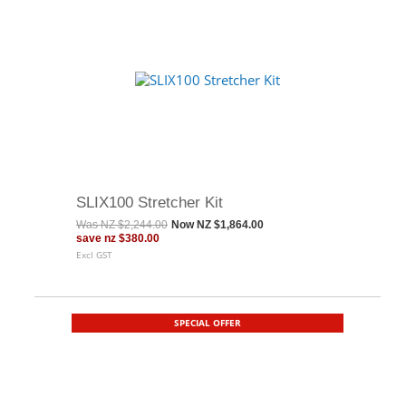
SLIX100 Stretcher Kit
Was
NZ $2,244.00
Now
NZ $1,864.00
save
nz $380.00
Excl GST
SPECIAL OFFER