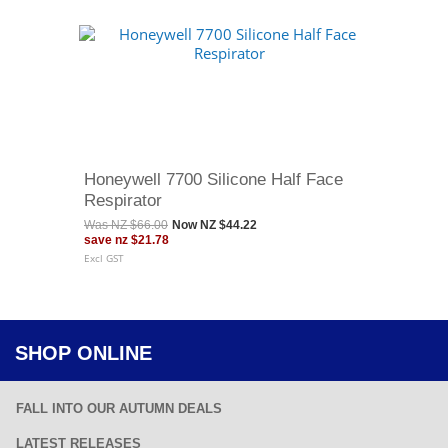
Honeywell 7700 Silicone Half Face
Respirator
Was
NZ $66.00
Now
NZ $44.22
save
nz $21.78
Excl GST
SHOP ONLINE
FALL INTO OUR AUTUMN DEALS
LATEST RELEASES