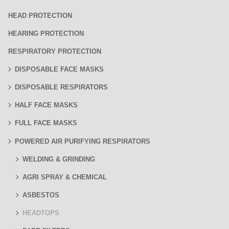
HEAD PROTECTION
HEARING PROTECTION
RESPIRATORY PROTECTION
DISPOSABLE FACE MASKS
DISPOSABLE RESPIRATORS
HALF FACE MASKS
FULL FACE MASKS
POWERED AIR PURIFYING RESPIRATORS
WELDING & GRINDING
AGRI SPRAY & CHEMICAL
ASBESTOS
HEADTOPS