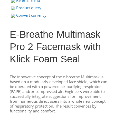
Refer a friend
Product query
Convert currency
E-Breathe Multimask
Pro 2 Facemask with
Klick Foam Seal
The innovative concept of the e-breathe Multimask is
based on a modularly developed face shield, which can
be operated with a powered air-purifying respirator
(PAPR) and/or compressed air. Engineers were able to
successfully integrate suggestions for improvement
from numerous direct users into a whole new concept
of respiratory protection. The result convinces by
functionality and comfort.