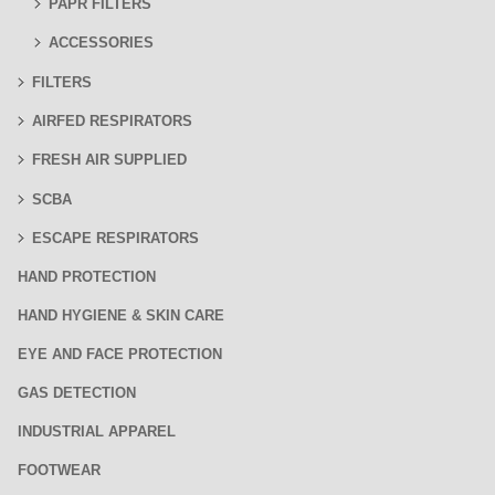
PAPR FILTERS
ACCESSORIES
FILTERS
AIRFED RESPIRATORS
FRESH AIR SUPPLIED
SCBA
ESCAPE RESPIRATORS
HAND PROTECTION
HAND HYGIENE & SKIN CARE
EYE AND FACE PROTECTION
GAS DETECTION
INDUSTRIAL APPAREL
FOOTWEAR