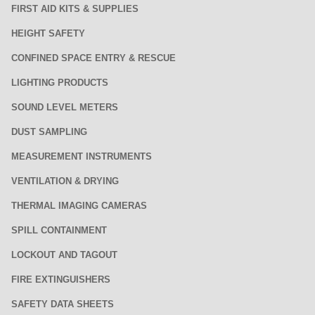
FIRST AID KITS & SUPPLIES
HEIGHT SAFETY
CONFINED SPACE ENTRY & RESCUE
LIGHTING PRODUCTS
SOUND LEVEL METERS
DUST SAMPLING
MEASUREMENT INSTRUMENTS
VENTILATION & DRYING
THERMAL IMAGING CAMERAS
SPILL CONTAINMENT
LOCKOUT AND TAGOUT
FIRE EXTINGUISHERS
SAFETY DATA SHEETS