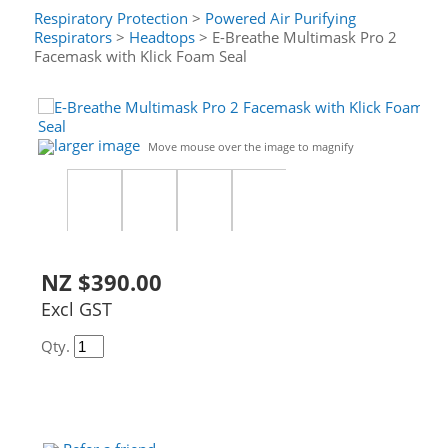
Respiratory Protection
>
Powered Air Purifying
Respirators
>
Headtops
> E-Breathe Multimask Pro 2
Facemask with Klick Foam Seal
larger image
Move mouse over the image to magnify
NZ $390.00
Excl GST
Qty.