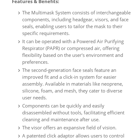
Features & Benefits:
The Multimask System consists of interchangeable
components, including headgear, visors, and face
seals, enabling users to tailor the mask to their
specific requirements.
It can be operated with a Powered Air Purifying
Respirator (PAPR) or compressed air, offering
flexibility based on the user's environment and
preferences.
The second-generation face seals feature an
improved fit and a click-in system for easier
assembly. Available in materials like neoprene,
silicone, foam, and mesh, they cater to diverse
user needs.
Components can be quickly and easily
disassembled without tools, facilitating efficient
cleaning and maintenance after use.
The visor offers an expansive field of vision.
A patented click adaptor allows users to control