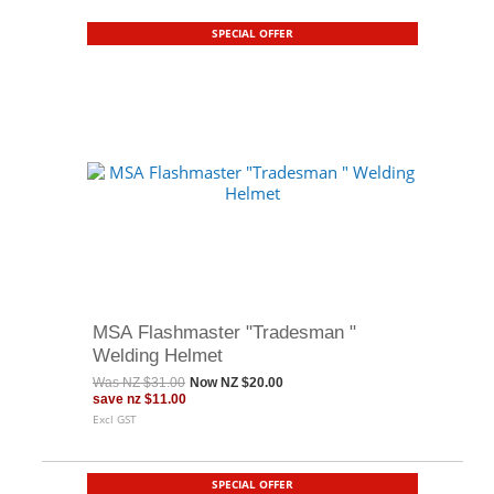
SPECIAL OFFER
MSA Flashmaster "Tradesman "
Welding Helmet
Was
NZ $31.00
Now
NZ $20.00
save
nz $11.00
Excl GST
SPECIAL OFFER