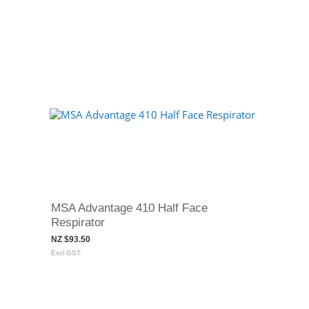
MSA Advantage 410 Half Face
Respirator
NZ $93.50
Excl GST