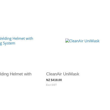
ding Helmet with
CleanAir UniMask
NZ $418.00
Excl GST