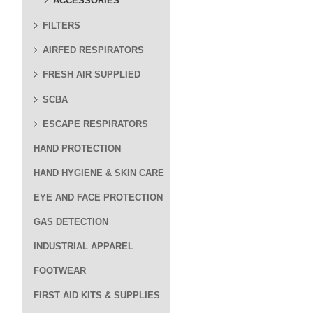
ACCESSORIES
FILTERS
AIRFED RESPIRATORS
FRESH AIR SUPPLIED
SCBA
ESCAPE RESPIRATORS
HAND PROTECTION
HAND HYGIENE & SKIN CARE
EYE AND FACE PROTECTION
GAS DETECTION
INDUSTRIAL APPAREL
FOOTWEAR
FIRST AID KITS & SUPPLIES