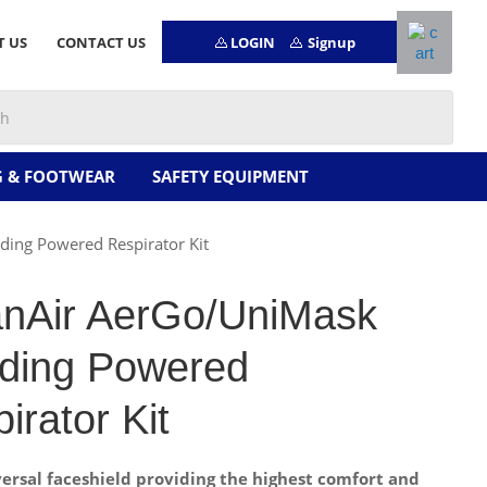
LOGIN
Signup
T US
CONTACT US
G & FOOTWEAR
SAFETY EQUIPMENT
ing Powered Respirator Kit
anAir AerGo/UniMask
nding Powered
irator Kit
versal faceshield providing the highest comfort and