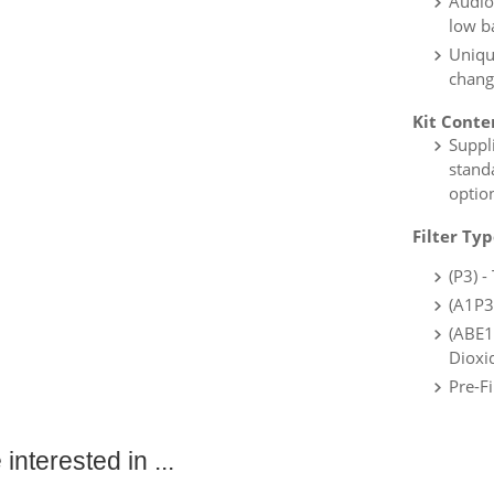
Audio,
low b
Unique
chang
Kit Conte
Suppl
standa
option
Filter Ty
(P3) 
(A1P3
(ABE1
Dioxi
Pre-Fi
interested in ...