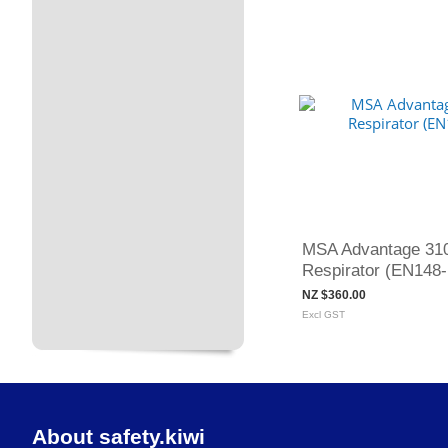
MSA Advantage 310
Respirator (EN148-
NZ $360.00
Excl GST
About safety.kiwi