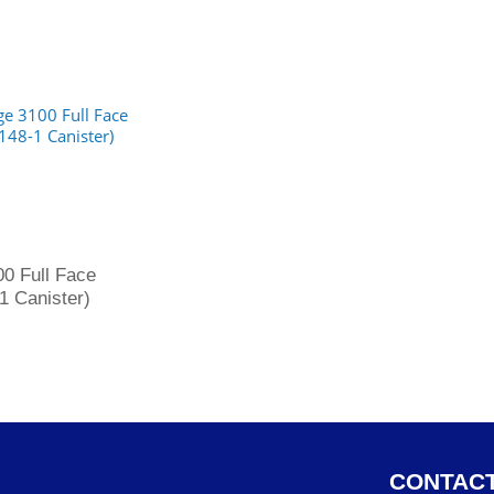
0 Full Face
1 Canister)
CONTACT