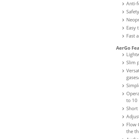
Anti-f
Safet
Neopre
Easy 
Fast 
AerGo Fea
Light
Slim 
Versat
gases
Simpl
Opera
to 10
Short
Adjus
Flow 
the th