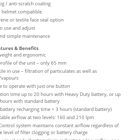
og / anti-scratch coating
y helmet compatible
ne or textile face seal option
to use and adjust
and simple maintenance
tures & Benefits
weight and ergonomic
profile of the unit – only 65 mm
ile in use – filtration of particulates as well as
/vapours
e to operate with just one button
tion time up to 20 hours with Heavy Duty battery, or up
 hours with standard battery
 battery recharging time < 3 hours (standard battery)
table airflow at two levels: 160 and 210 lpm
Control system maintains constant airflow regardless of
e level of filter clogging or battery charge