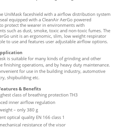
he UniMask faceshield with a airflow distribution system
 seal equipped with a CleanAir AerGo powered
 to protect the wearer in environments with
ts such as dust, smoke, toxic and non-toxic fumes. The
erGo unit is an ergonomic, slim, low weight respirator
ple to use and features user adjustable airflow options.
application
sk is suitable for many kinds of grinding and other
ce finishing operations, and by heavy duty maintenance.
convenient for use in the building industry, automotive
ry, shipbuilding etc.
eatures & Benefits
ighest class of breathing protection TH3
ced inner airflow regulation
 weight – only 380 g
ent optical quality EN 166 class 1
mechanical resistance of the visor