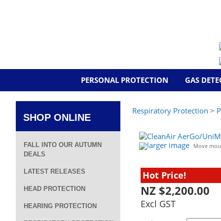
PERSONAL PROTECTION
GAS DETE
Respiratory Protection
>
P
SHOP ONLINE
larger image
FALL INTO OUR AUTUMN
Move mous
DEALS
LATEST RELEASES
Hot Price!
NZ $2,200.00
HEAD PROTECTION
Excl GST
HEARING PROTECTION