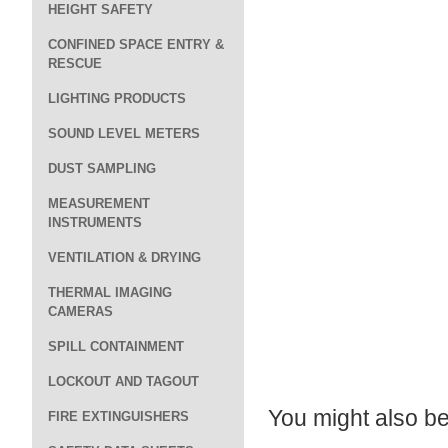
HEIGHT SAFETY
CONFINED SPACE ENTRY &
RESCUE
LIGHTING PRODUCTS
SOUND LEVEL METERS
DUST SAMPLING
MEASUREMENT
INSTRUMENTS
VENTILATION & DRYING
THERMAL IMAGING
CAMERAS
SPILL CONTAINMENT
LOCKOUT AND TAGOUT
You might also be 
FIRE EXTINGUISHERS