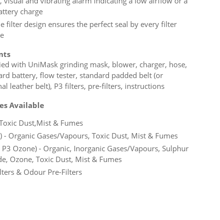
 visual and vibrating alarm indicating a low airflow or a
attery charge
 filter design ensures the perfect seal by every filter
e
nts
ied with UniMask grinding mask, blower, charger, hose,
rd battery, flow tester, standard padded belt (or
al leather belt), P3 filters, pre-filters, instructions
pes Available
- Toxic Dust,Mist & Fumes
) - Organic Gases/Vapours, Toxic Dust, Mist & Fumes
 P3 Ozone) - Organic, Inorganic Gases/Vapours, Sulphur
de, Ozone, Toxic Dust, Mist & Fumes
lters & Odour Pre-Filters