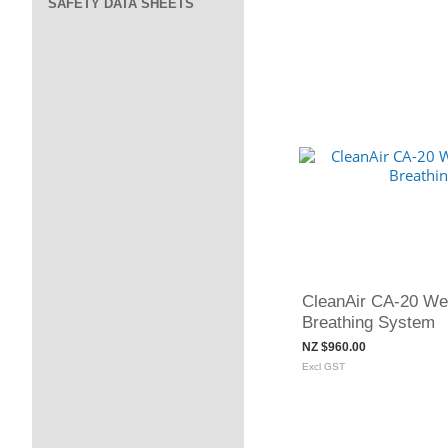
SAFETY DATA SHEETS
CleanAir CA-20 Wel
Breathing System
NZ $960.00
Excl GST