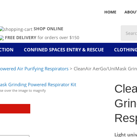
HOME
ABOU
SHOP ONLINE
FREE DELIVERY
for orders over $150
CTION
CONFINED SPACES ENTRY & RESCUE
CLOTHIN
owered Air Purifying Respirators
> CleanAir AerGo/UniMask Grind
Cle
e over the image to magnify
Gri
Resp
Light uni