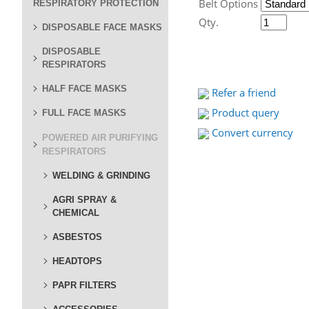
Belt Options
RESPIRATORY PROTECTION
Qty.
DISPOSABLE FACE MASKS
DISPOSABLE
RESPIRATORS
HALF FACE MASKS
Refer a friend
Product query
FULL FACE MASKS
Convert currency
POWERED AIR PURIFYING
RESPIRATORS
WELDING & GRINDING
AGRI SPRAY &
CHEMICAL
ASBESTOS
HEADTOPS
PAPR FILTERS