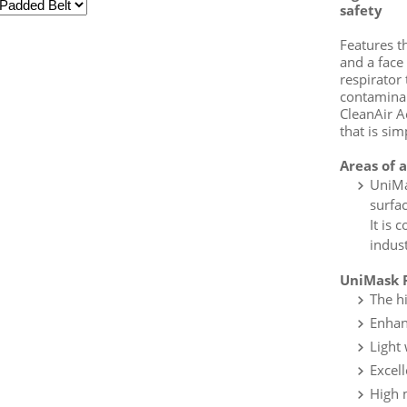
safety
Features t
and a face
respirator
contaminan
CleanAir A
that is sim
Areas of 
UniMa
surfa
It is 
indust
UniMask F
The h
Enhan
Light
Excell
High 