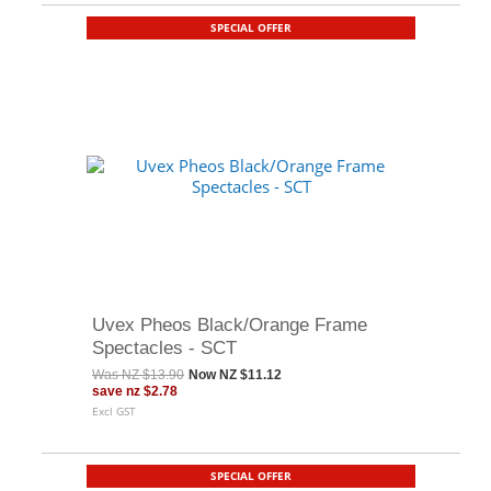
SPECIAL OFFER
Uvex Pheos Black/Orange Frame
Spectacles - SCT
Was
NZ $13.90
Now
NZ $11.12
save
nz $2.78
Excl GST
SPECIAL OFFER