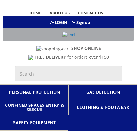
HOME
ABOUT US
CONTACT US
LOGIN
Signup
SHOP ONLINE
FREE DELIVERY
for orders over $150
PERSONAL PROTECTION
GAS DETECTION
CONFINED SPACES ENTRY &
CLOTHING & FOOTWEAR
RESCUE
SAFETY EQUIPMENT