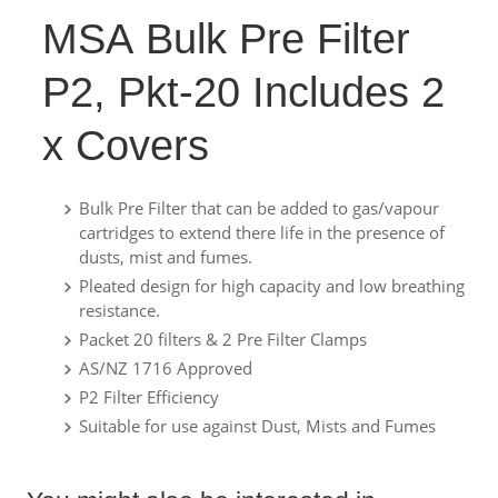
MSA Bulk Pre Filter
P2, Pkt-20 Includes 2
x Covers
Bulk Pre Filter that can be added to gas/vapour
cartridges to extend there life in the presence of
dusts, mist and fumes.
Pleated design for high capacity and low breathing
resistance.
Packet 20 filters & 2 Pre Filter Clamps
AS/NZ 1716 Approved
P2 Filter Efficiency
Suitable for use against Dust, Mists and Fumes