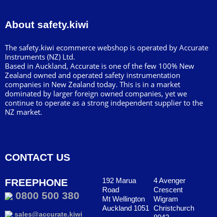
About safety.kiwi
The safety.kiwi ecommerce webshop is operated by Accurate
Instruments (NZ) Ltd.
Based in Auckland, Accurate is one of the few 100% New
Zealand owned and operated safety instrumentation
companies in New Zealand today. This is in a market
dominated by larger foreign owned companies, yet we
continue to operate as a strong independent supplier to the
NZ market.
CONTACT US
192 Marua
4 Avenger
FREEPHONE
Road
Crescent
0800 500 380
Mt Wellington
Wigram
Auckland 1051
Christchurch
sales@accurate.kiwi