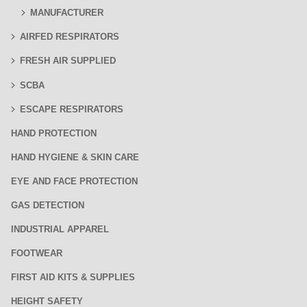
MANUFACTURER
AIRFED RESPIRATORS
FRESH AIR SUPPLIED
SCBA
ESCAPE RESPIRATORS
HAND PROTECTION
HAND HYGIENE & SKIN CARE
EYE AND FACE PROTECTION
GAS DETECTION
INDUSTRIAL APPAREL
FOOTWEAR
FIRST AID KITS & SUPPLIES
HEIGHT SAFETY