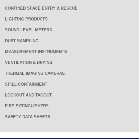
CONFINED SPACE ENTRY & RESCUE
LIGHTING PRODUCTS
SOUND LEVEL METERS
DUST SAMPLING
MEASUREMENT INSTRUMENTS
VENTILATION & DRYING
THERMAL IMAGING CAMERAS
SPILL CONTAINMENT
LOCKOUT AND TAGOUT
FIRE EXTINGUISHERS
SAFETY DATA SHEETS