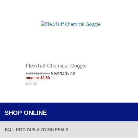
FlexiTuff Chemical Goggle
Was
NZ $9.98
Now
NZ $6.48
save
nz $3.50
Excl GST
SHOP ONLINE
FALL INTO OUR AUTUMN DEALS