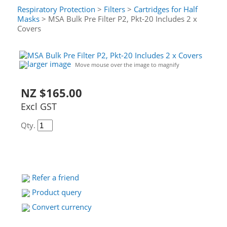
Respiratory Protection
>
Filters
>
Cartridges for Half
Masks
> MSA Bulk Pre Filter P2, Pkt-20 Includes 2 x
Covers
larger image
Move mouse over the image to magnify
NZ $165.00
Excl GST
Qty.
Refer a friend
Product query
Convert currency