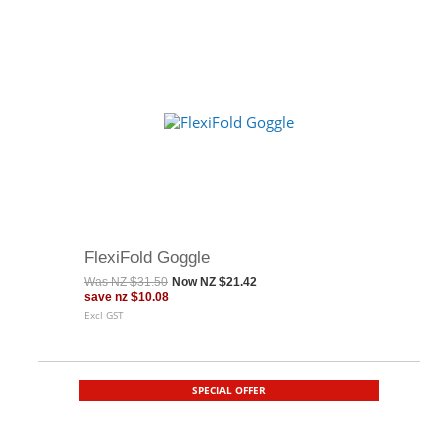
FlexiFold Goggle
Was
NZ $31.50
Now
NZ $21.42
save
nz $10.08
Excl GST
SPECIAL OFFER