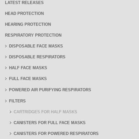
LATEST RELEASES
HEAD PROTECTION
HEARING PROTECTION
RESPIRATORY PROTECTION
DISPOSABLE FACE MASKS
DISPOSABLE RESPIRATORS
HALF FACE MASKS
FULL FACE MASKS
POWERED AIR PURIFYING RESPIRATORS
FILTERS
CARTRIDGES FOR HALF MASKS
CANISTERS FOR FULL FACE MASKS
CANISTERS FOR POWERED RESPIRATORS