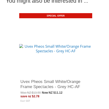
You might also be interested in ...
SPECIAL OFFER
Uvex Pheos Small White/Orange
Frame Spectacles - Grey HC-AF
Was
NZ $13.90
Now
NZ $11.12
save
nz $2.78
Excl GST