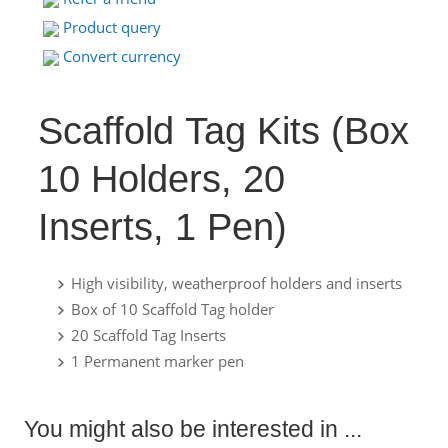
Product query
Convert currency
Scaffold Tag Kits (Box
10 Holders, 20
Inserts, 1 Pen)
High visibility, weatherproof holders and inserts
Box of 10 Scaffold Tag holder
20 Scaffold Tag Inserts
1 Permanent marker pen
You might also be interested in ...