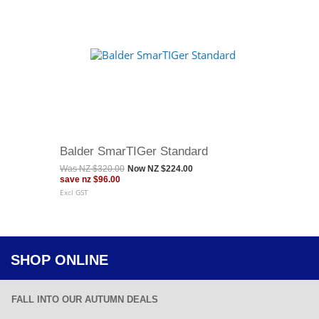
Balder SmarTIGer Standard
Was
NZ $320.00
Now
NZ $224.00
save
nz $96.00
Excl GST
SHOP ONLINE
FALL INTO OUR AUTUMN DEALS