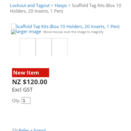
Lockout and Tagout
>
Hasps
> Scaffold Tag Kits (Box 10
Holders, 20 Inserts, 1 Pen)
larger image
Move mouse over the image to magnify
New Item
NZ $120.00
Excl GST
Qty.
Refer a friend