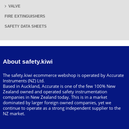
VALVE
FIRE EXTINGUISHERS
SAFETY DATA SHEETS
About safety.kiwi
The safety.kiwi ecommerce webshop is operated by Accurate
Instruments (NZ) Ltd.
Based in Auckland, Accurate is one of the few 100% New
Zealand owned and operated safety instrumentation
companies in New Zealand today. This is in a market
dominated by larger foreign owned companies, yet we
continue to operate as a strong independent supplier to the
NZ market.