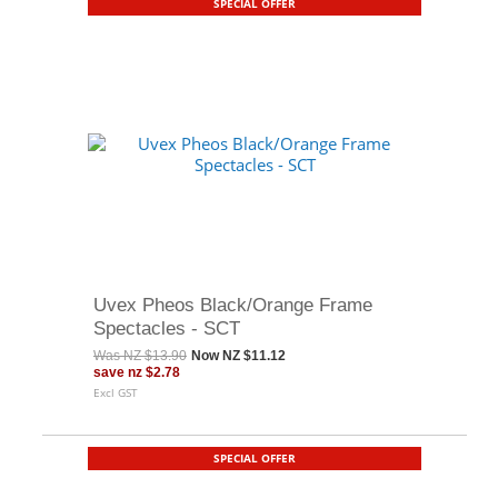
SPECIAL OFFER
Uvex Pheos Black/Orange Frame
Spectacles - SCT
Was
NZ $13.90
Now
NZ $11.12
save
nz $2.78
Excl GST
SPECIAL OFFER