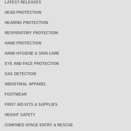
LATEST RELEASES
HEAD PROTECTION
HEARING PROTECTION
RESPIRATORY PROTECTION
HAND PROTECTION
HAND HYGIENE & SKIN CARE
EYE AND FACE PROTECTION
GAS DETECTION
INDUSTRIAL APPAREL
FOOTWEAR
FIRST AID KITS & SUPPLIES
HEIGHT SAFETY
CONFINED SPACE ENTRY & RESCUE