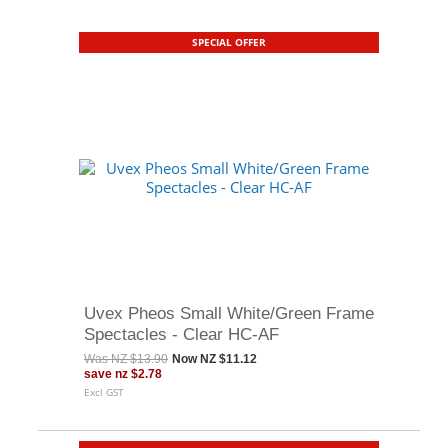
SPECIAL OFFER
Uvex Pheos Small White/Green Frame
Spectacles - Clear HC-AF
Was
NZ $13.90
Now
NZ $11.12
save
nz $2.78
Excl GST