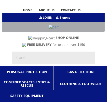
HOME
ABOUT US
CONTACT US
LOGIN
Signup
SHOP ONLINE
FREE DELIVERY
for orders over $150
PERSONAL PROTECTION
GAS DETECTION
CONFINED SPACES ENTRY &
CLOTHING & FOOTWEAR
RESCUE
SAFETY EQUIPMENT