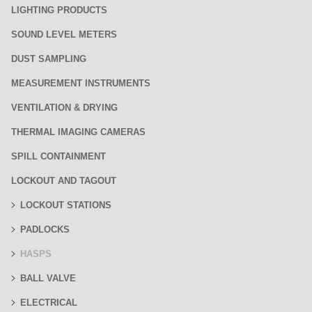
LIGHTING PRODUCTS
SOUND LEVEL METERS
DUST SAMPLING
MEASUREMENT INSTRUMENTS
VENTILATION & DRYING
THERMAL IMAGING CAMERAS
SPILL CONTAINMENT
LOCKOUT AND TAGOUT
LOCKOUT STATIONS
PADLOCKS
HASPS
BALL VALVE
ELECTRICAL