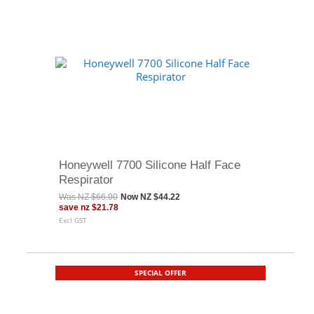
Honeywell 7700 Silicone Half Face
Respirator
Was
NZ $66.00
Now
NZ $44.22
save
nz $21.78
Excl GST
SPECIAL OFFER