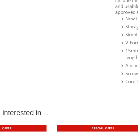
include th
and usabil
approved s
New i
Stora
Simpl
V-For
15mtr
length
Ancho
Screw
Core 
interested in ...
L OFFER
SPECIAL OFFER