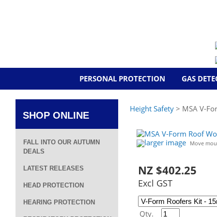
PERSONAL PROTECTION
GAS DETE
Height Safety
> MSA V-For
SHOP ONLINE
larger image
FALL INTO OUR AUTUMN
Move mous
DEALS
NZ $402.25
LATEST RELEASES
Excl GST
HEAD PROTECTION
HEARING PROTECTION
Qty.