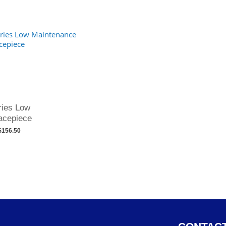
ries Low
acepiece
$156.50