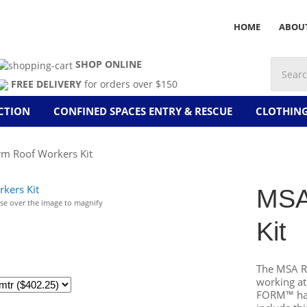
HOME
ABOU
SHOP ONLINE
FREE DELIVERY
for orders over $150
CTION
CONFINED SPACES ENTRY & RESCUE
CLOTHIN
m Roof Workers Kit
MSA
e over the image to magnify
Kit
The MSA Ro
working at
FORM™ harn