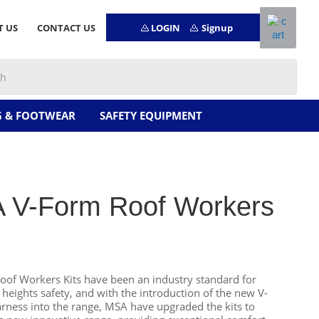
LOGIN
Signup
T US
CONTACT US
G & FOOTWEAR
SAFETY EQUIPMENT
 V-Form Roof Workers
of Workers Kits have been an industry standard for
 heights safety, and with the introduction of the new V-
ess into the range, MSA have upgraded the kits to