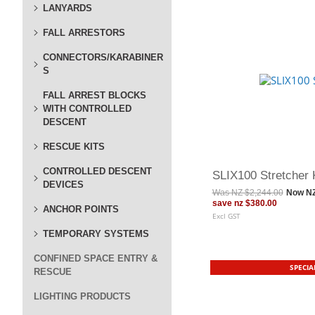
LANYARDS
FALL ARRESTORS
CONNECTORS/KARABINER
S
FALL ARREST BLOCKS
WITH CONTROLLED
DESCENT
RESCUE KITS
CONTROLLED DESCENT
SLIX100 Stretcher 
DEVICES
Was
NZ $2,244.00
Now
NZ
save
nz $380.00
ANCHOR POINTS
Excl GST
TEMPORARY SYSTEMS
CONFINED SPACE ENTRY &
SPECIA
RESCUE
LIGHTING PRODUCTS