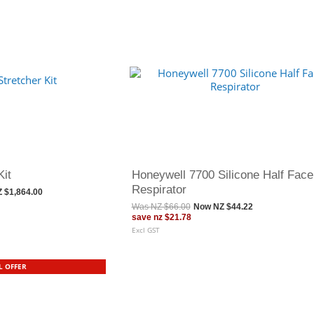
Kit
Honeywell 7700 Silicone Half Face
Respirator
 $1,864.00
Was
NZ $66.00
Now
NZ $44.22
save
nz $21.78
Excl GST
L OFFER