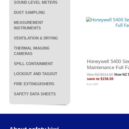
SOUND LEVEL METERS
DUST SAMPLING
MEASUREMENT
INSTRUMENTS
VENTILATION & DRYING
THERMAL IMAGING
CAMERAS
Honeywell 5400 Se
SPILL CONTAINMENT
Maintenance Full F
LOCKOUT AND TAGOUT
Was
NZ $313.00
Now
NZ 
save
nz $156.50
FIRE EXTINGUISHERS
Excl GST
SAFETY DATA SHEETS