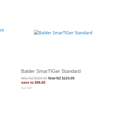
Balder SmarTIGer Standard
Was
NZ $320.00
Now
NZ $224.00
save
nz $96.00
Excl GST