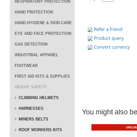
RESPIRATORY PROTECTION
HAND PROTECTION
HAND HYGIENE & SKIN CARE
Refer a friend
EYE AND FACE PROTECTION
Product query
GAS DETECTION
Convert currency
INDUSTRIAL APPAREL
FOOTWEAR
FIRST AID KITS & SUPPLIES
HEIGHT SAFETY
CLIMBING HELMETS
HARNESSES
You might also be 
MINERS BELTS
SPECIA
ROOF WORKERS KITS