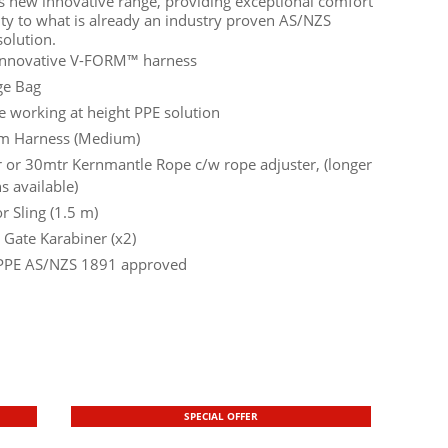
is new innovative range, providing exceptional comfort
ity to what is already an industry proven AS/NZS
olution.
nnovative V-FORM™ harness
ge Bag
e working at height PPE solution
m Harness (Medium)
 or 30mtr Kernmantle Rope c/w rope adjuster, (longer
s available)
r Sling (1.5 m)
 Gate Karabiner (x2)
PPE AS/NZS 1891 approved
SPECIAL OFFER