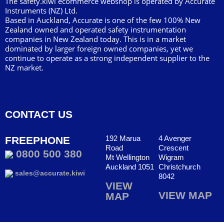
The safety.kiwi ecommerce webshop is operated by Accurate
Instruments (NZ) Ltd.
Based in Auckland, Accurate is one of the few 100% New
Zealand owned and operated safety instrumentation
companies in New Zealand today. This is in a market
dominated by larger foreign owned companies, yet we
continue to operate as a strong independent supplier to the
NZ market.
CONTACT US
192 Marua
4 Avenger
FREEPHONE
Road
Crescent
0800 500 380
Mt Wellington
Wigram
Auckland 1051
Christchurch
sales@accurate.kiwi
8042
VIEW
VIEW MAP
MAP