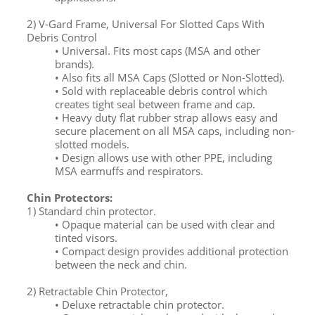
2) V-Gard Frame, Universal For Slotted Caps With
Debris Control
• Universal. Fits most caps (MSA and other
brands).
• Also fits all MSA Caps (Slotted or Non-Slotted).
• Sold with replaceable debris control which
creates tight seal between frame and cap.
• Heavy duty flat rubber strap allows easy and
secure placement on all MSA caps, including non-
slotted models.
• Design allows use with other PPE, including
MSA earmuffs and respirators.
Chin Protectors:
1) Standard chin protector.
• Opaque material can be used with clear and
tinted visors.
• Compact design provides additional protection
between the neck and chin.
2) Retractable Chin Protector,
• Deluxe retractable chin protector.