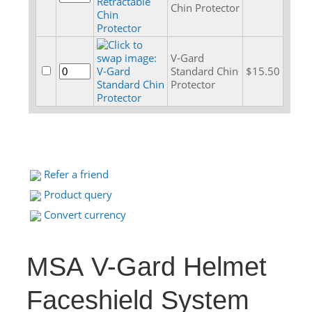
Chin Protector
V-Gard
Standard Chin
$15.50
Protector
Refer a friend
Product query
Convert currency
MSA V-Gard Helmet
Faceshield System