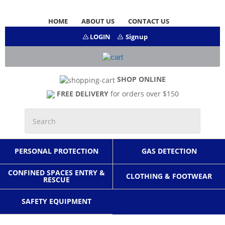
HOME
ABOUT US
CONTACT US
LOGIN
Signup
SHOP ONLINE
FREE DELIVERY
for orders over $150
PERSONAL PROTECTION
GAS DETECTION
CONFINED SPACES ENTRY &
CLOTHING & FOOTWEAR
RESCUE
SAFETY EQUIPMENT