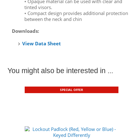
• Opaque material can be used with clear and
tinted visors.
• Compact design provides additional protection
between the neck and chin
Downloads:
View Data Sheet
You might also be interested in ...
SPECIAL OFFER