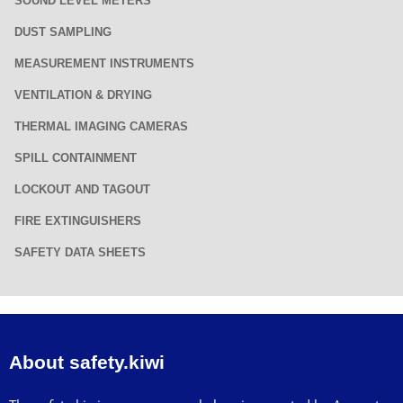
SOUND LEVEL METERS
DUST SAMPLING
MEASUREMENT INSTRUMENTS
VENTILATION & DRYING
THERMAL IMAGING CAMERAS
SPILL CONTAINMENT
LOCKOUT AND TAGOUT
FIRE EXTINGUISHERS
SAFETY DATA SHEETS
About safety.kiwi