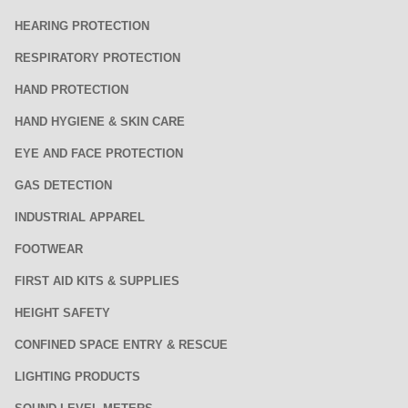
HEARING PROTECTION
RESPIRATORY PROTECTION
HAND PROTECTION
HAND HYGIENE & SKIN CARE
EYE AND FACE PROTECTION
GAS DETECTION
INDUSTRIAL APPAREL
FOOTWEAR
FIRST AID KITS & SUPPLIES
HEIGHT SAFETY
CONFINED SPACE ENTRY & RESCUE
LIGHTING PRODUCTS