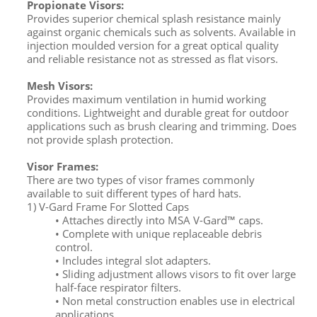
Propionate Visors:
Provides superior chemical splash resistance mainly
against organic chemicals such as solvents. Available in
injection moulded version for a great optical quality
and reliable resistance not as stressed as flat visors.
Mesh Visors:
Provides maximum ventilation in humid working
conditions. Lightweight and durable great for outdoor
applications such as brush clearing and trimming. Does
not provide splash protection.
Visor Frames:
There are two types of visor frames commonly
available to suit different types of hard hats.
1) V-Gard Frame For Slotted Caps
• Attaches directly into MSA V-Gard™ caps.
• Complete with unique replaceable debris
control.
• Includes integral slot adapters.
• Sliding adjustment allows visors to fit over large
half-face respirator filters.
• Non metal construction enables use in electrical
applications.