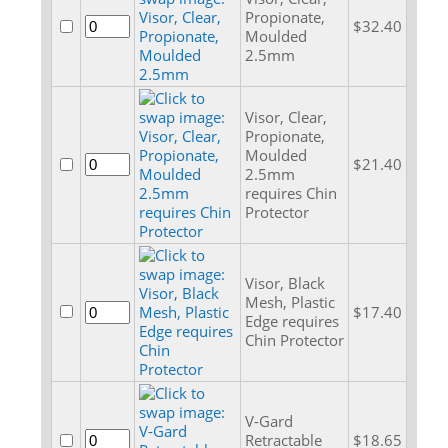
Propionate,
$32.40
Moulded
2.5mm
Visor, Clear,
Propionate,
Moulded
$21.40
2.5mm
requires Chin
Protector
Visor, Black
Mesh, Plastic
$17.40
Edge requires
Chin Protector
V-Gard
Retractable
$18.65