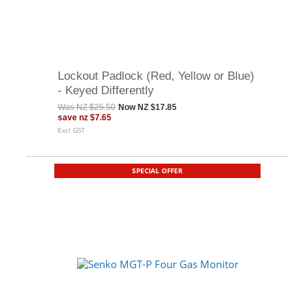
Lockout Padlock (Red, Yellow or Blue)
- Keyed Differently
Was
NZ $25.50
Now
NZ $17.85
save
nz $7.65
Excl GST
SPECIAL OFFER