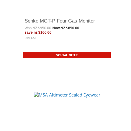
Senko MGT-P Four Gas Monitor
Was
NZ $950.00
Now
NZ $850.00
save
nz $100.00
Excl GST
SPECIAL OFFER