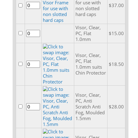
for use with
$37.00
non slotted
hard caps
Visor, Clear,
PC, Flat
$15.00
1.0mm
Visor, Clear,
PC, Flat
$18.50
1.0mm suits
Chin Protector
Visor, Clear,
PC, Anti
Scratch Anti
$28.00
Fog, Moulded
1.5mm
Visor, Clear,