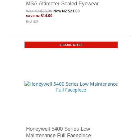
MSA Altimeter Sealed Eyewear
Was
NZ $35.00
Now
NZ $21.00
save
nz $14.00
Excl GST
SPECIAL OFFER
Honeywell 5400 Series Low
Maintenance Full Facepiece