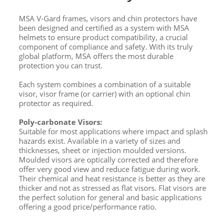
MSA V-Gard frames, visors and chin protectors have
been designed and certified as a system with MSA
helmets to ensure product compatibility, a crucial
component of compliance and safety. With its truly
global platform, MSA offers the most durable
protection you can trust.
Each system combines a combination of a suitable
visor, visor frame (or carrier) with an optional chin
protector as required.
Poly-carbonate Visors:
Suitable for most applications where impact and splash
hazards exist. Available in a variety of sizes and
thicknesses, sheet or injection moulded versions.
Moulded visors are optically corrected and therefore
offer very good view and reduce fatigue during work.
Their chemical and heat resistance is better as they are
thicker and not as stressed as flat visors. Flat visors are
the perfect solution for general and basic applications
offering a good price/performance ratio.