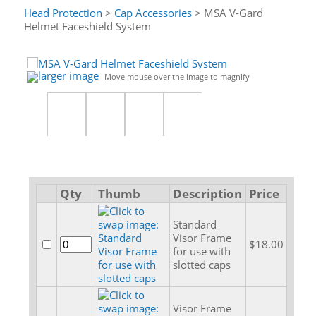
Head Protection
>
Cap Accessories
> MSA V-Gard
Helmet Faceshield System
larger image
Move mouse over the image to magnify
Qty
Thumb
Description
Price
Standard
Visor Frame
$18.00
for use with
slotted caps
Visor Frame