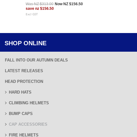
Was
NZ $313.00
Now
NZ $156.50
save
nz $156.50
Excl GST
SHOP ONLINE
FALL INTO OUR AUTUMN DEALS
LATEST RELEASES
HEAD PROTECTION
HARD HATS
CLIMBING HELMETS
BUMP CAPS
CAP ACCESSORIES
FIRE HELMETS