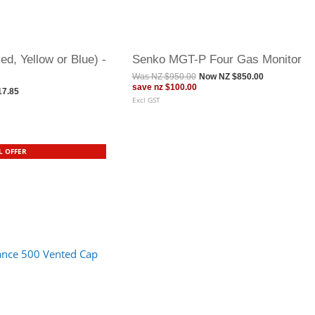
d, Yellow or Blue) -
Senko MGT-P Four Gas Monitor
Was
NZ $950.00
Now
NZ $850.00
save
nz $100.00
17.85
Excl GST
L OFFER