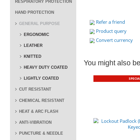
RESPIRATORY PROTECTION
HAND PROTECTION
Refer a friend
GENERAL PURPOSE
Product query
ERGONOMIC
Convert currency
LEATHER
KNITTED
You might also be 
HEAVY DUTY COATED
LIGHTLY COATED
SPECIA
CUT RESISTANT
CHEMICAL RESISTANT
HEAT & ARC FLASH
ANTI-VIBRATION
PUNCTURE & NEEDLE