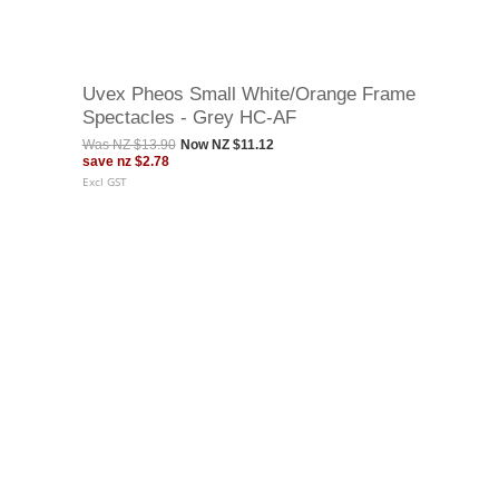
Uvex Pheos Small White/Orange Frame
Spectacles - Grey HC-AF
Was
NZ $13.90
Now
NZ $11.12
save
nz $2.78
Excl GST