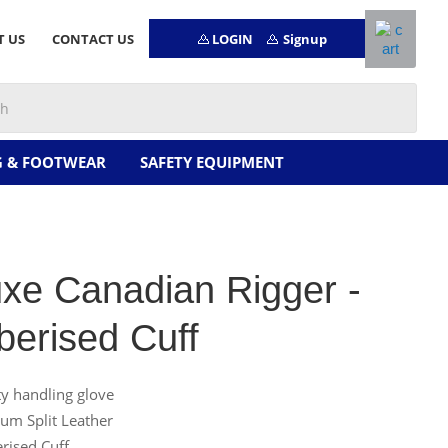
LOGIN
Signup
T US
CONTACT US
G & FOOTWEAR
SAFETY EQUIPMENT
xe Canadian Rigger -
erised Cuff
ty handling glove
um Split Leather
rised Cuff