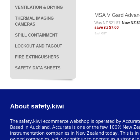
VENTILATION & DRYING
MSA V Gard Advan
THERMAL IMAGING
Was
NZ $21.57
Now
NZ $
CAMERAS
save
nz $7.00
Excl GST
SPILL CONTAINMENT
LOCKOUT AND TAGOUT
FIRE EXTINGUISHERS
SAFETY DATA SHEETS
About safety.kiwi
The safety.kiwi ecommerce webshop is operated by Accurate
Based in Auckland, Accurate is one of the few 100% New Ze
instrumentation companies in New Zealand today. This is in
owned companies, yet we continue to operate as a strong in