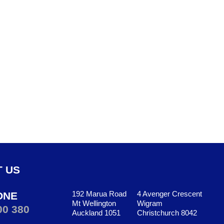
 US
192 Marua Road
4 Avenger Crescent
ONE
Mt Wellington
Wigram
00 380
Auckland 1051
Christchurch 8042