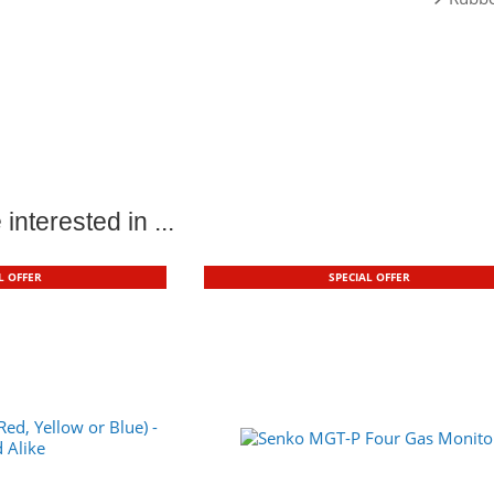
interested in ...
L OFFER
SPECIAL OFFER