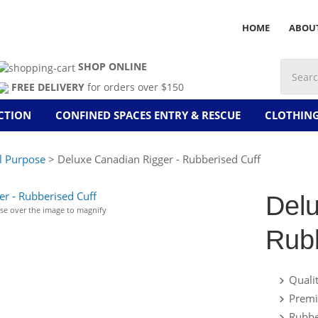
HOME
ABOU
SHOP ONLINE
FREE DELIVERY
for orders over $150
CTION
CONFINED SPACES ENTRY & RESCUE
CLOTHIN
l Purpose
> Deluxe Canadian Rigger - Rubberised Cuff
Delu
e over the image to magnify
Rubb
Quali
Premi
Rubbe