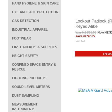
HAND HYGIENE & SKIN CARE
EYE AND FACE PROTECTION
Lockout Padlock (Re
GAS DETECTION
Keyed Alike
INDUSTRIAL APPAREL
Was
NZ $25.50
Now
NZ $
save
nz $7.65
FOOTWEAR
Excl GST
FIRST AID KITS & SUPPLIES
SPECIA
HEIGHT SAFETY
CONFINED SPACE ENTRY &
RESCUE
LIGHTING PRODUCTS
SOUND LEVEL METERS
DUST SAMPLING
MEASUREMENT
INSTRUMENTS