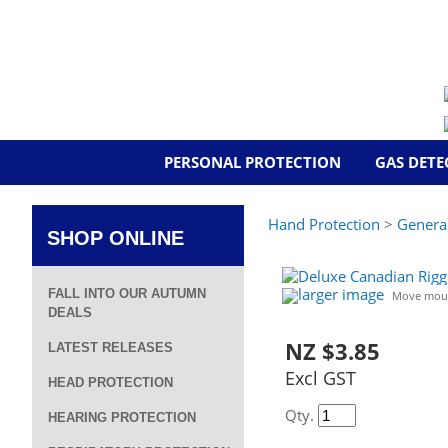
PERSONAL PROTECTION
GAS DETE
Hand Protection
>
Genera
SHOP ONLINE
larger image
FALL INTO OUR AUTUMN
Move mous
DEALS
NZ $3.85
LATEST RELEASES
Excl GST
HEAD PROTECTION
Qty.
HEARING PROTECTION