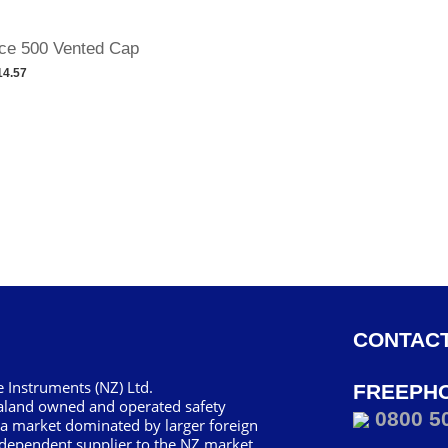
ce 500 Vented Cap
14.57
CONTACT
 Instruments (NZ) Ltd.
FREEPH
aland owned and operated safety
0800 5
 a market dominated by larger foreign
dependent supplier to the NZ market.