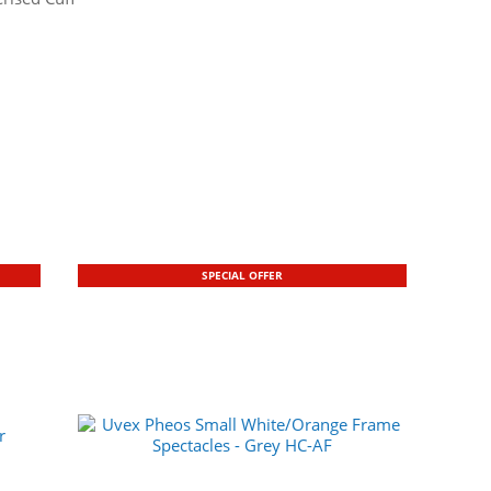
SPECIAL OFFER