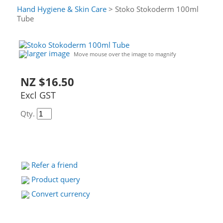
Hand Hygiene & Skin Care
> Stoko Stokoderm 100ml
Tube
larger image
Move mouse over the image to magnify
NZ $16.50
Excl GST
Qty.
Refer a friend
Product query
Convert currency