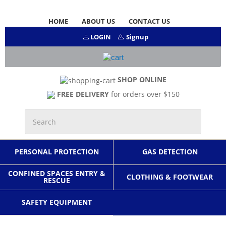
HOME
ABOUT US
CONTACT US
LOGIN
Signup
SHOP ONLINE
FREE DELIVERY
for orders over $150
PERSONAL PROTECTION
GAS DETECTION
CONFINED SPACES ENTRY &
CLOTHING & FOOTWEAR
RESCUE
SAFETY EQUIPMENT