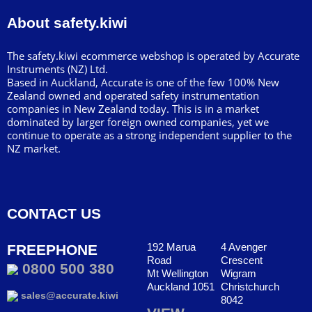
About safety.kiwi
The safety.kiwi ecommerce webshop is operated by Accurate
Instruments (NZ) Ltd.
Based in Auckland, Accurate is one of the few 100% New
Zealand owned and operated safety instrumentation
companies in New Zealand today. This is in a market
dominated by larger foreign owned companies, yet we
continue to operate as a strong independent supplier to the
NZ market.
CONTACT US
192 Marua
4 Avenger
FREEPHONE
Road
Crescent
0800 500 380
Mt Wellington
Wigram
Auckland 1051
Christchurch
sales@accurate.kiwi
8042