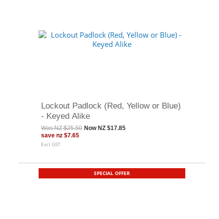
Lockout Padlock (Red, Yellow or Blue)
- Keyed Alike
Was
NZ $25.50
Now
NZ $17.85
save
nz $7.65
Excl GST
SPECIAL OFFER