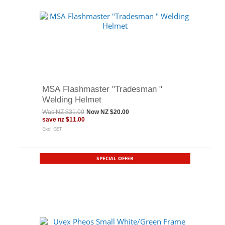
MSA Flashmaster "Tradesman "
Welding Helmet
Was
NZ $31.00
Now
NZ $20.00
save
nz $11.00
Excl GST
SPECIAL OFFER