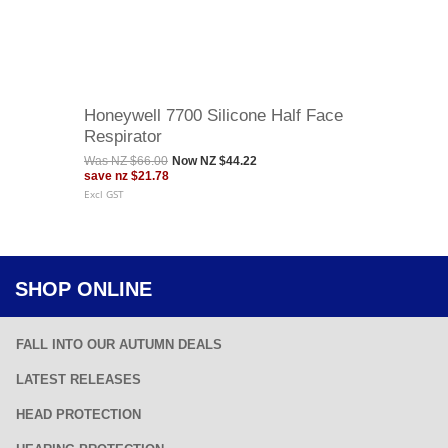
Honeywell 7700 Silicone Half Face
Respirator
Was
NZ $66.00
Now
NZ $44.22
save
nz $21.78
Excl GST
SHOP ONLINE
FALL INTO OUR AUTUMN DEALS
LATEST RELEASES
HEAD PROTECTION