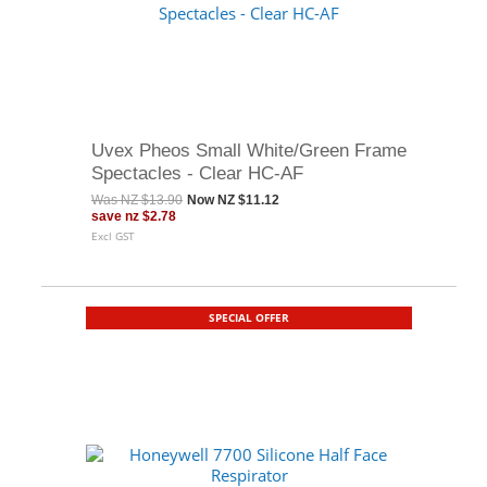
Uvex Pheos Small White/Green Frame
Spectacles - Clear HC-AF
Was
NZ $13.90
Now
NZ $11.12
save
nz $2.78
Excl GST
SPECIAL OFFER