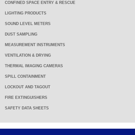
CONFINED SPACE ENTRY & RESCUE
LIGHTING PRODUCTS
SOUND LEVEL METERS
DUST SAMPLING
MEASUREMENT INSTRUMENTS
VENTILATION & DRYING
THERMAL IMAGING CAMERAS
SPILL CONTAINMENT
LOCKOUT AND TAGOUT
FIRE EXTINGUISHERS
SAFETY DATA SHEETS