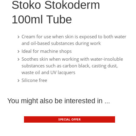
Stoko Stokoderm
100ml Tube
Cream for use when skin is exposed to both water
and oil-based substances during work
Ideal for machine shops
Soothes skin when working with water-insoluble
substances such as carbon black, casting dust,
waste oil and UV lacquers
Silicone free
You might also be interested in ...
SPECIAL OFFER