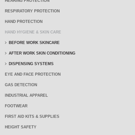
HEARING PROTECTION
RESPIRATORY PROTECTION
HAND PROTECTION
HAND HYGIENE & SKIN CARE
BEFORE WORK SKINCARE
AFTER WORK SKIN CONDITIONING
DISPENSING SYSTEMS
EYE AND FACE PROTECTION
GAS DETECTION
INDUSTRIAL APPAREL
FOOTWEAR
FIRST AID KITS & SUPPLIES
HEIGHT SAFETY