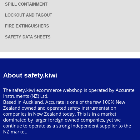
SPILL CONTAINMENT
LOCKOUT AND TAGOUT
FIRE EXTINGUISHERS
SAFETY DATA SHEETS
About safety.kiwi
The safety.kiwi ecommerce webshop is operated by Accurate
Instruments (NZ) Ltd.
Based in Auckland, Accurate is one of the few 100% New
Zealand owned and operated safety instrumentation
companies in New Zealand today. This is in a market
dominated by larger foreign owned companies, yet we
continue to operate as a strong independent supplier to the
NZ market.