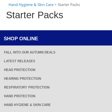
Hand Hygiene & Skin Care
> Starter Packs
Starter Packs
SHOP ONLINE
FALL INTO OUR AUTUMN DEALS
LATEST RELEASES
HEAD PROTECTION
HEARING PROTECTION
RESPIRATORY PROTECTION
HAND PROTECTION
HAND HYGIENE & SKIN CARE