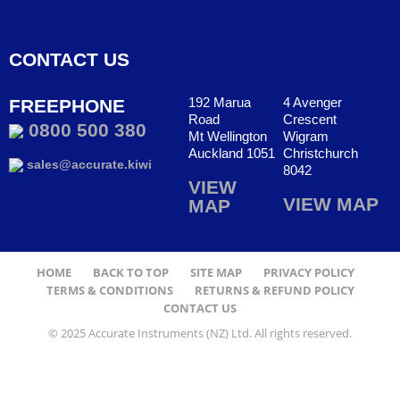
CONTACT US
192 Marua
4 Avenger
FREEPHONE
Road
Crescent
0800 500 380
Mt Wellington
Wigram
Auckland 1051
Christchurch
sales@accurate.kiwi
8042
VIEW
VIEW MAP
MAP
HOME
BACK TO TOP
SITE MAP
PRIVACY POLICY
TERMS & CONDITIONS
RETURNS & REFUND POLICY
CONTACT US
© 2025 Accurate Instruments (NZ) Ltd. All rights reserved.