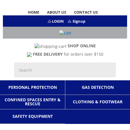
HOME
ABOUT US
CONTACT US
LOGIN
Signup
SHOP ONLINE
FREE DELIVERY
for orders over $150
PERSONAL PROTECTION
GAS DETECTION
CONFINED SPACES ENTRY &
CLOTHING & FOOTWEAR
RESCUE
SAFETY EQUIPMENT