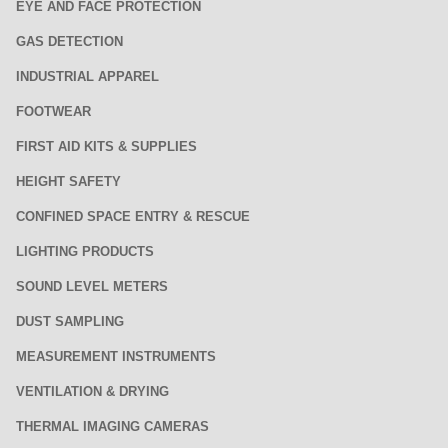
EYE AND FACE PROTECTION
GAS DETECTION
INDUSTRIAL APPAREL
FOOTWEAR
FIRST AID KITS & SUPPLIES
HEIGHT SAFETY
CONFINED SPACE ENTRY & RESCUE
LIGHTING PRODUCTS
SOUND LEVEL METERS
DUST SAMPLING
MEASUREMENT INSTRUMENTS
VENTILATION & DRYING
THERMAL IMAGING CAMERAS