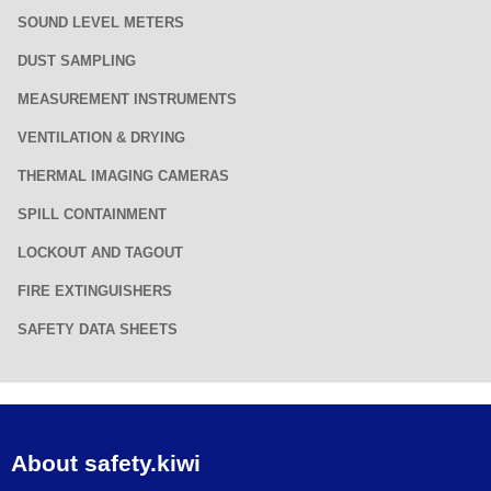
SOUND LEVEL METERS
DUST SAMPLING
MEASUREMENT INSTRUMENTS
VENTILATION & DRYING
THERMAL IMAGING CAMERAS
SPILL CONTAINMENT
LOCKOUT AND TAGOUT
FIRE EXTINGUISHERS
SAFETY DATA SHEETS
About safety.kiwi