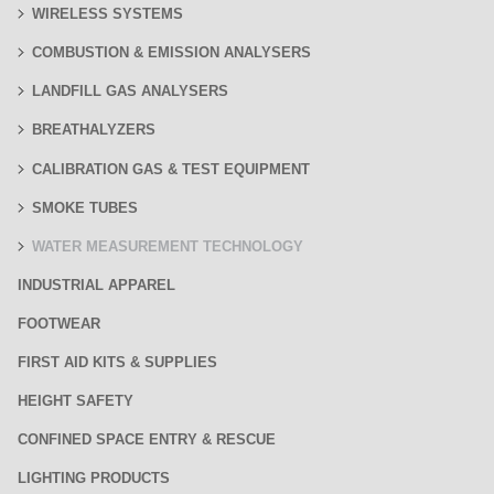
WIRELESS SYSTEMS
COMBUSTION & EMISSION ANALYSERS
LANDFILL GAS ANALYSERS
BREATHALYZERS
CALIBRATION GAS & TEST EQUIPMENT
SMOKE TUBES
WATER MEASUREMENT TECHNOLOGY
INDUSTRIAL APPAREL
FOOTWEAR
FIRST AID KITS & SUPPLIES
HEIGHT SAFETY
CONFINED SPACE ENTRY & RESCUE
LIGHTING PRODUCTS