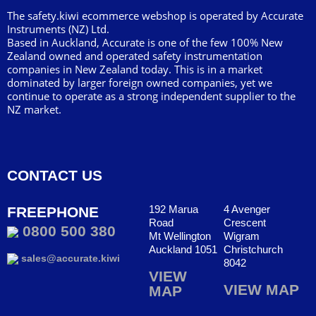
The safety.kiwi ecommerce webshop is operated by Accurate
Instruments (NZ) Ltd.
Based in Auckland, Accurate is one of the few 100% New
Zealand owned and operated safety instrumentation
companies in New Zealand today. This is in a market
dominated by larger foreign owned companies, yet we
continue to operate as a strong independent supplier to the
NZ market.
CONTACT US
192 Marua
4 Avenger
FREEPHONE
Road
Crescent
0800 500 380
Mt Wellington
Wigram
Auckland 1051
Christchurch
sales@accurate.kiwi
8042
VIEW
VIEW MAP
MAP