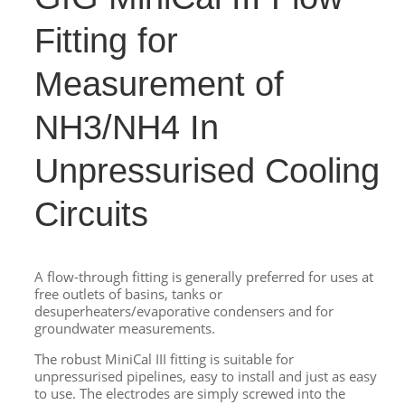
Fitting for
Measurement of
NH3/NH4 In
Unpressurised Cooling
Circuits
A flow-through fitting is generally preferred for uses at
free outlets of basins, tanks or
desuperheaters/evaporative condensers and for
groundwater measurements.
The robust MiniCal III fitting is suitable for
unpressurised pipelines, easy to install and just as easy
to use. The electrodes are simply screwed into the