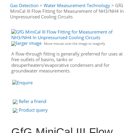
Gas Detection
>
Water Measurement Technology
> GfG
MiniCal III Flow Fitting for Measurement of NH3/NH4 In
Unpressurised Cooling Circuits
larger image
Move mouse over the image to magnify
A flow-through fitting is generally preferred for uses at
free outlets of basins, tanks or
desuperheaters/evaporative condensers and for
groundwater measurements.
Refer a friend
Product query
GfG MiniCal III Flow