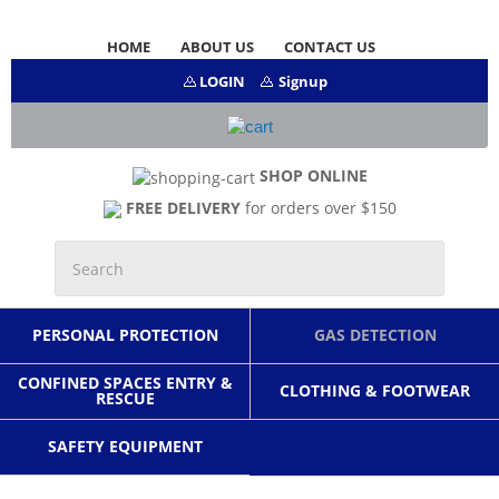
HOME
ABOUT US
CONTACT US
LOGIN
Signup
SHOP ONLINE
FREE DELIVERY
for orders over $150
PERSONAL PROTECTION
GAS DETECTION
CONFINED SPACES ENTRY &
CLOTHING & FOOTWEAR
RESCUE
SAFETY EQUIPMENT