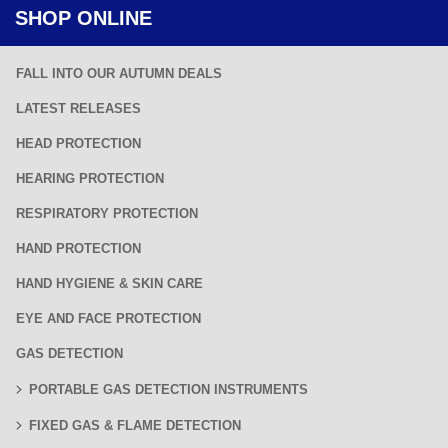
SHOP ONLINE
FALL INTO OUR AUTUMN DEALS
LATEST RELEASES
HEAD PROTECTION
HEARING PROTECTION
RESPIRATORY PROTECTION
HAND PROTECTION
HAND HYGIENE & SKIN CARE
EYE AND FACE PROTECTION
GAS DETECTION
PORTABLE GAS DETECTION INSTRUMENTS
FIXED GAS & FLAME DETECTION