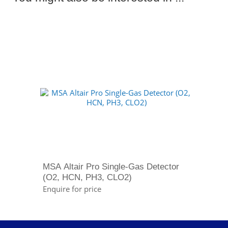
MSA Altair Pro Single-Gas Detector
(O2, HCN, PH3, CLO2)
Enquire for price