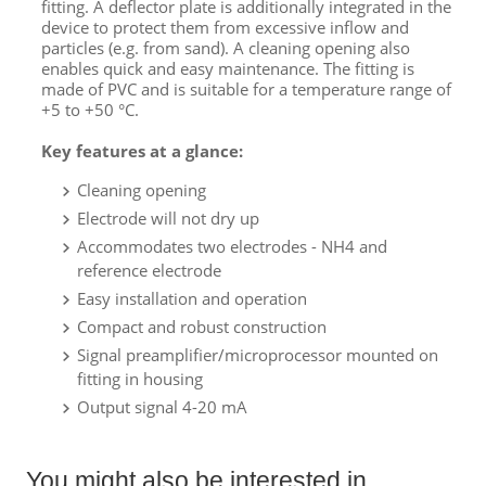
fitting. A deflector plate is additionally integrated in the
device to protect them from excessive inflow and
particles (e.g. from sand). A cleaning opening also
enables quick and easy maintenance. The fitting is
made of PVC and is suitable for a temperature range of
+5 to +50 °C.
Key features at a glance:
Cleaning opening
Electrode will not dry up
Accommodates two electrodes - NH4 and
reference electrode
Easy installation and operation
Compact and robust construction
Signal preamplifier/microprocessor mounted on
fitting in housing
Output signal 4-20 mA
You might also be interested in ...