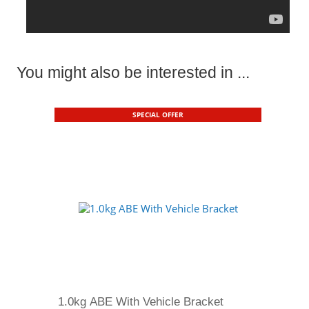
You might also be interested in ...
SPECIAL OFFER
1.0kg ABE With Vehicle Bracket