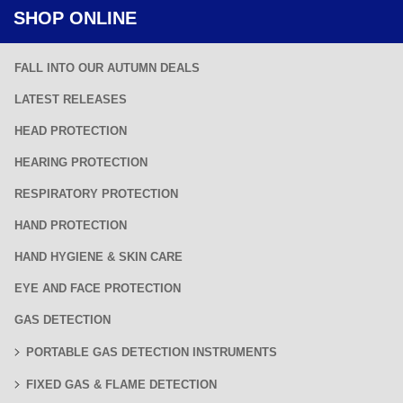
SHOP ONLINE
FALL INTO OUR AUTUMN DEALS
LATEST RELEASES
HEAD PROTECTION
HEARING PROTECTION
RESPIRATORY PROTECTION
HAND PROTECTION
HAND HYGIENE & SKIN CARE
EYE AND FACE PROTECTION
GAS DETECTION
PORTABLE GAS DETECTION INSTRUMENTS
FIXED GAS & FLAME DETECTION