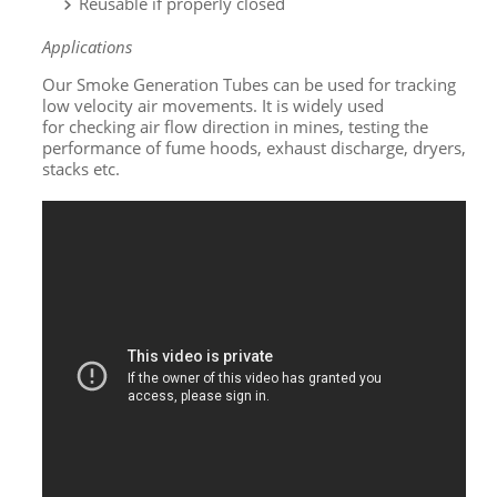
Reusable if properly closed
Applications
Our Smoke Generation Tubes can be used for tracking
low velocity air movements. It is widely used
for checking air flow direction in mines, testing the
performance of fume hoods, exhaust discharge, dryers,
stacks etc.