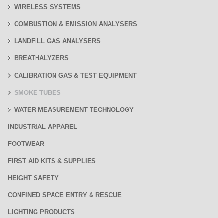
WIRELESS SYSTEMS
COMBUSTION & EMISSION ANALYSERS
LANDFILL GAS ANALYSERS
BREATHALYZERS
CALIBRATION GAS & TEST EQUIPMENT
SMOKE TUBES
WATER MEASUREMENT TECHNOLOGY
INDUSTRIAL APPAREL
FOOTWEAR
FIRST AID KITS & SUPPLIES
HEIGHT SAFETY
CONFINED SPACE ENTRY & RESCUE
LIGHTING PRODUCTS