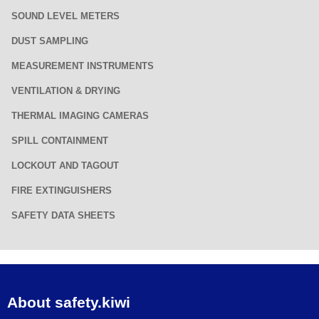
SOUND LEVEL METERS
DUST SAMPLING
MEASUREMENT INSTRUMENTS
VENTILATION & DRYING
THERMAL IMAGING CAMERAS
SPILL CONTAINMENT
LOCKOUT AND TAGOUT
FIRE EXTINGUISHERS
SAFETY DATA SHEETS
About safety.kiwi