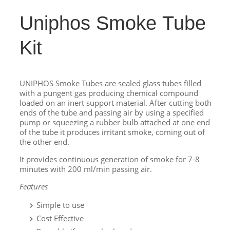
Uniphos Smoke Tube
Kit
UNIPHOS Smoke Tubes are sealed glass tubes filled
with a pungent gas producing chemical compound
loaded on an inert support material. After cutting both
ends of the tube and passing air by using a specified
pump or squeezing a rubber bulb attached at one end
of the tube it produces irritant smoke, coming out of
the other end.
It provides continuous generation of smoke for 7-8
minutes with 200 ml/min passing air.
Features
Simple to use
Cost Effective