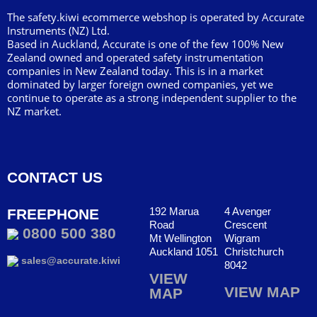
The safety.kiwi ecommerce webshop is operated by Accurate
Instruments (NZ) Ltd.
Based in Auckland, Accurate is one of the few 100% New
Zealand owned and operated safety instrumentation
companies in New Zealand today. This is in a market
dominated by larger foreign owned companies, yet we
continue to operate as a strong independent supplier to the
NZ market.
CONTACT US
192 Marua
4 Avenger
FREEPHONE
Road
Crescent
0800 500 380
Mt Wellington
Wigram
Auckland 1051
Christchurch
sales@accurate.kiwi
8042
VIEW
VIEW MAP
MAP