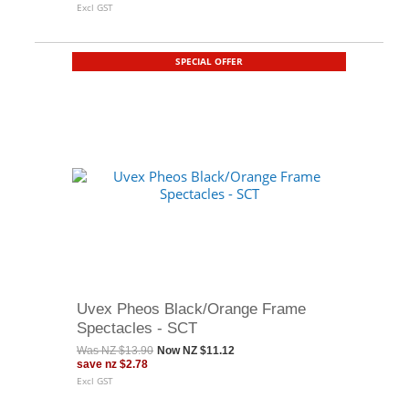
Excl GST
SPECIAL OFFER
Uvex Pheos Black/Orange Frame
Spectacles - SCT
Was
NZ $13.90
Now
NZ $11.12
save
nz $2.78
Excl GST