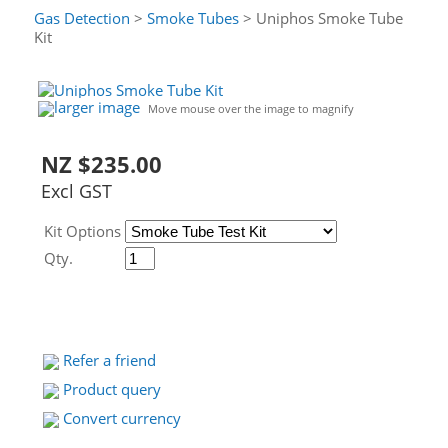
Gas Detection
>
Smoke Tubes
> Uniphos Smoke Tube
Kit
larger image
Move mouse over the image to magnify
NZ $235.00
Excl GST
Kit Options
Qty.
Refer a friend
Product query
Convert currency