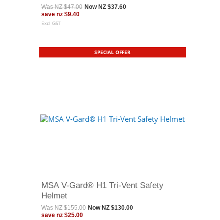
Was
NZ $47.00
Now
NZ $37.60
save
nz $9.40
Excl GST
SPECIAL OFFER
MSA V-Gard® H1 Tri-Vent Safety
Helmet
Was
NZ $155.00
Now
NZ $130.00
save
nz $25.00