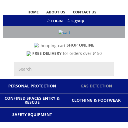
HOME
ABOUT US
CONTACT US
LOGIN
Signup
SHOP ONLINE
FREE DELIVERY
for orders over $150
PERSONAL PROTECTION
GAS DETECTION
CONFINED SPACES ENTRY &
CLOTHING & FOOTWEAR
RESCUE
SAFETY EQUIPMENT