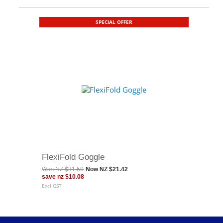
SPECIAL OFFER
FlexiFold Goggle
Was
NZ $31.50
Now
NZ $21.42
save
nz $10.08
Excl GST