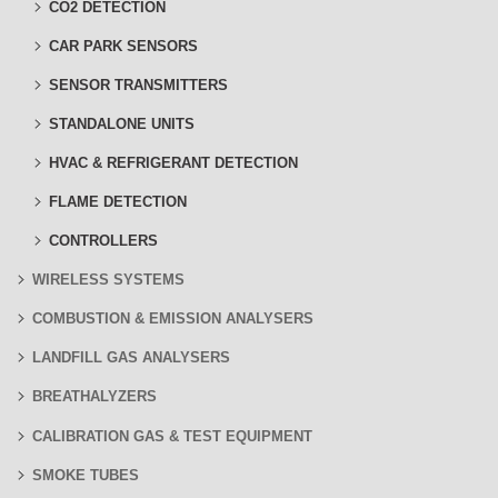
CO2 DETECTION
CAR PARK SENSORS
SENSOR TRANSMITTERS
STANDALONE UNITS
HVAC & REFRIGERANT DETECTION
FLAME DETECTION
CONTROLLERS
WIRELESS SYSTEMS
COMBUSTION & EMISSION ANALYSERS
LANDFILL GAS ANALYSERS
BREATHALYZERS
CALIBRATION GAS & TEST EQUIPMENT
SMOKE TUBES