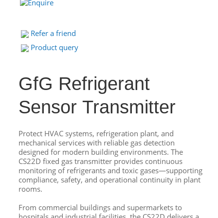
Refer a friend
Product query
GfG Refrigerant
Sensor Transmitter
Protect HVAC systems, refrigeration plant, and
mechanical services with reliable gas detection
designed for modern building environments. The
CS22D fixed gas transmitter provides continuous
monitoring of refrigerants and toxic gases—supporting
compliance, safety, and operational continuity in plant
rooms.
From commercial buildings and supermarkets to
hospitals and industrial facilities, the CS22D delivers a