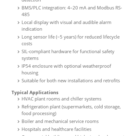
BMS/PLC integration: 4–20 mA and Modbus RS-
485
Local display with visual and audible alarm
indication
Long sensor life (~5 years) for reduced lifecycle
costs
SIL-compliant hardware for functional safety
systems
IP54 enclosure with optional weatherproof
housing
Suitable for both new installations and retrofits
Typical Applications
HVAC plant rooms and chiller systems
Refrigeration plant (supermarkets, cold storage,
food processing)
Boiler and mechanical service rooms
Hospitals and healthcare facilities