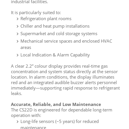
industrial facilities.
It is particularly suited to:
Refrigeration plant rooms
Chiller and heat pump installations
Supermarket and cold storage systems
Mechanical service spaces and enclosed HVAC
areas
Local Indication & Alarm Capability
A clear 2.2” colour display provides real-time gas
concentration and system status directly at the sensor
location. In alarm conditions, the display illuminates
red and an integrated audible buzzer alerts personnel
immediately—supporting rapid response to refrigerant
leaks.
Accurate, Reliable, and Low Maintenance
The CS22D is engineered for dependable long-term
operation with:
Long-life sensors (~5 years) for reduced
maintenance