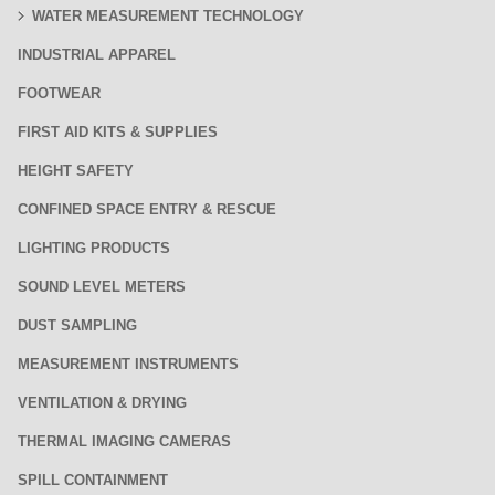
WATER MEASUREMENT TECHNOLOGY
INDUSTRIAL APPAREL
FOOTWEAR
FIRST AID KITS & SUPPLIES
HEIGHT SAFETY
CONFINED SPACE ENTRY & RESCUE
LIGHTING PRODUCTS
SOUND LEVEL METERS
DUST SAMPLING
MEASUREMENT INSTRUMENTS
VENTILATION & DRYING
THERMAL IMAGING CAMERAS
SPILL CONTAINMENT