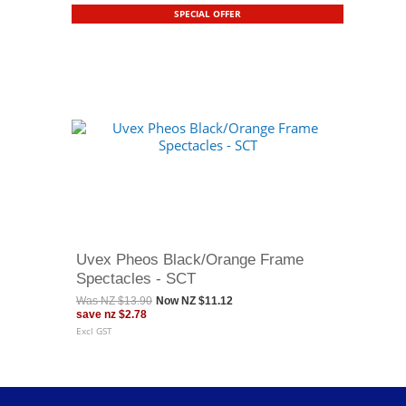
SPECIAL OFFER
Uvex Pheos Black/Orange Frame
Spectacles - SCT
Was
NZ $13.90
Now
NZ $11.12
save
nz $2.78
Excl GST