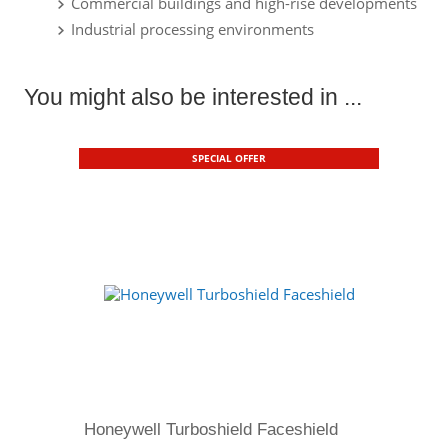
Commercial buildings and high-rise developments
Industrial processing environments
You might also be interested in ...
SPECIAL OFFER
Honeywell Turboshield Faceshield