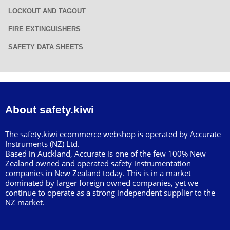
LOCKOUT AND TAGOUT
FIRE EXTINGUISHERS
SAFETY DATA SHEETS
About safety.kiwi
The safety.kiwi ecommerce webshop is operated by Accurate
Instruments (NZ) Ltd.
Based in Auckland, Accurate is one of the few 100% New
Zealand owned and operated safety instrumentation
companies in New Zealand today. This is in a market
dominated by larger foreign owned companies, yet we
continue to operate as a strong independent supplier to the
NZ market.