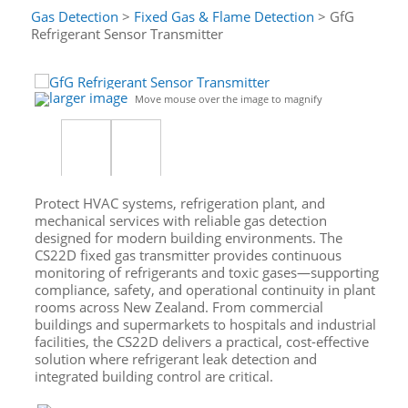
Gas Detection
>
Fixed Gas & Flame Detection
> GfG
Refrigerant Sensor Transmitter
larger image
Move mouse over the image to magnify
Protect HVAC systems, refrigeration plant, and
mechanical services with reliable gas detection
designed for modern building environments. The
CS22D fixed gas transmitter provides continuous
monitoring of refrigerants and toxic gases—supporting
compliance, safety, and operational continuity in plant
rooms across New Zealand. From commercial
buildings and supermarkets to hospitals and industrial
facilities, the CS22D delivers a practical, cost-effective
solution where refrigerant leak detection and
integrated building control are critical.