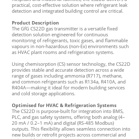
practical, cost-effective solution where refrigerant leak
detection and integrated building control are critical.
Product Description
The GfG CS22D gas transmitter is a versatile fixed
detection solution engineered for continuous
monitoring of refrigerants, toxic gases, and flammable
vapours in non-hazardous (non-Ex) environments such
as HVAC plant rooms and refrigeration systems.
Using chemisorption (CS) sensor technology, the CS22D
provides stable and accurate detection across a wide
range of gases including ammonia (R717), methane,
and common refrigerants such as R134a, R410A, and
R404A—making it ideal for modern building services
and cold storage applications.
Optimised for HVAC & Refrigeration Systems
The CS22D is purpose-built for integration into BMS,
PLC, and gas safety systems, offering both analog (4–
20 mA / 0.2–1 mA) and digital (RS-485 Modbus)
outputs. This flexibility allows seamless connection into
new builds or retrofit projects across commercial and