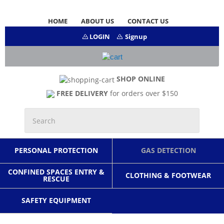
HOME
ABOUT US
CONTACT US
LOGIN
Signup
SHOP ONLINE
FREE DELIVERY
for orders over $150
PERSONAL PROTECTION
GAS DETECTION
CONFINED SPACES ENTRY &
CLOTHING & FOOTWEAR
RESCUE
SAFETY EQUIPMENT