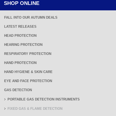
SHOP ONLINE
FALL INTO OUR AUTUMN DEALS
LATEST RELEASES
HEAD PROTECTION
HEARING PROTECTION
RESPIRATORY PROTECTION
HAND PROTECTION
HAND HYGIENE & SKIN CARE
EYE AND FACE PROTECTION
GAS DETECTION
PORTABLE GAS DETECTION INSTRUMENTS
FIXED GAS & FLAME DETECTION