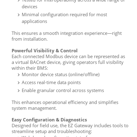
devices
Minimal configuration required for most
applications
This ensures a smooth integration experience—right
from installation.
Powerful Visibility & Control
Each connected Modbus device can be represented as
a virtual BACnet device, giving operators full visibility
within their BMS:
Monitor device status (online/offline)
Access real-time data points
Enable granular control across systems
This enhances operational efficiency and simplifies
system management.
Easy Configuration & Diagnostics
Designed for field use, the EZ Gateway includes tools to
streamline setup and troubleshooting: