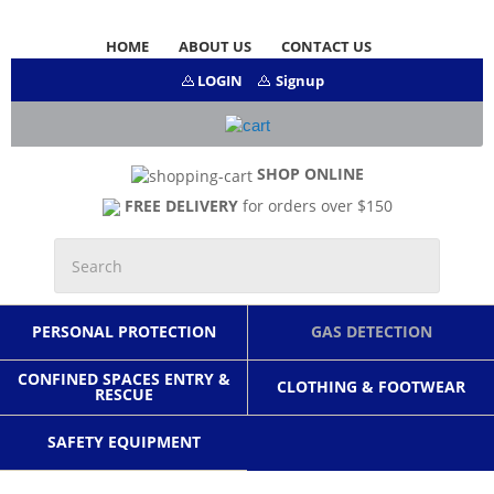
HOME
ABOUT US
CONTACT US
LOGIN
Signup
SHOP ONLINE
FREE DELIVERY
for orders over $150
PERSONAL PROTECTION
GAS DETECTION
CONFINED SPACES ENTRY &
CLOTHING & FOOTWEAR
RESCUE
SAFETY EQUIPMENT