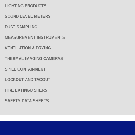
LIGHTING PRODUCTS
SOUND LEVEL METERS
DUST SAMPLING
MEASUREMENT INSTRUMENTS
VENTILATION & DRYING
THERMAL IMAGING CAMERAS
SPILL CONTAINMENT
LOCKOUT AND TAGOUT
FIRE EXTINGUISHERS
SAFETY DATA SHEETS