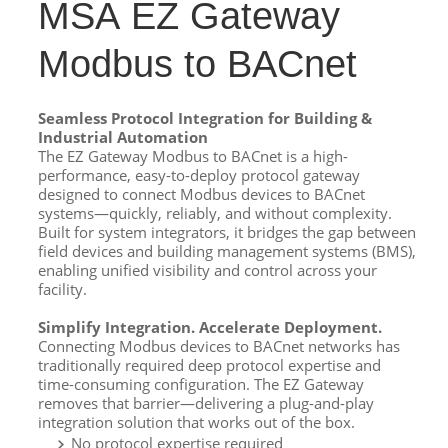
MSA EZ Gateway
Modbus to BACnet
Seamless Protocol Integration for Building &
Industrial Automation
The EZ Gateway Modbus to BACnet is a high-
performance, easy-to-deploy protocol gateway
designed to connect Modbus devices to BACnet
systems—quickly, reliably, and without complexity.
Built for system integrators, it bridges the gap between
field devices and building management systems (BMS),
enabling unified visibility and control across your
facility.
Simplify Integration. Accelerate Deployment.
Connecting Modbus devices to BACnet networks has
traditionally required deep protocol expertise and
time-consuming configuration. The EZ Gateway
removes that barrier—delivering a plug-and-play
integration solution that works out of the box.
No protocol expertise required