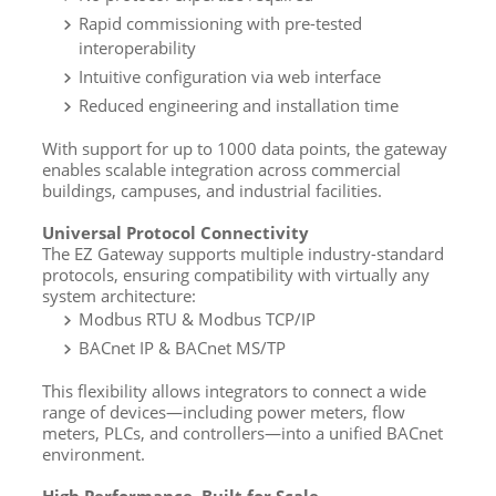
Rapid commissioning with pre-tested
interoperability
Intuitive configuration via web interface
Reduced engineering and installation time
With support for up to 1000 data points, the gateway
enables scalable integration across commercial
buildings, campuses, and industrial facilities.
Universal Protocol Connectivity
The EZ Gateway supports multiple industry-standard
protocols, ensuring compatibility with virtually any
system architecture:
Modbus RTU & Modbus TCP/IP
BACnet IP & BACnet MS/TP
This flexibility allows integrators to connect a wide
range of devices—including power meters, flow
meters, PLCs, and controllers—into a unified BACnet
environment.