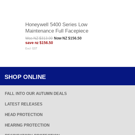
Honeywell 5400 Series Low
Maintenance Full Facepiece
Was
NZ $313.00
Now
NZ $156.50
save
nz $156.50
Excl GST
SHOP ONLINE
FALL INTO OUR AUTUMN DEALS
LATEST RELEASES
HEAD PROTECTION
HEARING PROTECTION