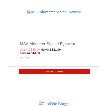
MSA Altimeter Sealed Eyewear
Was
NZ $35.00
Now
NZ $21.00
save
nz $14.00
Excl GST
SPECIAL OFFER