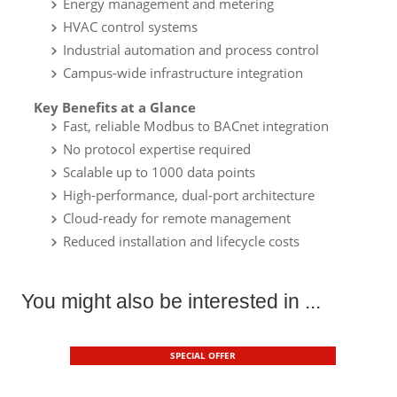
Energy management and metering
HVAC control systems
Industrial automation and process control
Campus-wide infrastructure integration
Key Benefits at a Glance
Fast, reliable Modbus to BACnet integration
No protocol expertise required
Scalable up to 1000 data points
High-performance, dual-port architecture
Cloud-ready for remote management
Reduced installation and lifecycle costs
You might also be interested in ...
SPECIAL OFFER