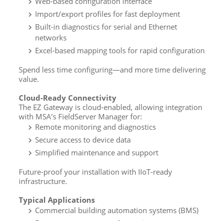
Web-based configuration interface
Import/export profiles for fast deployment
Built-in diagnostics for serial and Ethernet
networks
Excel-based mapping tools for rapid configuration
Spend less time configuring—and more time delivering
value.
Cloud-Ready Connectivity
The EZ Gateway is cloud-enabled, allowing integration
with MSA’s FieldServer Manager for:
Remote monitoring and diagnostics
Secure access to device data
Simplified maintenance and support
Future-proof your installation with IIoT-ready
infrastructure.
Typical Applications
Commercial building automation systems (BMS)