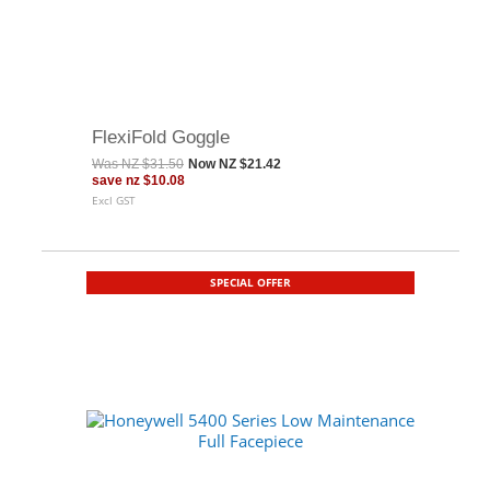
FlexiFold Goggle
Was
NZ $31.50
Now
NZ $21.42
save
nz $10.08
Excl GST
SPECIAL OFFER