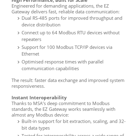
High Performance, Built for Scale
Engineered for demanding applications, the EZ
Gateway delivers fast, reliable data communication:
Dual RS-485 ports for improved throughput and
device distribution
Connect up to 64 Modbus RTU devices without
repeaters
Support for 100 Modbus TCP/IP devices via
Ethernet
Optimised response times with parallel
communication capabilities
The result: faster data exchange and improved system
responsiveness.
Instant Interoperability
Thanks to MSA’s deep commitment to Modbus
standards, the EZ Gateway works seamlessly with
almost any Modbus device:
Built-in support for bit extraction, scaling, and 32-
bit data types
Tested for interoperability across a wide range of