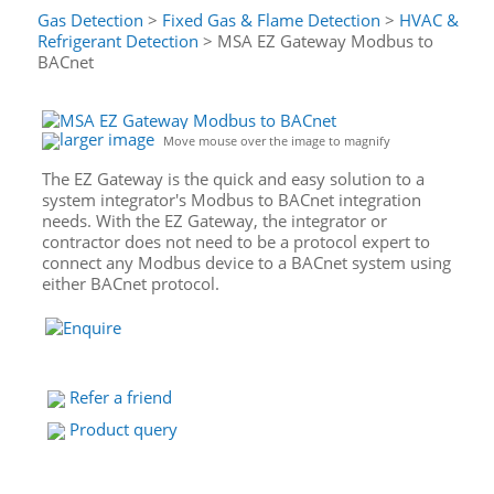
Gas Detection
>
Fixed Gas & Flame Detection
>
HVAC &
Refrigerant Detection
> MSA EZ Gateway Modbus to
BACnet
larger image
Move mouse over the image to magnify
The EZ Gateway is the quick and easy solution to a
system integrator's Modbus to BACnet integration
needs. With the EZ Gateway, the integrator or
contractor does not need to be a protocol expert to
connect any Modbus device to a BACnet system using
either BACnet protocol.
Refer a friend
Product query