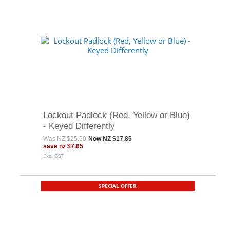
Lockout Padlock (Red, Yellow or Blue)
- Keyed Differently
Was
NZ $25.50
Now
NZ $17.85
save
nz $7.65
Excl GST
SPECIAL OFFER