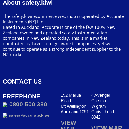
About safety.kiwi
The safety.kiwi ecommerce webshop is operated by Accurate
Instruments (NZ) Ltd.
Based in Auckland, Accurate is one of the few 100% New
Zealand owned and operated safety instrumentation
companies in New Zealand today. This is in a market
dominated by larger foreign owned companies, yet we
continue to operate as a strong independent supplier to the
NZ market.
CONTACT US
192 Marua
4 Avenger
FREEPHONE
Road
Crescent
0800 500 380
Mt Wellington
Wigram
Auckland 1051
Christchurch
sales@accurate.kiwi
8042
VIEW
VIEW MAP
MAP