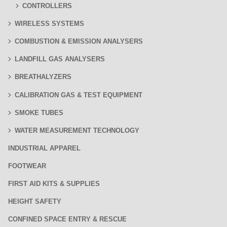
CONTROLLERS
WIRELESS SYSTEMS
COMBUSTION & EMISSION ANALYSERS
LANDFILL GAS ANALYSERS
BREATHALYZERS
CALIBRATION GAS & TEST EQUIPMENT
SMOKE TUBES
WATER MEASUREMENT TECHNOLOGY
INDUSTRIAL APPAREL
FOOTWEAR
FIRST AID KITS & SUPPLIES
HEIGHT SAFETY
CONFINED SPACE ENTRY & RESCUE