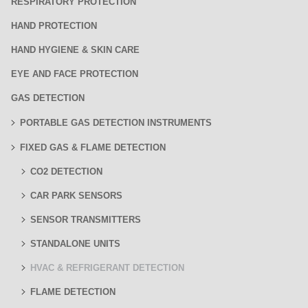
RESPIRATORY PROTECTION
HAND PROTECTION
HAND HYGIENE & SKIN CARE
EYE AND FACE PROTECTION
GAS DETECTION
PORTABLE GAS DETECTION INSTRUMENTS
FIXED GAS & FLAME DETECTION
CO2 DETECTION
CAR PARK SENSORS
SENSOR TRANSMITTERS
STANDALONE UNITS
HVAC & REFRIGERANT DETECTION
FLAME DETECTION