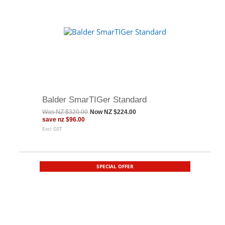
Balder SmarTIGer Standard
Was
NZ $320.00
Now
NZ $224.00
save
nz $96.00
Excl GST
SPECIAL OFFER