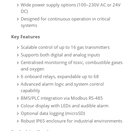
Wide power supply options (100–230V AC or 24V
DC)
Designed for continuous operation in critical
systems
Key Features
Scalable control of up to 16 gas transmitters
Supports both digital and analog inputs
Centralised monitoring of toxic, combustible gases
and oxygen
6 onboard relays, expandable up to 68
Advanced alarm logic and system control
capability
BMS/PLC integration via Modbus RS-485
Colour display with LEDs and audible alarm
Optional data logging (microSD)
Robust IP65 enclosure for industrial environments