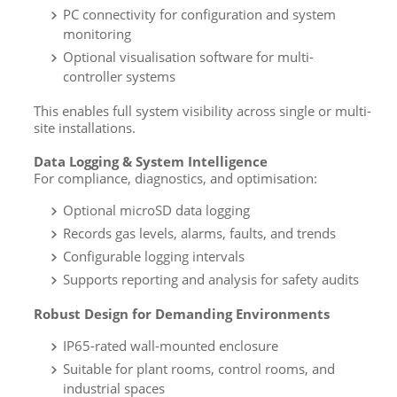
PC connectivity for configuration and system
monitoring
Optional visualisation software for multi-
controller systems
This enables full system visibility across single or multi-
site installations.
Data Logging & System Intelligence
For compliance, diagnostics, and optimisation:
Optional microSD data logging
Records gas levels, alarms, faults, and trends
Configurable logging intervals
Supports reporting and analysis for safety audits
Robust Design for Demanding Environments
IP65-rated wall-mounted enclosure
Suitable for plant rooms, control rooms, and
industrial spaces