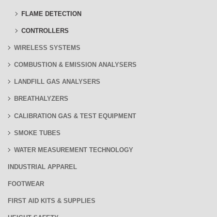
FLAME DETECTION
CONTROLLERS
WIRELESS SYSTEMS
COMBUSTION & EMISSION ANALYSERS
LANDFILL GAS ANALYSERS
BREATHALYZERS
CALIBRATION GAS & TEST EQUIPMENT
SMOKE TUBES
WATER MEASUREMENT TECHNOLOGY
INDUSTRIAL APPAREL
FOOTWEAR
FIRST AID KITS & SUPPLIES