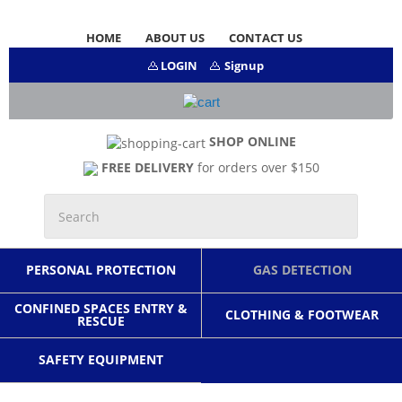
HOME
ABOUT US
CONTACT US
LOGIN
Signup
SHOP ONLINE
FREE DELIVERY
for orders over $150
PERSONAL PROTECTION
GAS DETECTION
CONFINED SPACES ENTRY &
CLOTHING & FOOTWEAR
RESCUE
SAFETY EQUIPMENT