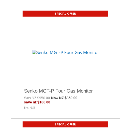
SPECIAL OFFER
Senko MGT-P Four Gas Monitor
Was
NZ $950.00
Now
NZ $850.00
save
nz $100.00
Excl GST
SPECIAL OFFER