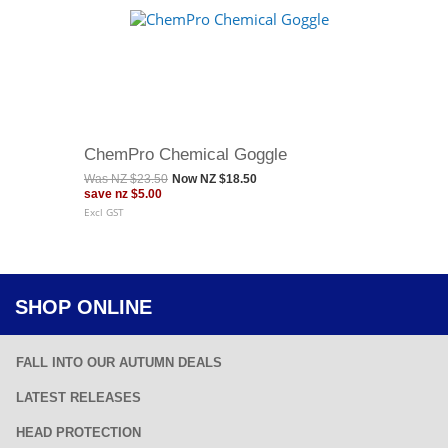
ChemPro Chemical Goggle
Was
NZ $23.50
Now
NZ $18.50
save
nz $5.00
Excl GST
SHOP ONLINE
FALL INTO OUR AUTUMN DEALS
LATEST RELEASES
HEAD PROTECTION