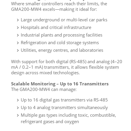
Where smaller controllers reach their limits, the
GMA200-MW4 excels—making it ideal for:
Large underground or multi-level car parks
Hospitals and critical infrastructure
Industrial plants and processing facilities
Refrigeration and cold storage systems
Utilities, energy centres, and laboratories
With support for both digital (RS-485) and analog (4–20
mA / 0.2–1 mA) transmitters, it allows flexible system
design across mixed technologies.
Scalable Monitoring – Up to 16 Transmitters
The GMA200-MW4 can manage:
Up to 16 digital gas transmitters via RS-485
Up to 4 analog transmitters simultaneously
Multiple gas types including toxic, combustible,
refrigerant gases and oxygen