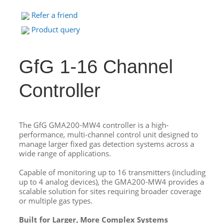
Refer a friend
Product query
GfG 1-16 Channel
Controller
The GfG GMA200-MW4 controller is a high-
performance, multi-channel control unit designed to
manage larger fixed gas detection systems across a
wide range of applications.
Capable of monitoring up to 16 transmitters (including
up to 4 analog devices), the GMA200-MW4 provides a
scalable solution for sites requiring broader coverage
or multiple gas types.
Built for Larger, More Complex Systems