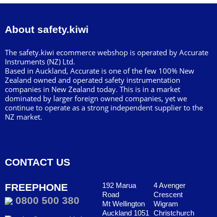
About safety.kiwi
The safety.kiwi ecommerce webshop is operated by Accurate
Instruments (NZ) Ltd.
Based in Auckland, Accurate is one of the few 100% New
Zealand owned and operated safety instrumentation
companies in New Zealand today. This is in a market
dominated by larger foreign owned companies, yet we
continue to operate as a strong independent supplier to the
NZ market.
CONTACT US
192 Marua
4 Avenger
FREEPHONE
Road
Crescent
0800 500 380
Mt Wellington
Wigram
Auckland 1051
Christchurch