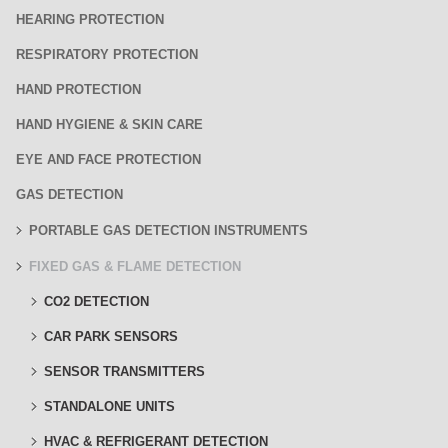
HEARING PROTECTION
RESPIRATORY PROTECTION
HAND PROTECTION
HAND HYGIENE & SKIN CARE
EYE AND FACE PROTECTION
GAS DETECTION
PORTABLE GAS DETECTION INSTRUMENTS
FIXED GAS & FLAME DETECTION
CO2 DETECTION
CAR PARK SENSORS
SENSOR TRANSMITTERS
STANDALONE UNITS
HVAC & REFRIGERANT DETECTION