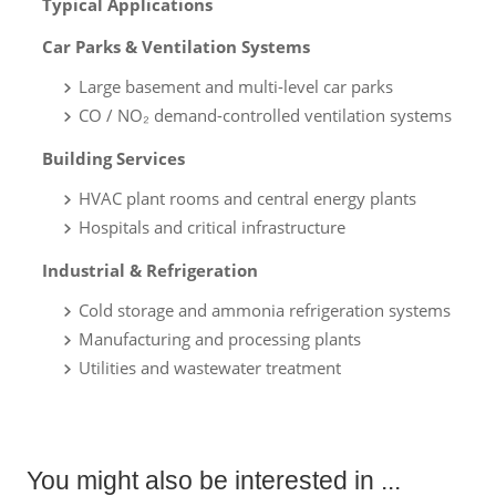
Typical Applications
Car Parks & Ventilation Systems
Large basement and multi-level car parks
CO / NO₂ demand-controlled ventilation systems
Building Services
HVAC plant rooms and central energy plants
Hospitals and critical infrastructure
Industrial & Refrigeration
Cold storage and ammonia refrigeration systems
Manufacturing and processing plants
Utilities and wastewater treatment
You might also be interested in ...