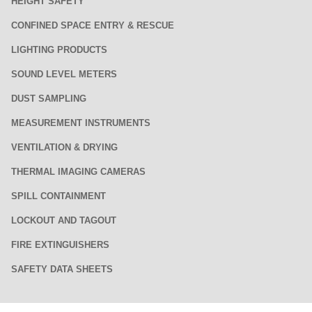
HEIGHT SAFETY
CONFINED SPACE ENTRY & RESCUE
LIGHTING PRODUCTS
SOUND LEVEL METERS
DUST SAMPLING
MEASUREMENT INSTRUMENTS
VENTILATION & DRYING
THERMAL IMAGING CAMERAS
SPILL CONTAINMENT
LOCKOUT AND TAGOUT
FIRE EXTINGUISHERS
SAFETY DATA SHEETS