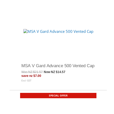
MSA V Gard Advance 500 Vented Cap
Was
NZ $21.57
Now
NZ $14.57
save
nz $7.00
Excl GST
SPECIAL OFFER