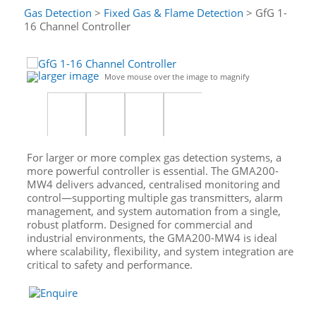
Gas Detection
>
Fixed Gas & Flame Detection
> GfG 1-
16 Channel Controller
larger image
Move mouse over the image to magnify
For larger or more complex gas detection systems, a
more powerful controller is essential. The GMA200-
MW4 delivers advanced, centralised monitoring and
control—supporting multiple gas transmitters, alarm
management, and system automation from a single,
robust platform. Designed for commercial and
industrial environments, the GMA200-MW4 is ideal
where scalability, flexibility, and system integration are
critical to safety and performance.