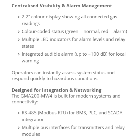
Centralised Visibility & Alarm Management
2.2” colour display showing all connected gas
readings
Colour-coded status (green = normal, red = alarm)
Multiple LED indicators for alarm levels and relay
states
Integrated audible alarm (up to ~100 dB) for local
warning
Operators can instantly assess system status and
respond quickly to hazardous conditions.
Designed for Integration & Networking
The GMA200-MW4 is built for modern systems and
connectivity:
RS-485 (Modbus RTU) for BMS, PLC, and SCADA
integration
Multiple bus interfaces for transmitters and relay
modules