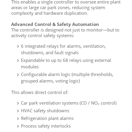
This enables a single controller to oversee entire plant
areas or large car park zones, reducing system
complexity and hardware duplication.
Advanced Control & Safety Automation
The controller is designed not just to monitor—but to
actively control safety systems:
6 integrated relays for alarms, ventilation,
shutdowns, and fault signals
Expandable to up to 68 relays using external
modules
Configurable alarm logic (multiple thresholds,
grouped alarms, voting logic)
This allows direct control of:
Car park ventilation systems (CO / NO₂ control)
HVAC safety shutdowns
Refrigeration plant alarms
Process safety interlocks