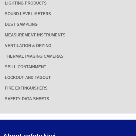
LIGHTING PRODUCTS
SOUND LEVEL METERS
DUST SAMPLING
MEASUREMENT INSTRUMENTS
VENTILATION & DRYING
THERMAL IMAGING CAMERAS
SPILL CONTAINMENT
LOCKOUT AND TAGOUT
FIRE EXTINGUISHERS
SAFETY DATA SHEETS
About safety.kiwi