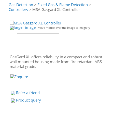
Gas Detection
>
Fixed Gas & Flame Detection
>
Controllers
> MSA Gasgard XL Controller
larger image
Move mouse over the image to magnify
GasGard XL offers reliability in a compact and robust
wall mounted housing made from fire retardant ABS
material grade.
Refer a friend
Product query