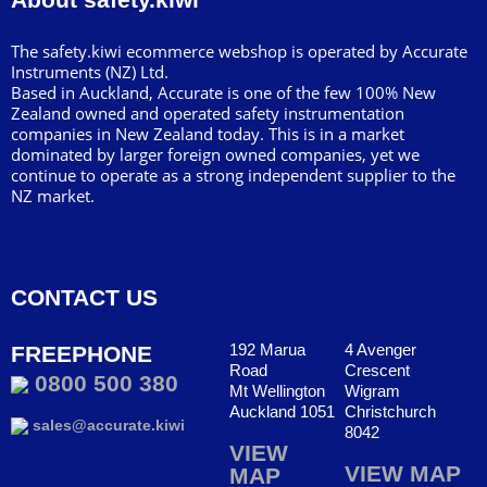
The safety.kiwi ecommerce webshop is operated by Accurate
Instruments (NZ) Ltd.
Based in Auckland, Accurate is one of the few 100% New
Zealand owned and operated safety instrumentation
companies in New Zealand today. This is in a market
dominated by larger foreign owned companies, yet we
continue to operate as a strong independent supplier to the
NZ market.
CONTACT US
192 Marua
4 Avenger
FREEPHONE
Road
Crescent
0800 500 380
Mt Wellington
Wigram
Auckland 1051
Christchurch
sales@accurate.kiwi
8042
VIEW
VIEW MAP
MAP