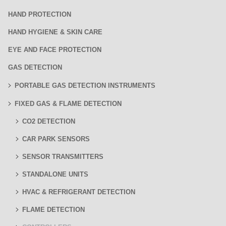
HAND PROTECTION
HAND HYGIENE & SKIN CARE
EYE AND FACE PROTECTION
GAS DETECTION
PORTABLE GAS DETECTION INSTRUMENTS
FIXED GAS & FLAME DETECTION
CO2 DETECTION
CAR PARK SENSORS
SENSOR TRANSMITTERS
STANDALONE UNITS
HVAC & REFRIGERANT DETECTION
FLAME DETECTION