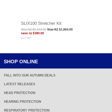
SLIX100 Stretcher Kit
Was
NZ $2,244.00
Now
NZ $1,864.00
save
nz $380.00
Excl GST
SHOP ONLINE
FALL INTO OUR AUTUMN DEALS
LATEST RELEASES
HEAD PROTECTION
HEARING PROTECTION
RESPIRATORY PROTECTION