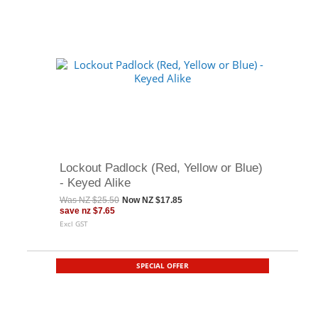
Lockout Padlock (Red, Yellow or Blue)
- Keyed Alike
Was
NZ $25.50
Now
NZ $17.85
save
nz $7.65
Excl GST
SPECIAL OFFER