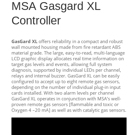
MSA Gasgard XL
Controller
GasGard XL
offers reliability in a compact and robust
wall mounted housing made from fire retardant ABS
material grade. The large, easy-to-read, multi-language
LCD graphic display allocates real time information on
target gas levels and events, allowing full system
diagnosis, supported by individual LEDs per channel,
relays and internal buzzer. GasGard XL can be easily
configured to accept up to eight remote gas sensors,
depending on the number of individual plug-in input
cards installed. With two alarm levels per channel
GasGard XL operates in conjunction with MSA’s well-
proven remote gas sensors [flammable and toxic or
Oxygen 4 –20 mA] as well as with catalytic gas sensors.