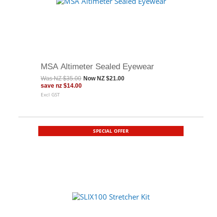
MSA Altimeter Sealed Eyewear
Was
NZ $35.00
Now
NZ $21.00
save
nz $14.00
Excl GST
SPECIAL OFFER