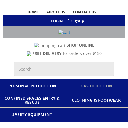
HOME
ABOUT US
CONTACT US
LOGIN
Signup
SHOP ONLINE
FREE DELIVERY
for orders over $150
PERSONAL PROTECTION
GAS DETECTION
CONFINED SPACES ENTRY &
CLOTHING & FOOTWEAR
RESCUE
SAFETY EQUIPMENT