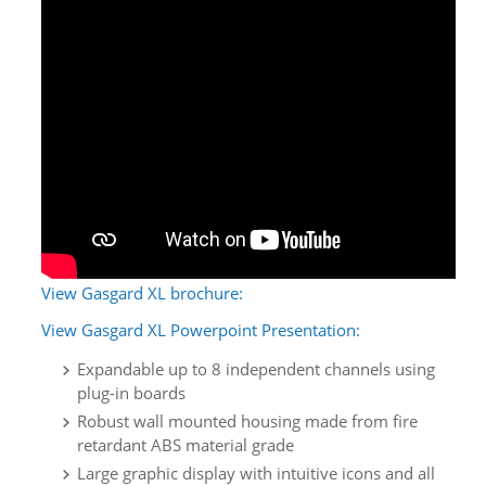
View Gasgard XL brochure:
View Gasgard XL Powerpoint Presentation:
Expandable up to 8 independent channels using
plug-in boards
Robust wall mounted housing made from fire
retardant ABS material grade
Large graphic display with intuitive icons and all