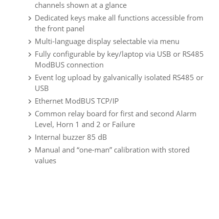
channels shown at a glance
Dedicated keys make all functions accessible from
the front panel
Multi-language display selectable via menu
Fully configurable by key/laptop via USB or RS485
ModBUS connection
Event log upload by galvanically isolated RS485 or
USB
Ethernet ModBUS TCP/IP
Common relay board for first and second Alarm
Level, Horn 1 and 2 or Failure
Internal buzzer 85 dB
Manual and “one-man” calibration with stored
values