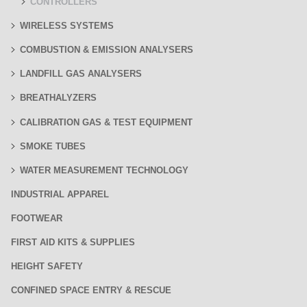
CONTROLLERS
WIRELESS SYSTEMS
COMBUSTION & EMISSION ANALYSERS
LANDFILL GAS ANALYSERS
BREATHALYZERS
CALIBRATION GAS & TEST EQUIPMENT
SMOKE TUBES
WATER MEASUREMENT TECHNOLOGY
INDUSTRIAL APPAREL
FOOTWEAR
FIRST AID KITS & SUPPLIES
HEIGHT SAFETY
CONFINED SPACE ENTRY & RESCUE