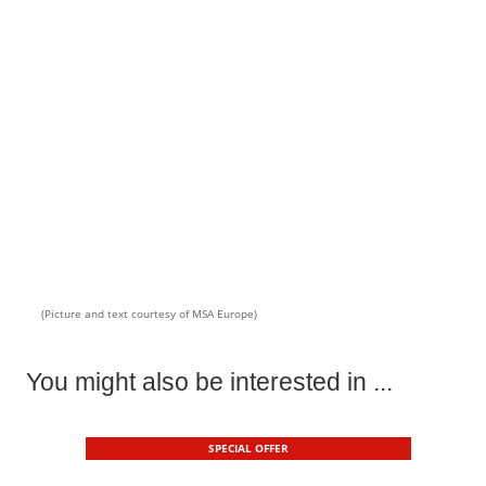
(Picture and text courtesy of MSA Europe)
You might also be interested in ...
SPECIAL OFFER