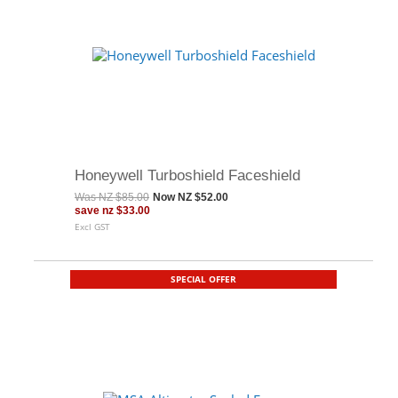
Honeywell Turboshield Faceshield
Was
NZ $85.00
Now
NZ $52.00
save
nz $33.00
Excl GST
SPECIAL OFFER