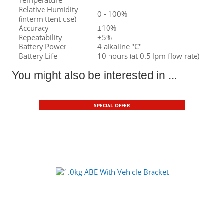
Relative Humidity
0 - 100%
(intermittent use)
Accuracy
±10%
Repeatability
±5%
Battery Power
4 alkaline "C"
Battery Life
10 hours (at 0.5 lpm flow rate)
You might also be interested in ...
SPECIAL OFFER