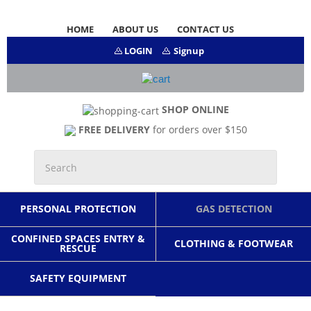
HOME
ABOUT US
CONTACT US
LOGIN
Signup
SHOP ONLINE
FREE DELIVERY
for orders over $150
PERSONAL PROTECTION
GAS DETECTION
CONFINED SPACES ENTRY &
CLOTHING & FOOTWEAR
RESCUE
SAFETY EQUIPMENT