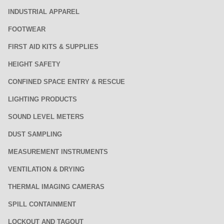
INDUSTRIAL APPAREL
FOOTWEAR
FIRST AID KITS & SUPPLIES
HEIGHT SAFETY
CONFINED SPACE ENTRY & RESCUE
LIGHTING PRODUCTS
SOUND LEVEL METERS
DUST SAMPLING
MEASUREMENT INSTRUMENTS
VENTILATION & DRYING
THERMAL IMAGING CAMERAS
SPILL CONTAINMENT
LOCKOUT AND TAGOUT