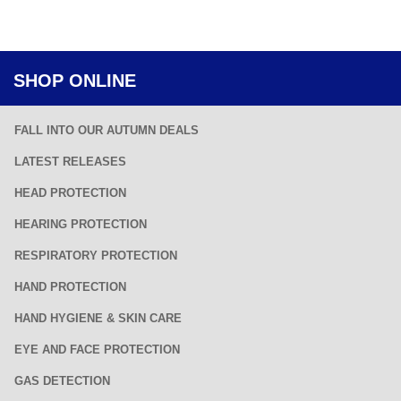
SHOP ONLINE
FALL INTO OUR AUTUMN DEALS
LATEST RELEASES
HEAD PROTECTION
HEARING PROTECTION
RESPIRATORY PROTECTION
HAND PROTECTION
HAND HYGIENE & SKIN CARE
EYE AND FACE PROTECTION
GAS DETECTION