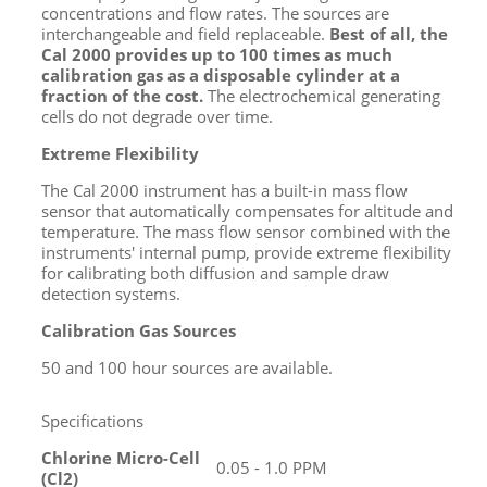
concentrations and flow rates. The sources are
interchangeable and field replaceable.
Best of all, the
Cal 2000 provides up to 100 times as much
calibration gas as a disposable cylinder at a
fraction of the cost.
The electrochemical generating
cells do not degrade over time.
Extreme Flexibility
The Cal 2000 instrument has a built-in mass flow
sensor that automatically compensates for altitude and
temperature. The mass flow sensor combined with the
instruments' internal pump, provide extreme flexibility
for calibrating both diffusion and sample draw
detection systems.
Calibration Gas Sources
50 and 100 hour sources are available.
Specifications
Chlorine Micro-Cell
0.05 - 1.0 PPM
(Cl
2
)