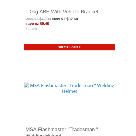
1.0kg ABE With Vehicle Bracket
Was
NZ $47.00
Now
NZ $37.60
save
nz $9.40
Excl GST
SPECIAL OFFER
MSA Flashmaster "Tradesman "
Welding Helmet