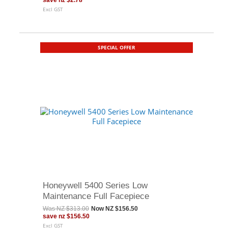
save
nz $2.78
Excl GST
SPECIAL OFFER
Honeywell 5400 Series Low
Maintenance Full Facepiece
Was
NZ $313.00
Now
NZ $156.50
save
nz $156.50
Excl GST