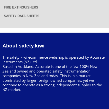
FIRE EXTINGUISHERS
SAFETY DATA SHEETS
About safety.kiwi
The safety.kiwi ecommerce webshop is operated by Accurate
Instruments (NZ) Ltd.
Based in Auckland, Accurate is one of the few 100% New
Zealand owned and operated safety instrumentation
companies in New Zealand today. This is in a market
dominated by larger foreign owned companies, yet we
continue to operate as a strong independent supplier to the
NZ market.