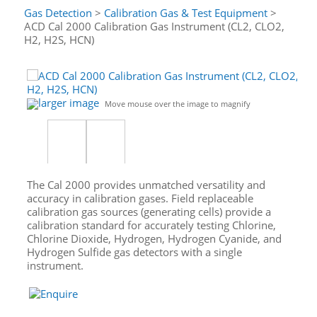
Gas Detection
>
Calibration Gas & Test Equipment
>
ACD Cal 2000 Calibration Gas Instrument (CL2, CLO2,
H2, H2S, HCN)
larger image
Move mouse over the image to magnify
The Cal 2000 provides unmatched versatility and
accuracy in calibration gases. Field replaceable
calibration gas sources (generating cells) provide a
calibration standard for accurately testing Chlorine,
Chlorine Dioxide, Hydrogen, Hydrogen Cyanide, and
Hydrogen Sulfide gas detectors with a single
instrument.