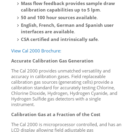
Mass flow feedback provides sample draw
calibration capabilities up to 5 lpm
.
50 and 100 hour sources available
.
English, French, German and Spanish user
interfaces are available
.
CSA certified and intrinsically safe
.
View Cal 2000 Brochure:
Accurate Calibration Gas Generation
The Cal 2000 provides unmatched versatility and
accuracy in calibration gases. Field replaceable
calibration gas sources (generating cells) provide a
calibration standard for accurately testing Chlorine,
Chlorine Dioxide, Hydrogen, Hydrogen Cyanide, and
Hydrogen Sulfide gas detectors with a single
instrument.
Calibration Gas at a Fraction of the Cost
The Cal 2000 is microprocessor controlled, and has an
LCD display allowing field adjustable gas