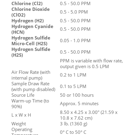
Chlorine (Cl
2
)
0.5 - 50.0 PPM
Chlorine Dioxide
0.5 - 5.0 PPM
(ClO
2
)
Hydrogen (H
2
)
0.5 - 50.0 PPM
Hydrogen Cyanide
0.5 - 50.0 PPM
(HCN)
Hydrogen Sulfide
0.05 - 1.0 PPM
Micro-Cell (H
2
S)
Hydrogen Sulfide
0.5 - 50.0 PPM
(H
2
S)
PPM is variable with flow rate,
output given is 0.5 LPM
Air Flow Rate (with
0.2 to 1 LPM
internal pump)
Sample Draw Rate
0.1 to 5 LPM
(with pump disabled)
Source Life
50 or 100 hours
Warm-up Time (to
Approx. 5 minutes
90%)
8.50 x 4.25 x 3.00" (21.59 x
L x W x H
10.8 x 7.62 cm)
Weight
3 lb. (1360 g)
Operating
0° C to 50° C
Temperature