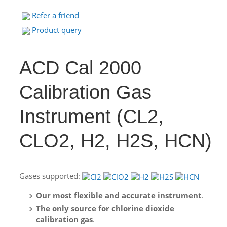
Refer a friend
Product query
ACD Cal 2000
Calibration Gas
Instrument (CL2,
CLO2, H2, H2S, HCN)
Gases supported:
Our most flexible and accurate instrument
.
The only source for chlorine dioxide
calibration gas
.