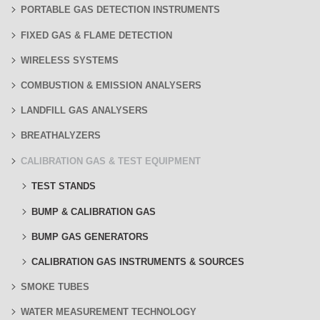
PORTABLE GAS DETECTION INSTRUMENTS
FIXED GAS & FLAME DETECTION
WIRELESS SYSTEMS
COMBUSTION & EMISSION ANALYSERS
LANDFILL GAS ANALYSERS
BREATHALYZERS
CALIBRATION GAS & TEST EQUIPMENT
TEST STANDS
BUMP & CALIBRATION GAS
BUMP GAS GENERATORS
CALIBRATION GAS INSTRUMENTS & SOURCES
SMOKE TUBES
WATER MEASUREMENT TECHNOLOGY