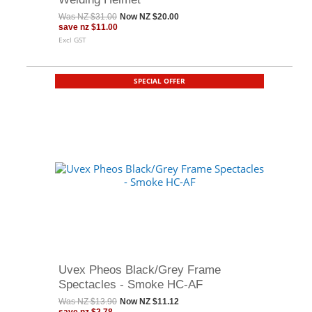
Was
NZ $31.00
Now
NZ $20.00
save
nz $11.00
Excl GST
SPECIAL OFFER
Uvex Pheos Black/Grey Frame
Spectacles - Smoke HC-AF
Was
NZ $13.90
Now
NZ $11.12