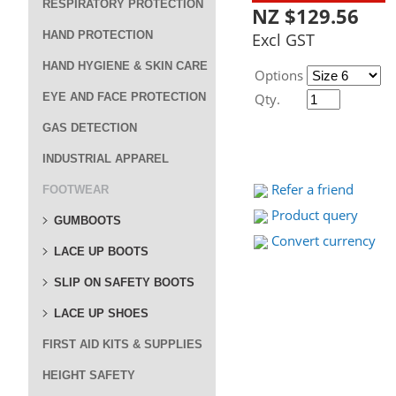
RESPIRATORY PROTECTION
NZ $129.56
HAND PROTECTION
Excl GST
HAND HYGIENE & SKIN CARE
Options
EYE AND FACE PROTECTION
Qty.
GAS DETECTION
INDUSTRIAL APPAREL
Refer a friend
FOOTWEAR
Product query
GUMBOOTS
Convert currency
LACE UP BOOTS
SLIP ON SAFETY BOOTS
LACE UP SHOES
FIRST AID KITS & SUPPLIES
HEIGHT SAFETY