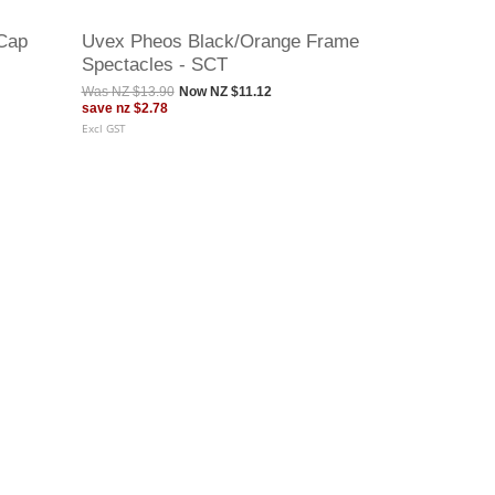
Cap
Uvex Pheos Black/Orange Frame
Spectacles - SCT
Was
NZ $13.90
Now
NZ $11.12
save
nz $2.78
Excl GST