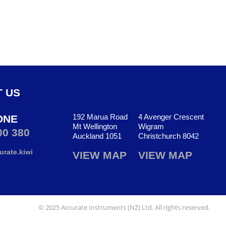
 US
192 Marua Road
4 Avenger Crescent
ONE
Mt Wellington
Wigram
00 380
Auckland 1051
Christchurch 8042
rate.kiwi
VIEW MAP
VIEW MAP
© 2025 Accurate Instruments (NZ) Ltd. All rights reserved.