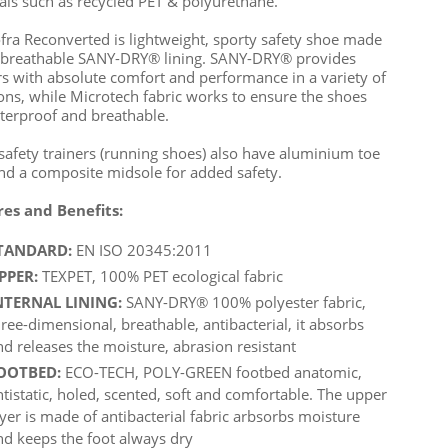
als such as recycled PET & polyurethane.
fra Reconverted is lightweight, sporty safety shoe made
 breathable SANY-DRY® lining. SANY-DRY® provides
s with absolute comfort and performance in a variety of
ions, while Microtech fabric works to ensure the shoes
terproof and breathable.
safety trainers (running shoes) also have aluminium toe
nd a composite midsole for added safety.
res and Benefits:
TANDARD:
EN ISO 20345:2011
PPER:
TEXPET, 100% PET ecological fabric
NTERNAL LINING:
SANY-DRY® 100% polyester fabric,
hree-dimensional, breathable, antibacterial, it absorbs
nd releases the moisture, abrasion resistant
OOTBED:
ECO-TECH, POLY-GREEN footbed anatomic,
ntistatic, holed, scented, soft and comfortable. The upper
ayer is made of antibacterial fabric arbsorbs moisture
nd keeps the foot always dry