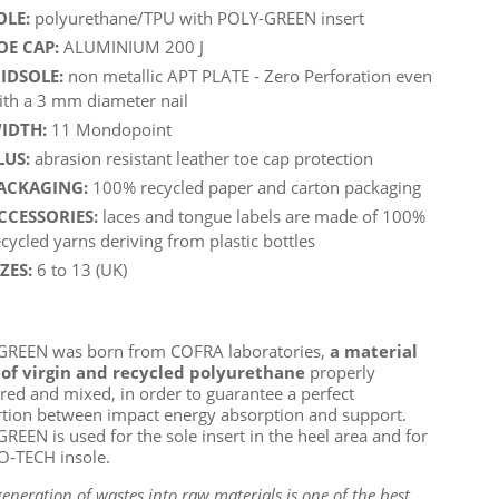
OLE:
polyurethane/TPU with POLY-GREEN insert
OE CAP:
ALUMINIUM 200 J
IDSOLE:
non metallic APT PLATE - Zero Perforation even
ith a 3 mm diameter nail
IDTH:
11 Mondopoint
LUS:
abrasion resistant leather toe cap protection
ACKAGING:
100% recycled paper and carton packaging
CCESSORIES:
laces and tongue labels are made of 100%
ecycled yarns deriving from plastic bottles
IZES:
6 to 13 (UK)
GREEN was born from COFRA laboratories,
a material
of virgin and recycled polyurethane
properly
ed and mixed, in order to guarantee a perfect
tion between impact energy absorption and support.
REEN is used for the sole insert in the heel area and for
O-TECH insole.
eneration of wastes into raw materials is one of the best