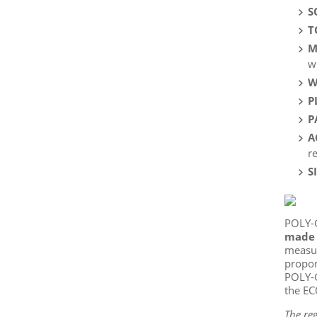
S
T
M
w
W
P
P
A
r
S
POLY-
made 
measur
propor
POLY-G
the EC
The reg