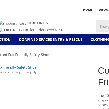
HOME
ABOU
SHOP ONLINE
FREE DELIVERY
for orders over $150
CTION
CONFINED SPACES ENTRY & RESCUE
CLOTHIN
rted Eco-Friendly Safety Shoe
Co
e over the image to magnify
Fr
The "G
respec
shoes 