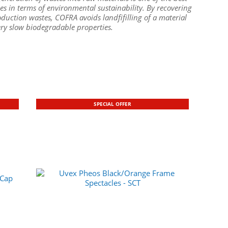
es in terms of environmental sustainability. By recovering
duction wastes, COFRA avoids landfifilling of a material
ery slow biodegradable properties.
SPECIAL OFFER