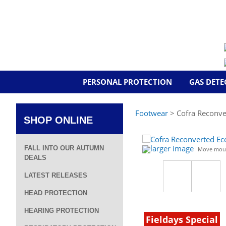
PERSONAL PROTECTION
GAS DETE
Footwear
> Cofra Reconve
SHOP ONLINE
larger image
FALL INTO OUR AUTUMN
Move mous
DEALS
LATEST RELEASES
HEAD PROTECTION
HEARING PROTECTION
Fieldays Special