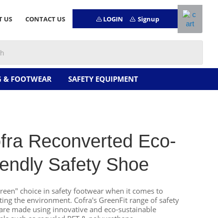
LOGIN
Signup
T US
CONTACT US
G & FOOTWEAR
SAFETY EQUIPMENT
fra Reconverted Eco-
iendly Safety Shoe
reen" choice in safety footwear when it comes to
ting the environment. Cofra's GreenFit range of safety
are made using innovative and eco-sustainable