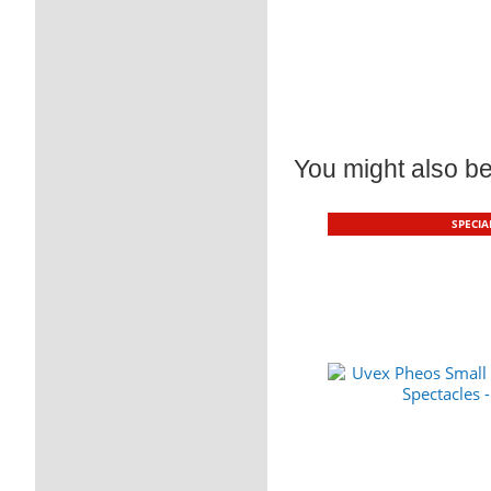
You might also be 
SPECIA