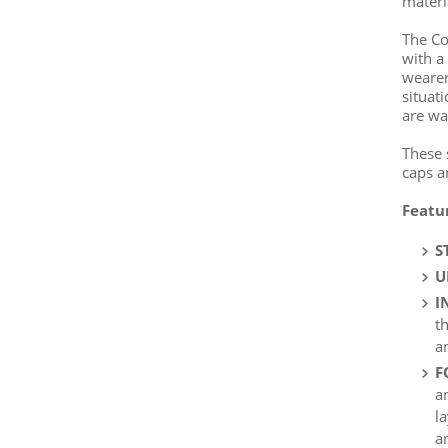
materi
The Co
with a
wearer
situat
are wa
These 
caps a
Featu
S
U
I
t
a
F
a
l
a