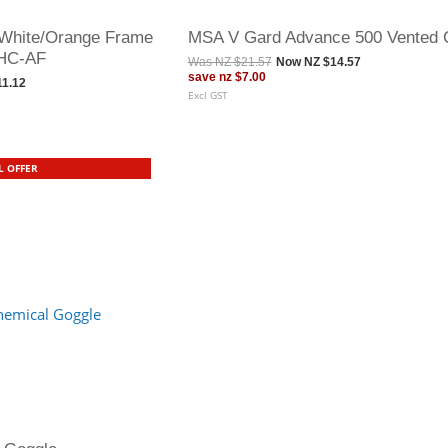
White/Orange Frame
MSA V Gard Advance 500 Vented 
 HC-AF
Was
NZ $21.57
Now
NZ $14.57
save
nz $7.00
11.12
Excl GST
L OFFER