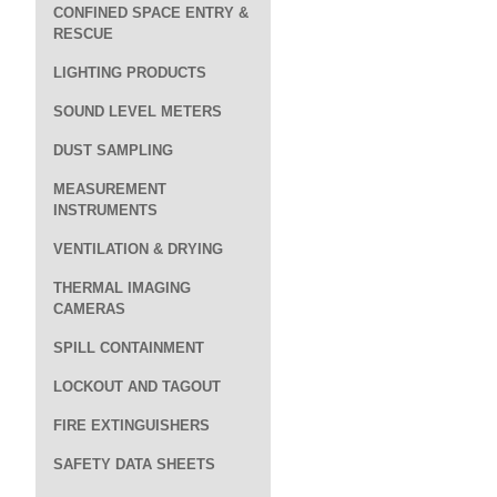
CONFINED SPACE ENTRY &
RESCUE
LIGHTING PRODUCTS
SOUND LEVEL METERS
DUST SAMPLING
MEASUREMENT
INSTRUMENTS
VENTILATION & DRYING
THERMAL IMAGING
CAMERAS
SPILL CONTAINMENT
LOCKOUT AND TAGOUT
FIRE EXTINGUISHERS
SAFETY DATA SHEETS