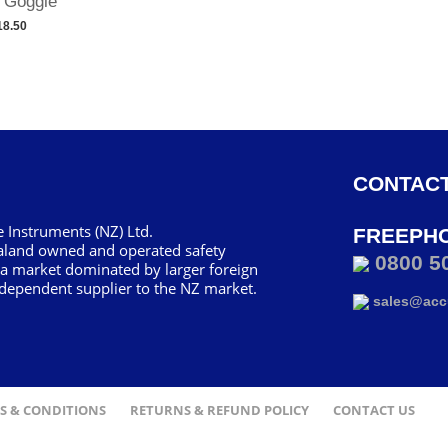
 Goggle
18.50
CONTACT
 Instruments (NZ) Ltd.
FREEPH
aland owned and operated safety
0800 5
 a market dominated by larger foreign
dependent supplier to the NZ market.
sales@accu
S & CONDITIONS
RETURNS & REFUND POLICY
CONTACT US