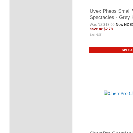
Uvex Pheos Small 
Spectacles - Grey
Was
NZ $13.90
Now
NZ $
save
nz $2.78
Excl GST
SPECIA