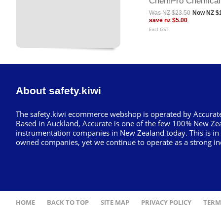
ChemPro Chemical
Was
NZ $23.50
Now
NZ $
save
nz $5.00
Excl GST
About safety.kiwi
The safety.kiwi ecommerce webshop is operated by Accurate
Based in Auckland, Accurate is one of the few 100% New Ze
instrumentation companies in New Zealand today. This is in
owned companies, yet we continue to operate as a strong in
HOME
BACK TO TOP
SITE MAP
PRIVACY POLICY
TERM