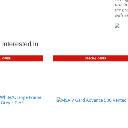
practic
the pro
with v
interested in ...
L OFFER
SPECIAL OFFER