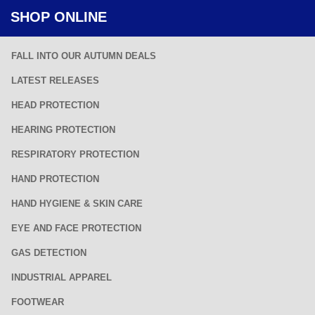
SHOP ONLINE
FALL INTO OUR AUTUMN DEALS
LATEST RELEASES
HEAD PROTECTION
HEARING PROTECTION
RESPIRATORY PROTECTION
HAND PROTECTION
HAND HYGIENE & SKIN CARE
EYE AND FACE PROTECTION
GAS DETECTION
INDUSTRIAL APPAREL
FOOTWEAR