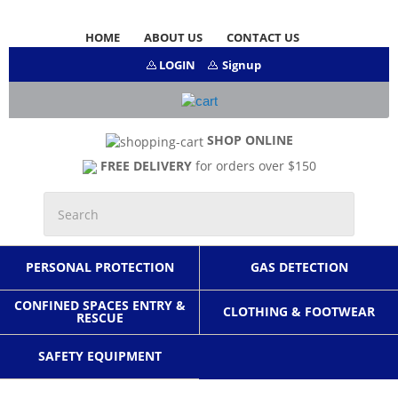
HOME
ABOUT US
CONTACT US
LOGIN
Signup
SHOP ONLINE
FREE DELIVERY
for orders over $150
PERSONAL PROTECTION
GAS DETECTION
CONFINED SPACES ENTRY &
CLOTHING & FOOTWEAR
RESCUE
SAFETY EQUIPMENT