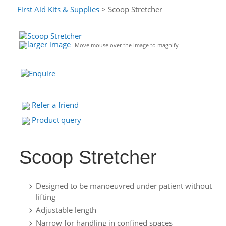
First Aid Kits & Supplies
> Scoop Stretcher
larger image
Move mouse over the image to magnify
Refer a friend
Product query
Scoop Stretcher
Designed to be manoeuvred under patient without
lifting
Adjustable length
Narrow for handling in confined spaces