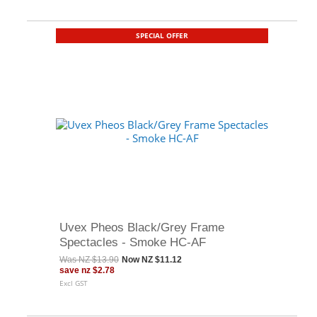
SPECIAL OFFER
Uvex Pheos Black/Grey Frame
Spectacles - Smoke HC-AF
Was
NZ $13.90
Now
NZ $11.12
save
nz $2.78
Excl GST