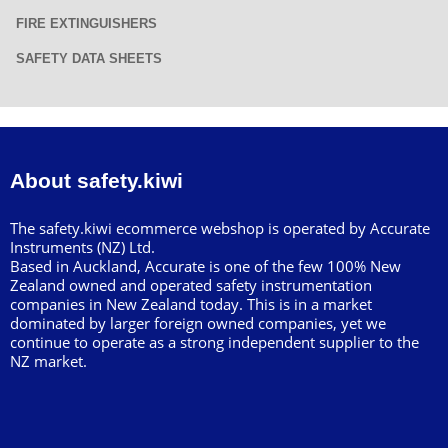
FIRE EXTINGUISHERS
SAFETY DATA SHEETS
About safety.kiwi
The safety.kiwi ecommerce webshop is operated by Accurate
Instruments (NZ) Ltd.
Based in Auckland, Accurate is one of the few 100% New
Zealand owned and operated safety instrumentation
companies in New Zealand today. This is in a market
dominated by larger foreign owned companies, yet we
continue to operate as a strong independent supplier to the
NZ market.