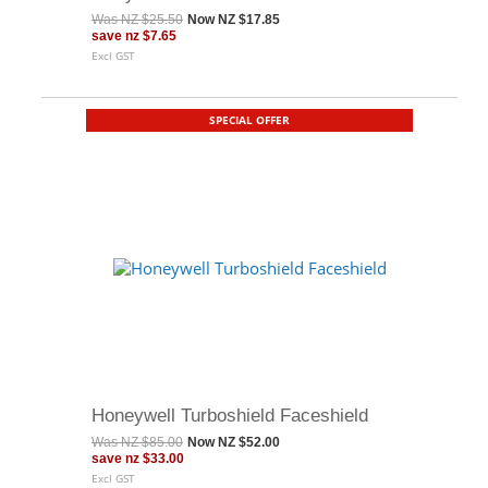
Was
NZ $25.50
Now
NZ $17.85
save
nz $7.65
Excl GST
SPECIAL OFFER
Honeywell Turboshield Faceshield
Was
NZ $85.00
Now
NZ $52.00
save
nz $33.00
Excl GST