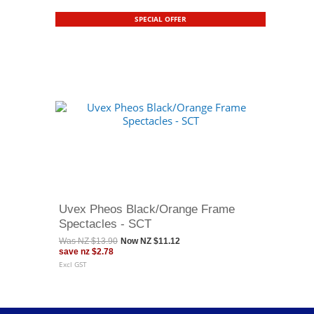
SPECIAL OFFER
Uvex Pheos Black/Orange Frame
Spectacles - SCT
Was
NZ $13.90
Now
NZ $11.12
save
nz $2.78
Excl GST