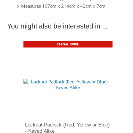
Measures 167cm x 214cm x 42cm x 7cm
You might also be interested in ...
SPECIAL OFFER
Lockout Padlock (Red, Yellow or Blue)
- Keyed Alike