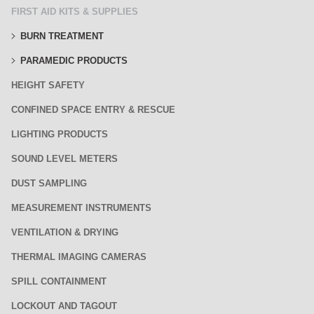
FIRST AID KITS & SUPPLIES
BURN TREATMENT
PARAMEDIC PRODUCTS
HEIGHT SAFETY
CONFINED SPACE ENTRY & RESCUE
LIGHTING PRODUCTS
SOUND LEVEL METERS
DUST SAMPLING
MEASUREMENT INSTRUMENTS
VENTILATION & DRYING
THERMAL IMAGING CAMERAS
SPILL CONTAINMENT
LOCKOUT AND TAGOUT