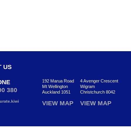
 US
192 Marua Road
4 Avenger Crescent
ONE
Mt Wellington
Wigram
00 380
Auckland 1051
Christchurch 8042
rate.kiwi
VIEW MAP
VIEW MAP