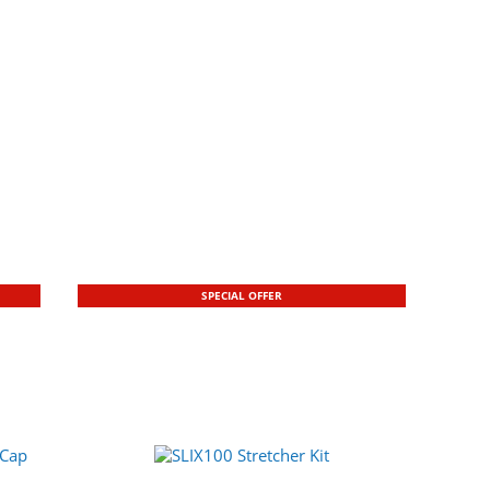
SPECIAL OFFER