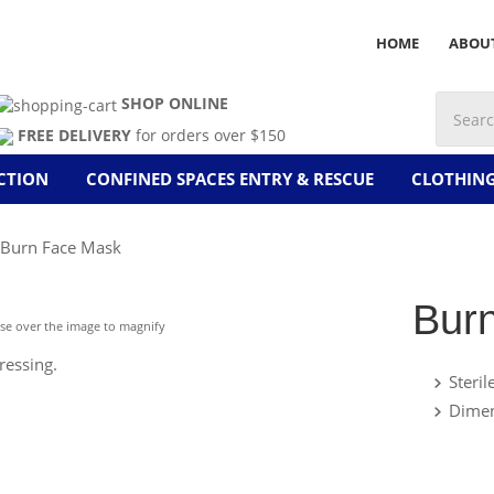
HOME
ABOU
SHOP ONLINE
FREE DELIVERY
for orders over $150
CTION
CONFINED SPACES ENTRY & RESCUE
CLOTHIN
Burn Face Mask
Bur
e over the image to magnify
ressing.
Steril
Dime