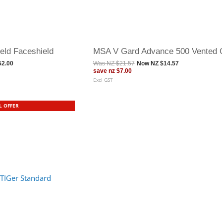
eld Faceshield
MSA V Gard Advance 500 Vented 
52.00
Was
NZ $21.57
Now
NZ $14.57
save
nz $7.00
Excl GST
L OFFER