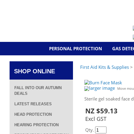
PERSONAL PROTECTION
GAS DETE
First Aid Kits & Supplies
> 
SHOP ONLINE
larger image
FALL INTO OUR AUTUMN
Move mous
DEALS
Sterile gel soaked face d
LATEST RELEASES
NZ $59.13
HEAD PROTECTION
Excl GST
HEARING PROTECTION
Qty.