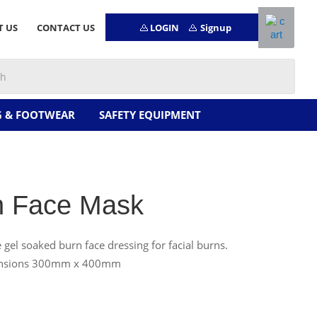
LOGIN
Signup
T US
CONTACT US
G & FOOTWEAR
SAFETY EQUIPMENT
n Face Mask
e gel soaked burn face dressing for facial burns.
nsions 300mm x 400mm