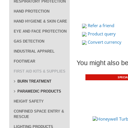
RESPIRATORY PROTECTION
HAND PROTECTION
HAND HYGIENE & SKIN CARE
Refer a friend
EYE AND FACE PROTECTION
Product query
GAS DETECTION
Convert currency
INDUSTRIAL APPAREL
FOOTWEAR
You might also be 
FIRST AID KITS & SUPPLIES
SPECIA
BURN TREATMENT
PARAMEDIC PRODUCTS
HEIGHT SAFETY
CONFINED SPACE ENTRY &
RESCUE
LIGHTING PRODUCTS