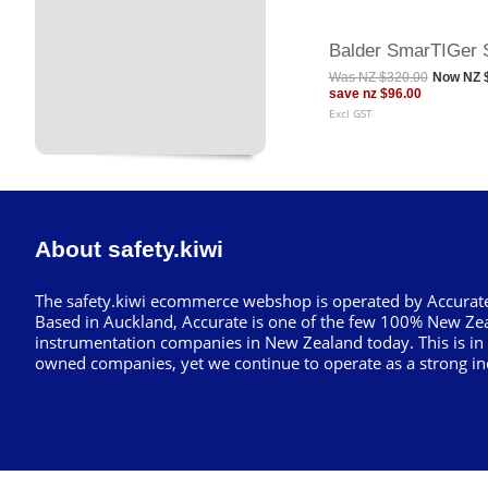
Balder SmarTIGer 
Was
NZ $320.00
Now
NZ 
save
nz $96.00
Excl GST
About safety.kiwi
The safety.kiwi ecommerce webshop is operated by Accurate
Based in Auckland, Accurate is one of the few 100% New Ze
instrumentation companies in New Zealand today. This is in
owned companies, yet we continue to operate as a strong in