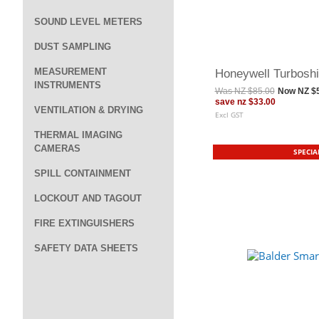
SOUND LEVEL METERS
DUST SAMPLING
MEASUREMENT
Honeywell Turboshi
INSTRUMENTS
Was
NZ $85.00
Now
NZ $
save
nz $33.00
VENTILATION & DRYING
Excl GST
THERMAL IMAGING
CAMERAS
SPECIA
SPILL CONTAINMENT
LOCKOUT AND TAGOUT
FIRE EXTINGUISHERS
SAFETY DATA SHEETS