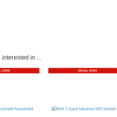
interested in ...
L OFFER
SPECIAL OFFER