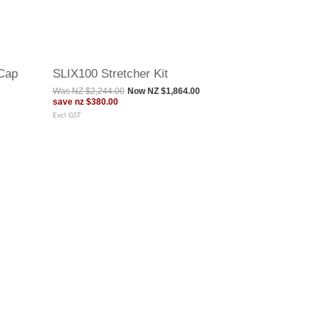
Cap
SLIX100 Stretcher Kit
Was
NZ $2,244.00
Now
NZ $1,864.00
save
nz $380.00
Excl GST