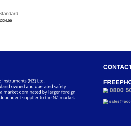
Standard
$224.00
CONTACT
 Instruments (NZ) Ltd.
FREEPH
aland owned and operated safety
0800 5
 a market dominated by larger foreign
dependent supplier to the NZ market.
sales@accu