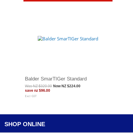
Balder SmarTIGer Standard
Was
NZ $320.00
Now
NZ $224.00
save
nz $96.00
Excl GST
SHOP ONLINE