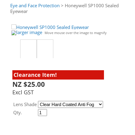
Eye and Face Protection
> Honeywell SP1000 Sealed
Eyewear
larger image
Move mouse over the image to magnify
Clearance Item!
NZ $25.00
Excl GST
Lens Shade
Qty.