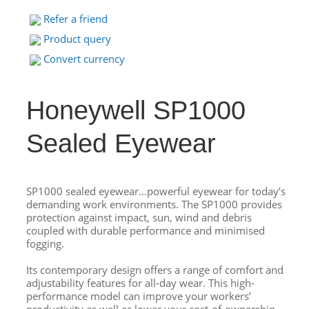
Refer a friend
Product query
Convert currency
Honeywell SP1000
Sealed Eyewear
SP1000 sealed eyewear…powerful eyewear for today’s
demanding work environments. The SP1000 provides
protection against impact, sun, wind and debris
coupled with durable performance and minimised
fogging.
Its contemporary design offers a range of comfort and
adjustability features for all‐day wear. This high-
performance model can improve your workers’