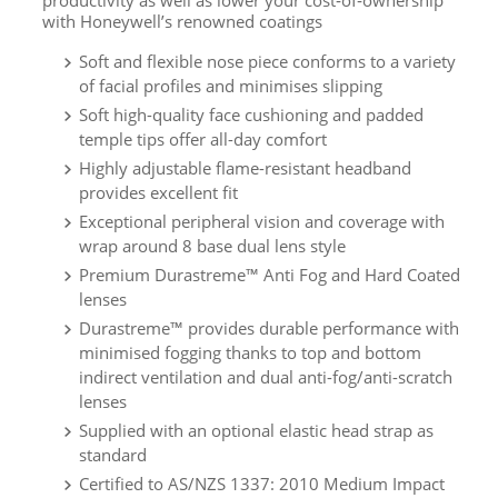
productivity as well as lower your cost‐of‐ownership
with Honeywell’s renowned coatings
Soft and flexible nose piece conforms to a variety
of facial profiles and minimises slipping
Soft high-quality face cushioning and padded
temple tips offer all-day comfort
Highly adjustable flame-resistant headband
provides excellent fit
Exceptional peripheral vision and coverage with
wrap around 8 base dual lens style
Premium Durastreme™ Anti Fog and Hard Coated
lenses
Durastreme™ provides durable performance with
minimised fogging thanks to top and bottom
indirect ventilation and dual anti-fog/anti-scratch
lenses
Supplied with an optional elastic head strap as
standard
Certified to AS/NZS 1337: 2010 Medium Impact