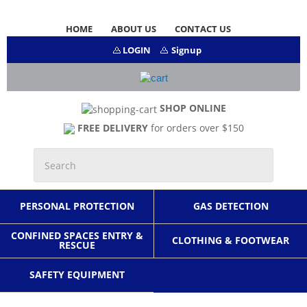
HOME
ABOUT US
CONTACT US
LOGIN
Signup
SHOP ONLINE
FREE DELIVERY
for orders over $150
PERSONAL PROTECTION
GAS DETECTION
CONFINED SPACES ENTRY &
CLOTHING & FOOTWEAR
RESCUE
SAFETY EQUIPMENT