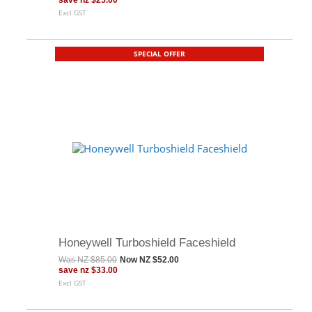
save
nz $25.00
Excl GST
SPECIAL OFFER
Honeywell Turboshield Faceshield
Was
NZ $85.00
Now
NZ $52.00
save
nz $33.00
Excl GST