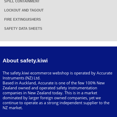
SPILL CONTAINMENT
LOCKOUT AND TAGOUT
FIRE EXTINGUISHERS
SAFETY DATA SHEETS
About safety.kiwi
The safety.kiwi ecommerce webshop is operated by Accurate
Instruments (NZ) Ltd.
Based in Auckland, Accurate is one of the few 100% New
Zealand owned and operated safety instrumentation
companies in New Zealand today. This is in a market
dominated by larger foreign owned companies, yet we
continue to operate as a strong independent supplier to the
NZ market.