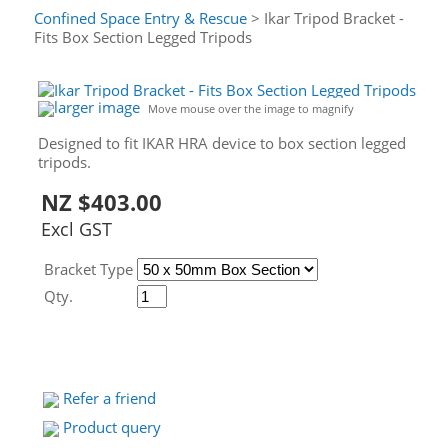
Confined Space Entry & Rescue
> Ikar Tripod Bracket -
Fits Box Section Legged Tripods
larger image
Move mouse over the image to magnify
Designed to fit IKAR HRA device to box section legged
tripods.
NZ $403.00
Excl GST
Bracket Type
Qty.
Refer a friend
Product query