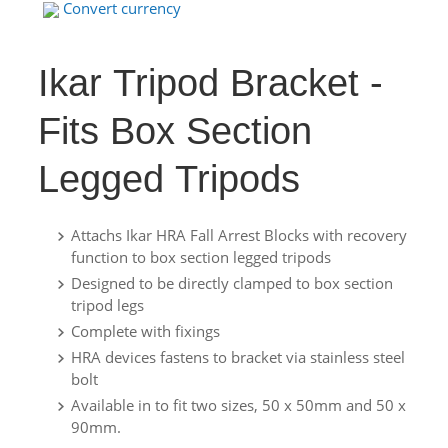
Convert currency
Ikar Tripod Bracket -
Fits Box Section
Legged Tripods
Attachs Ikar HRA Fall Arrest Blocks with recovery
function to box section legged tripods
Designed to be directly clamped to box section
tripod legs
Complete with fixings
HRA devices fastens to bracket via stainless steel
bolt
Available in to fit two sizes, 50 x 50mm and 50 x
90mm.