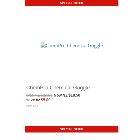
SPECIAL OFFER
ChemPro Chemical Goggle
Was
NZ $23.50
Now
NZ $18.50
save
nz $5.00
Excl GST
SPECIAL OFFER