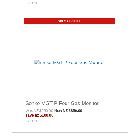
Excl GST
SPECIAL OFFER
Senko MGT-P Four Gas Monitor
Was
NZ $950.00
Now
NZ $850.00
save
nz $100.00
Excl GST