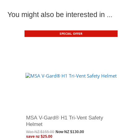
You might also be interested in ...
SPECIAL OFFER
MSA V-Gard® H1 Tri-Vent Safety
Helmet
Was
NZ $155.00
Now
NZ $130.00
save
nz $25.00