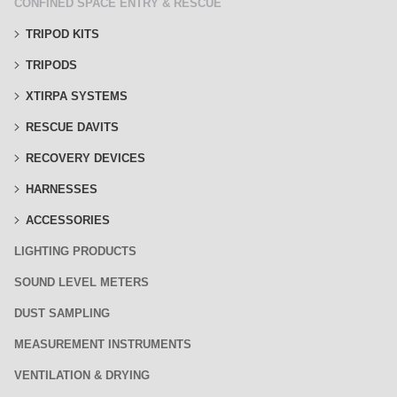
CONFINED SPACE ENTRY & RESCUE
TRIPOD KITS
TRIPODS
XTIRPA SYSTEMS
RESCUE DAVITS
RECOVERY DEVICES
HARNESSES
ACCESSORIES
LIGHTING PRODUCTS
SOUND LEVEL METERS
DUST SAMPLING
MEASUREMENT INSTRUMENTS
VENTILATION & DRYING