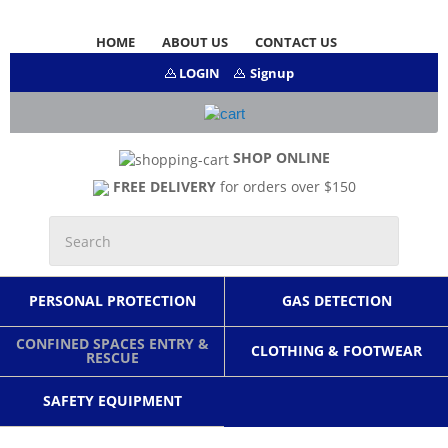
HOME
ABOUT US
CONTACT US
LOGIN
Signup
SHOP ONLINE
FREE DELIVERY
for orders over $150
PERSONAL PROTECTION
GAS DETECTION
CONFINED SPACES ENTRY &
CLOTHING & FOOTWEAR
RESCUE
SAFETY EQUIPMENT