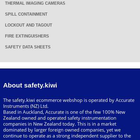
THERMAL IMAGING CAMERAS
SPILL CONTAINMENT
LOCKOUT AND TAGOUT
FIRE EXTINGUISHERS
SAFETY DATA SHEETS
About safety.kiwi
The safety.kiwi ecommerce webshop is operated by Accurate
Instruments (NZ) Ltd.
Based in Auckland, Accurate is one of the few 100% New
Zealand owned and operated safety instrumentation
companies in New Zealand today. This is in a market
dominated by larger foreign owned companies, yet we
continue to operate as a strong independent supplier to the