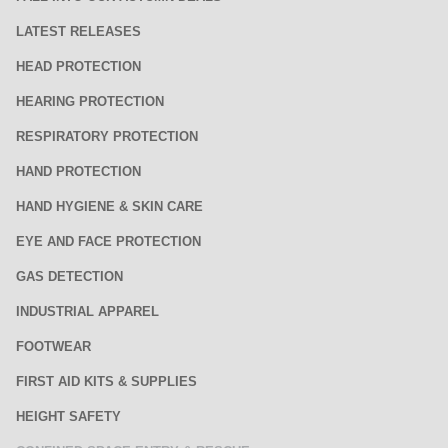
LATEST RELEASES
HEAD PROTECTION
HEARING PROTECTION
RESPIRATORY PROTECTION
HAND PROTECTION
HAND HYGIENE & SKIN CARE
EYE AND FACE PROTECTION
GAS DETECTION
INDUSTRIAL APPAREL
FOOTWEAR
FIRST AID KITS & SUPPLIES
HEIGHT SAFETY