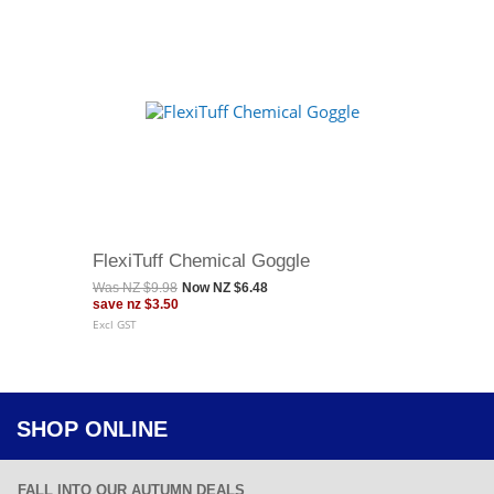
FlexiTuff Chemical Goggle
Was
NZ $9.98
Now
NZ $6.48
save
nz $3.50
Excl GST
SHOP ONLINE
FALL INTO OUR AUTUMN DEALS