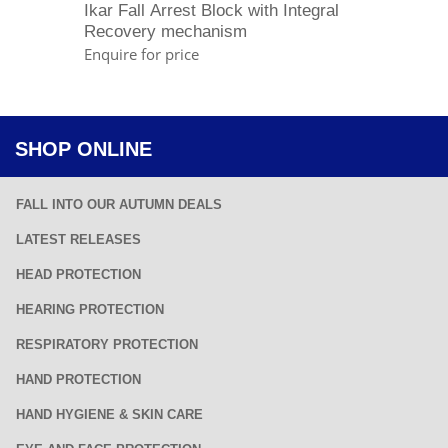
Ikar Fall Arrest Block with Integral
Recovery mechanism
Enquire for price
SHOP ONLINE
FALL INTO OUR AUTUMN DEALS
LATEST RELEASES
HEAD PROTECTION
HEARING PROTECTION
RESPIRATORY PROTECTION
HAND PROTECTION
HAND HYGIENE & SKIN CARE