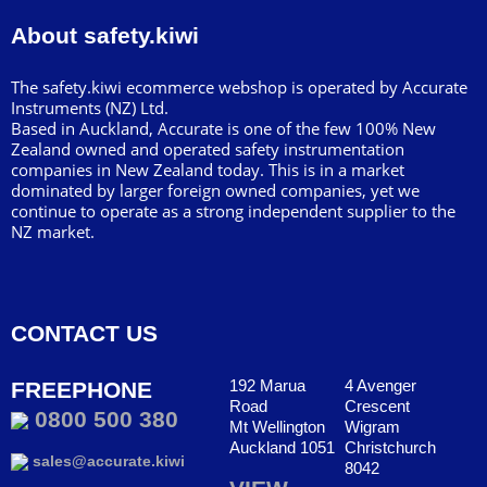
About safety.kiwi
The safety.kiwi ecommerce webshop is operated by Accurate
Instruments (NZ) Ltd.
Based in Auckland, Accurate is one of the few 100% New
Zealand owned and operated safety instrumentation
companies in New Zealand today. This is in a market
dominated by larger foreign owned companies, yet we
continue to operate as a strong independent supplier to the
NZ market.
CONTACT US
192 Marua
4 Avenger
FREEPHONE
Road
Crescent
0800 500 380
Mt Wellington
Wigram
Auckland 1051
Christchurch
sales@accurate.kiwi
8042