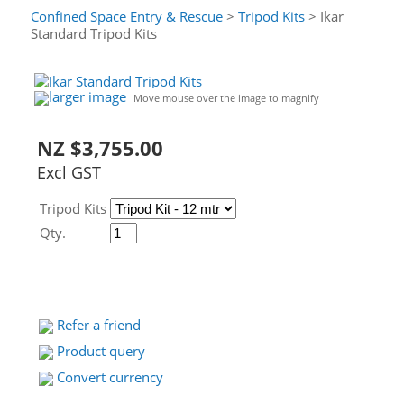
Confined Space Entry & Rescue
>
Tripod Kits
> Ikar
Standard Tripod Kits
larger image
Move mouse over the image to magnify
NZ $3,755.00
Excl GST
Tripod Kits
Qty.
Refer a friend
Product query
Convert currency