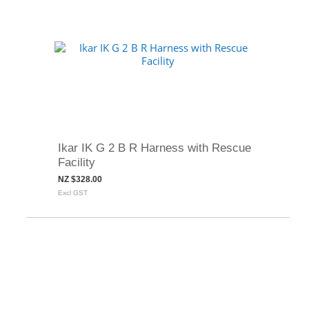
Ikar IK G 2 B R Harness with Rescue
Facility
NZ $328.00
Excl GST