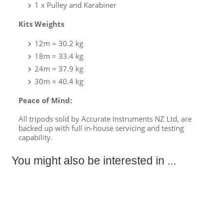
1 x Pulley and Karabiner
Kits Weights
12m = 30.2 kg
18m
= 33.4 kg
24m
= 37.9 kg
30m
= 40.4 kg
Peace of Mind:
All tripods sold by Accurate Instruments NZ Ltd, are
backed up with full in-house servicing and testing
capability.
You might also be interested in ...