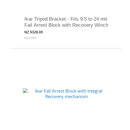
Ikar Tripod Bracket - Fits 9.5 to 24 mtr
Fall Arrest Block with Recovery Winch
NZ $328.00
Excl GST