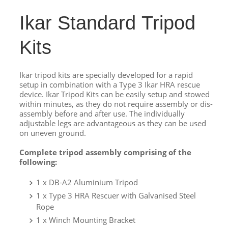
Ikar Standard Tripod
Kits
Ikar tripod kits are specially developed for a rapid
setup in combination with a Type 3 Ikar HRA rescue
device. Ikar Tripod Kits can be easily setup and stowed
within minutes, as they do not require assembly or dis-
assembly before and after use. The individually
adjustable legs are advantageous as they can be used
on uneven ground.
Complete tripod assembly comprising of the
following:
1 x DB-A2 Aluminium Tripod
1 x Type 3 HRA Rescuer with Galvanised Steel
Rope
1 x Winch Mounting Bracket