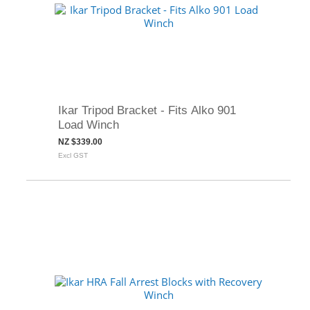
Ikar Tripod Bracket - Fits Alko 901
Load Winch
NZ $339.00
Excl GST