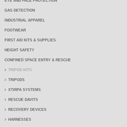
EYE AND FACE PROTECTION
GAS DETECTION
INDUSTRIAL APPAREL
FOOTWEAR
FIRST AID KITS & SUPPLIES
HEIGHT SAFETY
CONFINED SPACE ENTRY & RESCUE
TRIPOD KITS
TRIPODS
XTIRPA SYSTEMS
RESCUE DAVITS
RECOVERY DEVICES
HARNESSES