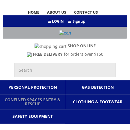
HOME
ABOUT US
CONTACT US
LOGIN
Signup
SHOP ONLINE
FREE DELIVERY
for orders over $150
PERSONAL PROTECTION
GAS DETECTION
CONFINED SPACES ENTRY &
CLOTHING & FOOTWEAR
RESCUE
SAFETY EQUIPMENT