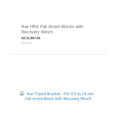
Ikar HRA Fall Arrest Blocks with
Recovery Winch
NZ $1,967.00
Excl GST