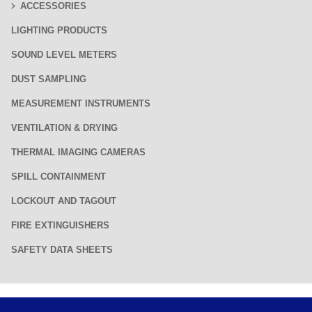
ACCESSORIES
LIGHTING PRODUCTS
SOUND LEVEL METERS
DUST SAMPLING
MEASUREMENT INSTRUMENTS
VENTILATION & DRYING
THERMAL IMAGING CAMERAS
SPILL CONTAINMENT
LOCKOUT AND TAGOUT
FIRE EXTINGUISHERS
SAFETY DATA SHEETS