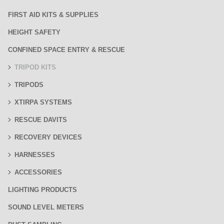
FIRST AID KITS & SUPPLIES
HEIGHT SAFETY
CONFINED SPACE ENTRY & RESCUE
TRIPOD KITS
TRIPODS
XTIRPA SYSTEMS
RESCUE DAVITS
RECOVERY DEVICES
HARNESSES
ACCESSORIES
LIGHTING PRODUCTS
SOUND LEVEL METERS