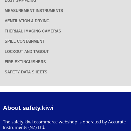
DUST SAMPLING
MEASUREMENT INSTRUMENTS
VENTILATION & DRYING
THERMAL IMAGING CAMERAS
SPILL CONTAINMENT
LOCKOUT AND TAGOUT
FIRE EXTINGUISHERS
SAFETY DATA SHEETS
About safety.kiwi
The safety.kiwi ecommerce webshop is operated by Accurate
Instruments (NZ) Ltd.