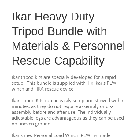
Ikar Heavy Duty
Tripod Bundle with
Materials & Personnel
Rescue Capability
Ikar tripod kits are specially developed for a rapid
setup. This bundle is supplied with 1 x Ikar's PLW
winch and HRA rescue device.
Ikar Tripod Kits can be easily setup and stowed within
minutes, as they do not require assembly or dis-
assembly before and after use. The individually
adjustable legs are advantageous as they can be used
on uneven ground.
Ikar's new Personal Load Winch (PLW), is made