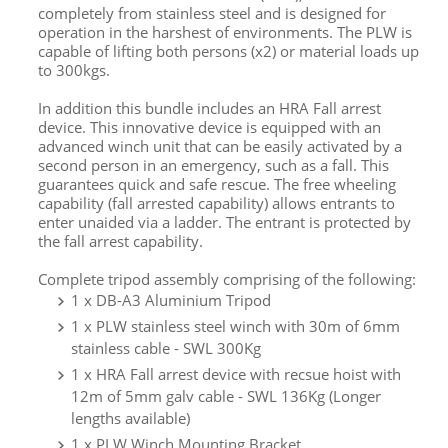
completely from stainless steel and is designed for
operation in the harshest of environments. The PLW is
capable of lifting both persons (x2) or material loads up
to 300kgs.
In addition this bundle includes an HRA Fall arrest
device. This innovative device is equipped with an
advanced winch unit that can be easily activated by a
second person in an emergency, such as a fall. This
guarantees quick and safe rescue. The free wheeling
capability (fall arrested capability) allows entrants to
enter unaided via a ladder. The entrant is protected by
the fall arrest capability.
Complete tripod assembly comprising of the following:
1 x DB-A3 Aluminium Tripod
1 x
PLW stainless steel winch with 30m of 6mm
stainless cable - SWL 300Kg
1 x HRA Fall arrest device with recsue hoist with
12m of 5mm galv cable - SWL 136Kg (Longer
lengths available)
1 x PLW Winch Mounting Bracket