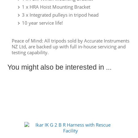
1 x HRA Hoist Mounting Bracket
3 x Integrated pulleys in tripod head
10 year service life!
Peace of Mind: All tripods sold by Accurate Instruments
NZ Ltd, are backed up with full in-house servicing and
testing capability.
You might also be interested in ...