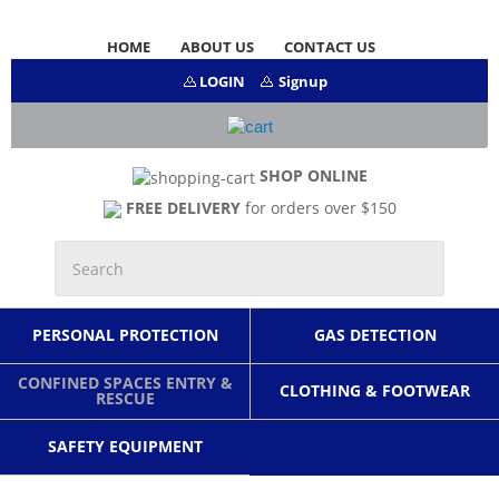
HOME
ABOUT US
CONTACT US
LOGIN
Signup
SHOP ONLINE
FREE DELIVERY
for orders over $150
PERSONAL PROTECTION
GAS DETECTION
CONFINED SPACES ENTRY &
CLOTHING & FOOTWEAR
RESCUE
SAFETY EQUIPMENT