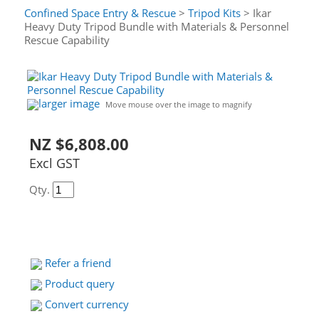
Confined Space Entry & Rescue
>
Tripod Kits
> Ikar
Heavy Duty Tripod Bundle with Materials & Personnel
Rescue Capability
larger image
Move mouse over the image to magnify
NZ $6,808.00
Excl GST
Qty.
Refer a friend
Product query
Convert currency