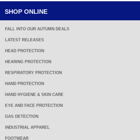
SHOP ONLINE
FALL INTO OUR AUTUMN DEALS
LATEST RELEASES
HEAD PROTECTION
HEARING PROTECTION
RESPIRATORY PROTECTION
HAND PROTECTION
HAND HYGIENE & SKIN CARE
EYE AND FACE PROTECTION
GAS DETECTION
INDUSTRIAL APPAREL
FOOTWEAR