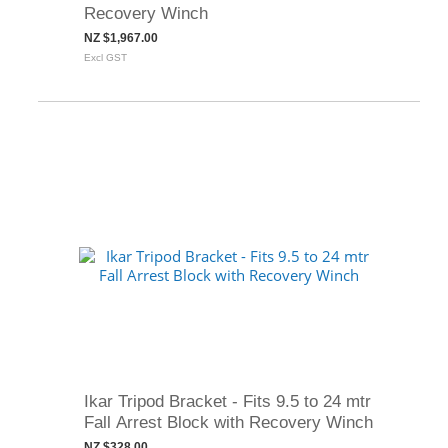
Recovery Winch
NZ $1,967.00
Excl GST
Ikar Tripod Bracket - Fits 9.5 to 24 mtr
Fall Arrest Block with Recovery Winch
NZ $328.00