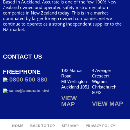
Based in Auckland, Accurate is one of the few 100% New
Zealand owned and operated safety instrumentation
companies in New Zealand today. This is in a market
dominated by larger foreign owned companies, yet we
continue to operate as a strong independent supplier to the
NZ market.
CONTACT US
192 Marua
4 Avenger
FREEPHONE
Road
Crescent
0800 500 380
Mt Wellington
Wigram
Auckland 1051
Christchurch
sales@accurate.kiwi
8042
VIEW
VIEW MAP
MAP
HOME
BACK TO TOP
SITE MAP
PRIVACY POLICY