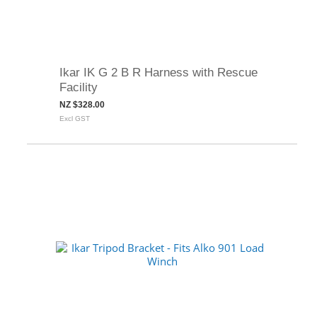
Ikar IK G 2 B R Harness with Rescue
Facility
NZ $328.00
Excl GST