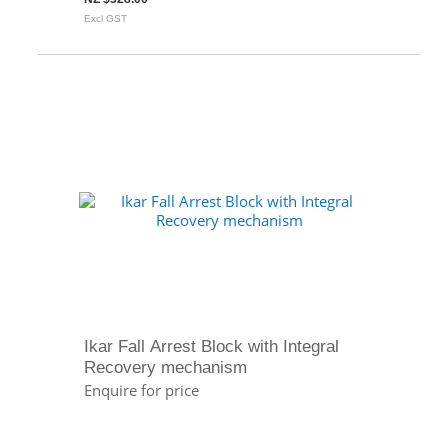
Excl GST
Ikar Fall Arrest Block with Integral
Recovery mechanism
Enquire for price