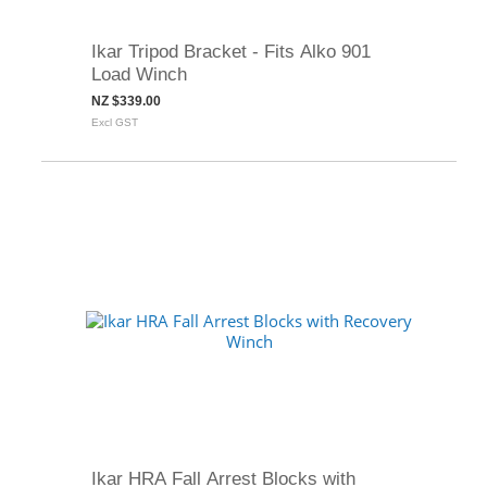
Ikar Tripod Bracket - Fits Alko 901
Load Winch
NZ $339.00
Excl GST
Ikar HRA Fall Arrest Blocks with