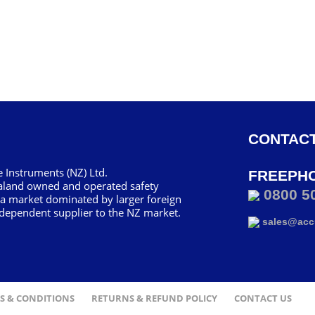
CONTACT
 Instruments (NZ) Ltd.
FREEPH
aland owned and operated safety
0800 5
 a market dominated by larger foreign
dependent supplier to the NZ market.
sales@accu
S & CONDITIONS
RETURNS & REFUND POLICY
CONTACT US