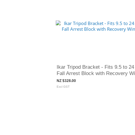
Ikar Tripod Bracket - Fits 9.5 to 24
Fall Arrest Block with Recovery W
NZ $328.00
Excl GST