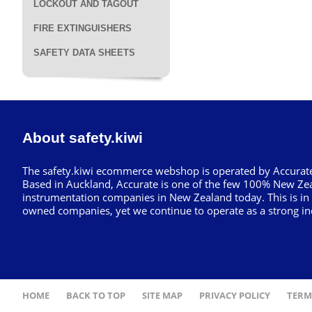
LOCKOUT AND TAGOUT
FIRE EXTINGUISHERS
SAFETY DATA SHEETS
About safety.kiwi
The safety.kiwi ecommerce webshop is operated by Accurate
Based in Auckland, Accurate is one of the few 100% New Ze
instrumentation companies in New Zealand today. This is in
owned companies, yet we continue to operate as a strong in
HOME
BACK TO TOP
SITE MAP
PRIVACY POLICY
TERM