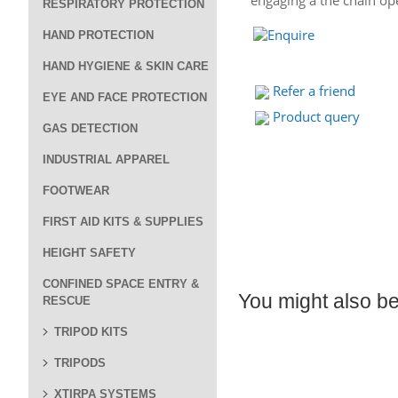
engaging a the chain o
RESPIRATORY PROTECTION
HAND PROTECTION
HAND HYGIENE & SKIN CARE
Refer a friend
EYE AND FACE PROTECTION
Product query
GAS DETECTION
INDUSTRIAL APPAREL
FOOTWEAR
FIRST AID KITS & SUPPLIES
HEIGHT SAFETY
CONFINED SPACE ENTRY &
You might also be 
RESCUE
TRIPOD KITS
TRIPODS
XTIRPA SYSTEMS