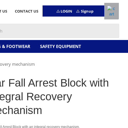
LOGIN
Signup
T US
CONTACT US
G & FOOTWEAR
SAFETY EQUIPMENT
Recovery mechanism
ar Fall Arrest Block with
tegral Recovery
chanism
ll Arrest Block with an integral recovery mechanism.