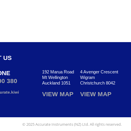
 US
192 Marua Road
4 Avenger Crescent
ONE
Mt Wellington
Wigram
00 380
Auckland 1051
Christchurch 8042
rate.kiwi
VIEW MAP
VIEW MAP
© 2025 Accurate Instruments (NZ) Ltd. All rights reserved.