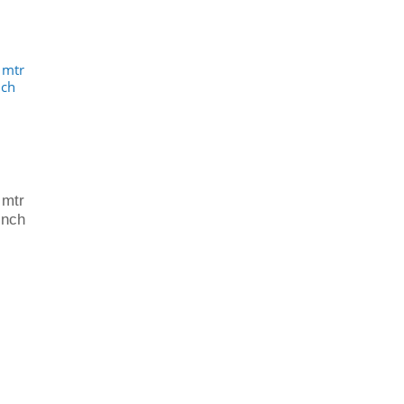
 mtr
inch