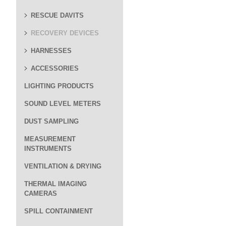
RESCUE DAVITS
RECOVERY DEVICES
HARNESSES
ACCESSORIES
LIGHTING PRODUCTS
SOUND LEVEL METERS
DUST SAMPLING
MEASUREMENT
INSTRUMENTS
VENTILATION & DRYING
THERMAL IMAGING
CAMERAS
SPILL CONTAINMENT