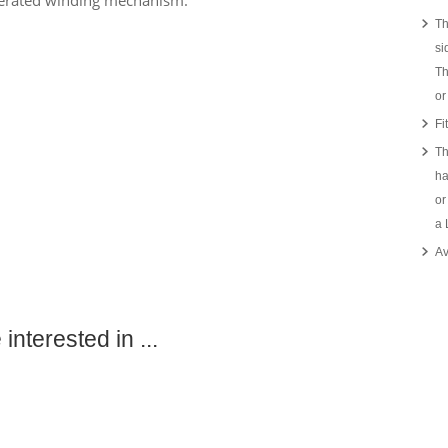
perated winding mechanism.
Th
si
Th
or
Fi
Th
ha
or
a
Av
interested in ...