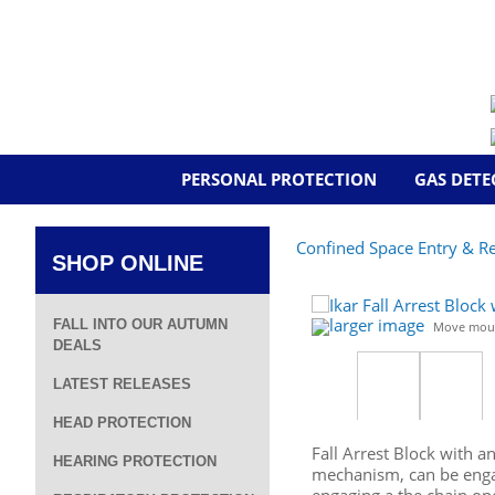
PERSONAL PROTECTION
GAS DETE
Confined Space Entry & R
SHOP ONLINE
larger image
FALL INTO OUR AUTUMN
Move mous
DEALS
LATEST RELEASES
HEAD PROTECTION
Fall Arrest Block with a
HEARING PROTECTION
mechanism, can be engag