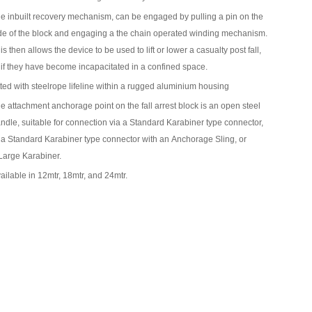
e inbuilt recovery mechanism, can be engaged by pulling a pin on the
de of the block and engaging a the chain operated winding mechanism.
is then allows the device to be used to lift or lower a casualty post fall,
 if they have become incapacitated in a confined space.
tted with steelrope lifeline within a rugged aluminium housing
e attachment anchorage point on the fall arrest block is an open steel
ndle, suitable for connection via a
Standard Karabiner
type connector,
 a
Standard Karabiner
type connector with an
Anchorage Sling
, or
Large Karabiner
.
ailable in 12mtr, 18mtr, and 24mtr.