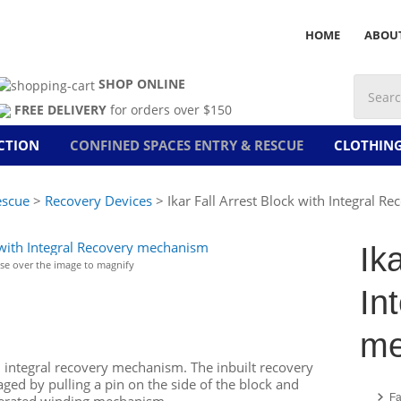
HOME
ABOU
SHOP ONLINE
FREE DELIVERY
for orders over $150
CTION
CONFINED SPACES ENTRY & RESCUE
CLOTHIN
escue
>
Recovery Devices
> Ikar Fall Arrest Block with Integral 
Ik
e over the image to magnify
In
me
n integral recovery mechanism. The inbuilt recovery
ed by pulling a pin on the side of the block and
Fa