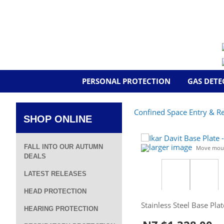
PERSONAL PROTECTION
GAS DETE
Confined Space Entry & R
SHOP ONLINE
larger image
FALL INTO OUR AUTUMN
Move mous
DEALS
LATEST RELEASES
HEAD PROTECTION
Stainless Steel Base Pla
HEARING PROTECTION