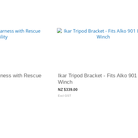
rness with Rescue
Ikar Tripod Bracket - Fits Alko 901
Winch
NZ $339.00
Excl GST