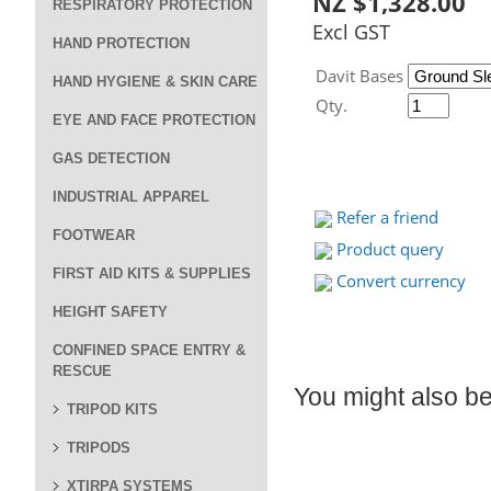
NZ $1,328.00
RESPIRATORY PROTECTION
Excl GST
HAND PROTECTION
Davit Bases
HAND HYGIENE & SKIN CARE
Qty.
EYE AND FACE PROTECTION
GAS DETECTION
INDUSTRIAL APPAREL
Refer a friend
FOOTWEAR
Product query
FIRST AID KITS & SUPPLIES
Convert currency
HEIGHT SAFETY
CONFINED SPACE ENTRY &
RESCUE
You might also be 
TRIPOD KITS
TRIPODS
XTIRPA SYSTEMS