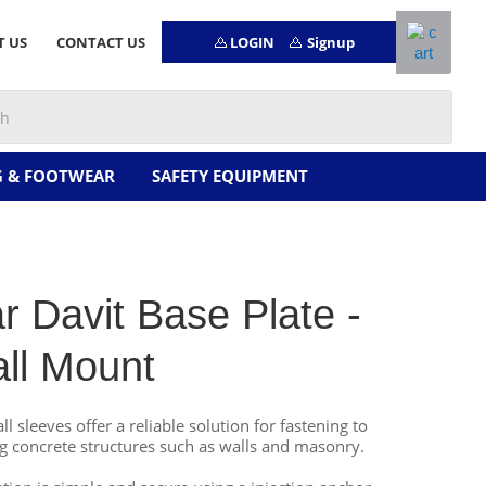
LOGIN
Signup
T US
CONTACT US
G & FOOTWEAR
SAFETY EQUIPMENT
ar Davit Base Plate -
ll Mount
ll sleeves offer a reliable solution for fastening to
ng concrete structures such as walls and masonry.