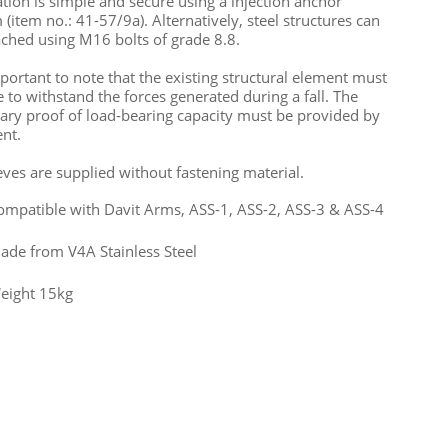
lation is simple and secure using a injection anchor
 (item no.: 41-57/9a). Alternatively, steel structures can
ached using M16 bolts of grade 8.8.
important to note that the existing structural element must
e to withstand the forces generated during a fall. The
ary proof of load-bearing capacity must be provided by
ent.
eeves are supplied without fastening material.
ompatible with Davit Arms, ASS-1, ASS-2, ASS-3 & ASS-4
ade from V4A Stainless Steel
eight 15kg