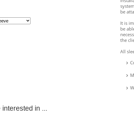
Instal
system
be att
It is 
be abl
necess
the cli
All sl
C
M
W
interested in ...