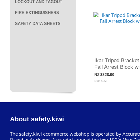
LOCKOUT AND TAGOUT
FIRE EXTINGUISHERS
SAFETY DATA SHEETS
Ikar Tripod Bracket 
Fall Arrest Block 
NZ $328.00
Excl GST
About safety.kiwi
The safety.kiwi ecommerce webshop is operated by Accurate
Based in Auckland, Accurate is one of the few 100% New Ze