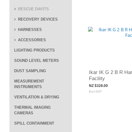
RESCUE DAVITS
RECOVERY DEVICES
HARNESSES
ACCESSORIES
LIGHTING PRODUCTS
SOUND LEVEL METERS
DUST SAMPLING
Ikar IK G 2 B R Ha
Facility
MEASUREMENT
NZ $328.00
INSTRUMENTS
Excl GST
VENTILATION & DRYING
THERMAL IMAGING
CAMERAS
SPILL CONTAINMENT