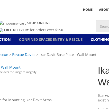
HOME
ABOU
SHOP ONLINE
FREE DELIVERY
for orders over $150
CTION
CONFINED SPACES ENTRY & RESCUE
CLOTHIN
escue
>
Rescue Davits
> Ikar Davit Base Plate - Wall Mount
Ik
e over the image to magnify
Wa
Ikar wa
te for Mounting Ikar Davit Arms
existi