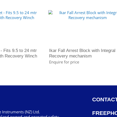
- Fits 9.5 to 24 mtr
Ikar Fall Arrest Block with Integral
with Recovery Winch
Recovery mechanism
Enquire for price
CONTACT
 Instruments (NZ) Ltd.
FREEPH
aland owned and operated safety