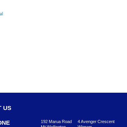
 US
192 Marua Road
4 Avenger Crescent
ONE
Mt Wellington
Wigram