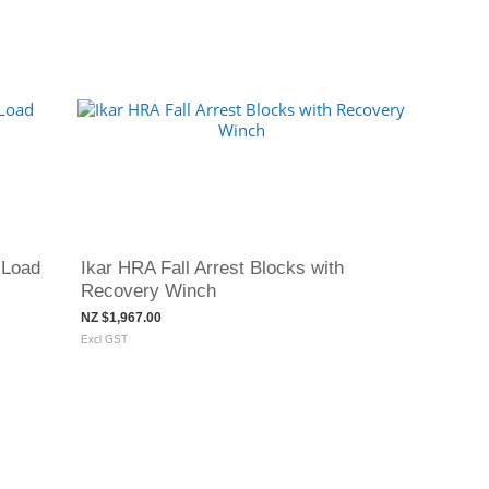
 Load
Ikar HRA Fall Arrest Blocks with
Recovery Winch
NZ $1,967.00
Excl GST